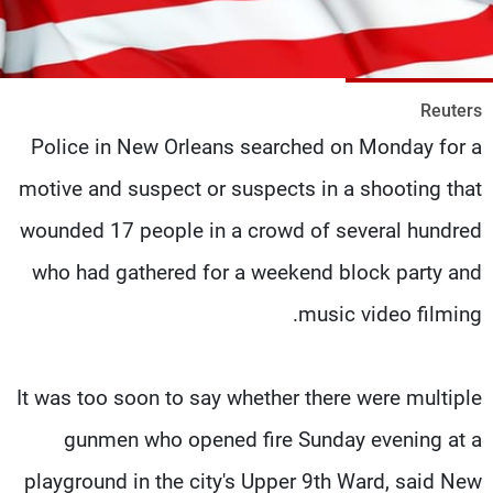
شاهد البرامج
الترددات
Reuters
وظائف
عن MTV
Police in New Orleans searched on Monday for a
تواصل معنا
الإنـتـاج
شروط الإسـتخدام
لاعلاناتكم
motive and suspect or suspects in a shooting that
سياسة الخصوصية
wounded 17 people in a crowd of several hundred
who had gathered for a weekend block party and
music video filming.
It was too soon to say whether there were multiple
gunmen who opened fire Sunday evening at a
playground in the city's Upper 9th Ward, said New