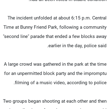
The incident unfolded at about 6:15 p.m. Central
Time at Bunny Friend Park, following a community
"second line" parade that ended a few blocks away
earlier in the day, police said.
A large crowd was gathered in the park at the time
for an unpermitted block party and the impromptu
filming of a music video, according to police.
Two groups began shooting at each other and then