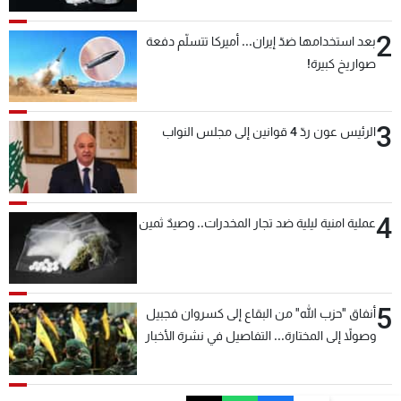
2
بعد استخدامها ضدّ إيران... أميركا تتسلّم دفعة
صواريخ كبيرة!
3
الرئيس عون ردّ 4 قوانين إلى مجلس النواب
4
عملية امنية ليلية ضد تجار المخدرات.. وصيدٌ ثمين
5
أنفاق "حزب الله" من البقاع إلى كسروان فجبيل
وصولاً إلى المختارة... التفاصيل في نشرة الأخبار
بعد قليل