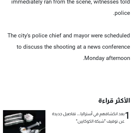
immediately ran from the scene, witnesses told
police.
The city's police chief and mayor were scheduled
to discuss the shooting at a news conference
Monday afternoon.
الأكثر قراءة
1
بعد انكشافهم في أستراليا... تفاصيل جديدة
عن توقيف "شبكة الكوكايين"