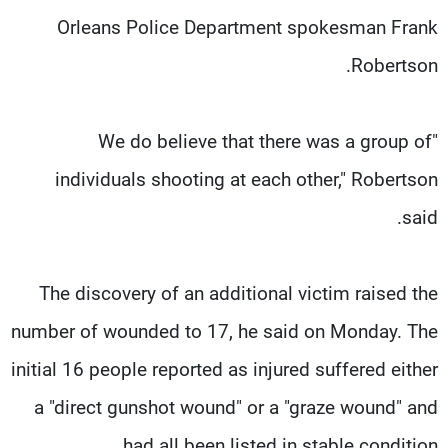
Orleans Police Department spokesman Frank
Robertson.
"We do believe that there was a group of
individuals shooting at each other," Robertson
said.
The discovery of an additional victim raised the
number of wounded to 17, he said on Monday. The
initial 16 people reported as injured suffered either
a "direct gunshot wound" or a "graze wound" and
had all been listed in stable condition.