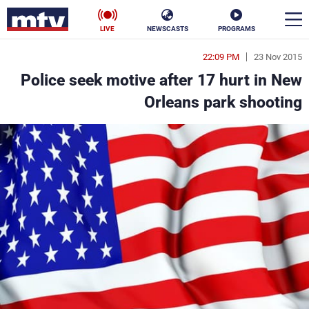
LIVE
NEWSCASTS
PROGRAMS
22:09 PM
23 Nov 2015
en
Police seek motive after 17 hurt in New
الأخبار
Orleans park shooting
ناس
سياسة
فن
إقتصاد
رياضة
منوعات
كأس العالم
البرامج
جدول البرامج