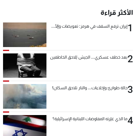
الأكثر قراءة
1
إيران ترفع السقف في هرمز: تعويضات وإلّا...
2
بعد خطف عسكري... الجيش يُلاحق الخاطفين
3
حالة طوارئ وإخلاءات... والنار تلاحق السكان!
4
ما الذي غيّرته المفاوضات اللبنانية الإسرائيلية؟