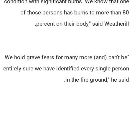
condition with significant burns. We know that one
of those persons has burns to more than 80
percent on their body," said Weatherill.
"We hold grave fears for many more (and) can't be
entirely sure we have identified every single person
in the fire ground," he said.