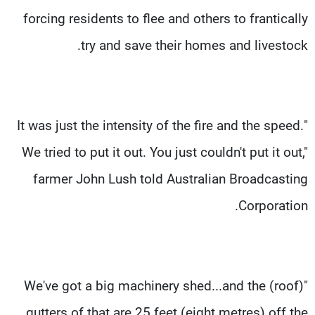
forcing residents to flee and others to frantically
try and save their homes and livestock.
"It was just the intensity of the fire and the speed.
We tried to put it out. You just couldn't put it out,"
farmer John Lush told Australian Broadcasting
Corporation.
"We've got a big machinery shed...and the (roof)
gutters of that are 25 feet (eight metres) off the