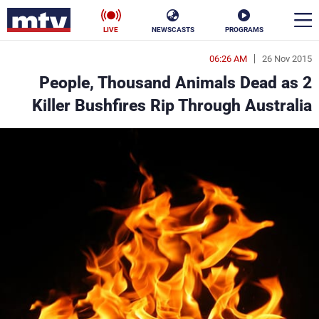
LIVE
NEWSCASTS
PROGRAMS
06:26 AM
26 Nov 2015
en
2 People, Thousand Animals Dead as
الأخبار
Killer Bushfires Rip Through Australia
ناس
سياسة
فن
إقتصاد
رياضة
منوعات
كأس العالم
البرامج
جدول البرامج