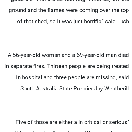
ground and the flames were coming over the top
of that shed, so it was just horrific," said Lush.
A 56-year-old woman and a 69-year-old man died
in separate fires. Thirteen people are being treated
in hospital and three people are missing, said
South Australia State Premier Jay Weatherill.
"Five of those are either a in critical or serious