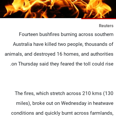
شاهد البرامج
الترددات
Reuters
وظائف
عن MTV
Fourteen bushfires burning across southern
تواصل معنا
الإنـتـاج
شروط الإسـتخدام
لاعلاناتكم
Australia have killed two people, thousands of
سياسة الخصوصية
animals, and destroyed 16 homes, and authorities
on Thursday said they feared the toll could rise.
The fires, which stretch across 210 kms (130
miles), broke out on Wednesday in heatwave
conditions and quickly burnt across farmlands,