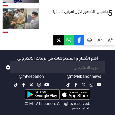
5
بالفيديو: الظهور الأوّل لمجتبى خامنئي!
-
+
A
A
أهم الأخبار و الفيديوهات في بريدك الالكتروني
@mtvlebanon
@mtvlebanonnews
© MTV Lebanon. All rights reserved.
powered by koein