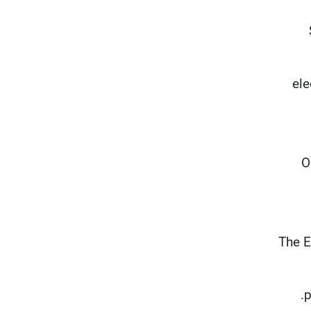
ele
"
The E
p