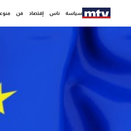
وعات
فن
إقتصاد
ناس
سياسة