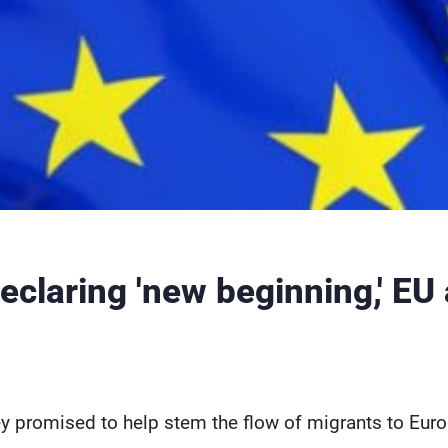
eclaring 'new beginning,' EU
y promised to help stem the flow of migrants to Europ