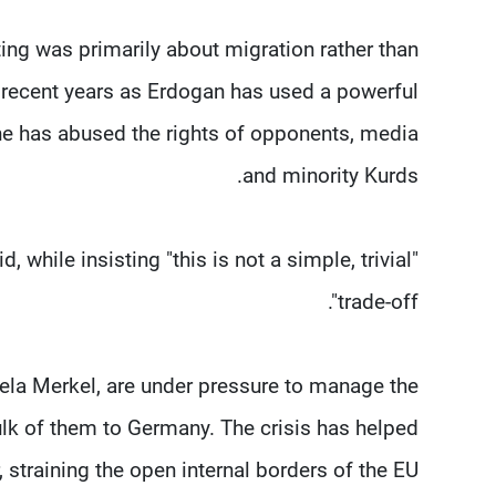
ng was primarily about migration rather than
n recent years as Erdogan has used a powerful
 he has abused the rights of opponents, media
and minority Kurds.
, while insisting "this is not a simple, trivial
trade-off".
la Merkel, are under pressure to manage the
ulk of them to Germany. The crisis has helped
straining the open internal borders of the EU.