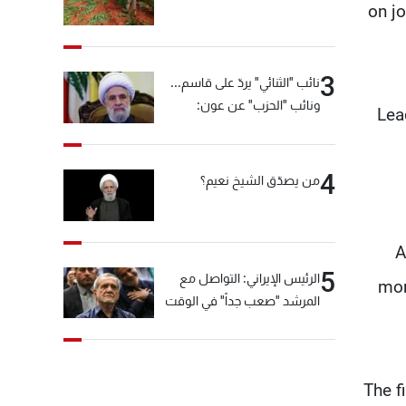
on jo
3
نائب "الثنائي" يردّ على قاسم...
ونائب "الحزب" عن عون:
Lea
"انشالله خير"
4
من يصدّق الشيخ نعيم؟
A
5
الرئيس الإيراني: التواصل مع
mon
المرشد "صعب جداً" في الوقت
الحالي
The f