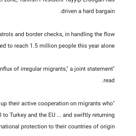
driven a hard bargain.
atrols and border checks, in handling the flow
ed to reach 1.5 million people this year alone.
flux of irregular migrants," a joint statement
read.
p up their active cooperation on migrants who
l to Turkey and the EU ... and swiftly returning
tional protection to their countries of origin."