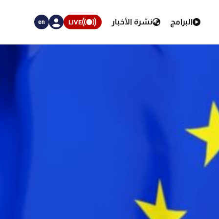
نشرة الأخبار
البرامج
LIVE
en