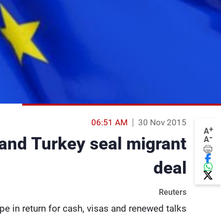
06:51 AM
30 Nov 2015
+
A
-
 and Turkey seal migrant
A
deal
Reuters
e in return for cash, visas and renewed talks