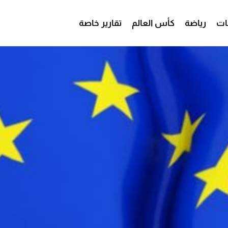
تقارير خاصة
كأس العالم
رياضة
من