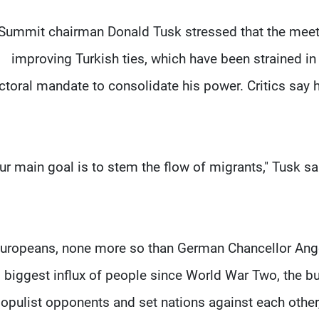
Summit chairman Donald Tusk stressed that the meeti
improving Turkish ties, which have been strained i
ctoral mandate to consolidate his power. Critics say
Our main goal is to stem the flow of migrants," Tusk said
uropeans, none more so than German Chancellor Ange
biggest influx of people since World War Two, the b
opulist opponents and set nations against each other, 