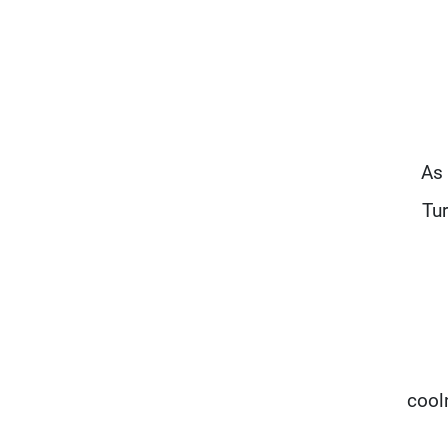
"As
Tu
cool