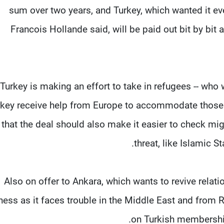
sum over two years, and Turkey, which wanted it ev
Francois Hollande said, will be paid out bit by bit 
 Turkey is making an effort to take in refugees -- who 
rkey receive help from Europe to accommodate those 
that the deal should also make it easier to check mi
threat, like Islamic 
Also on offer to Ankara, which wants to revive relati
ness as it faces trouble in the Middle East and from R
on Turkish membership 