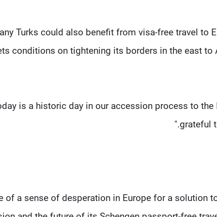
ny Turks could also benefit from visa-free travel to 
ts conditions on tightening its borders in the east 
oday is a historic day in our accession process to the 
grateful 
 of a sense of desperation in Europe for a solution to
ion and the future of its Schengen passport-free trav