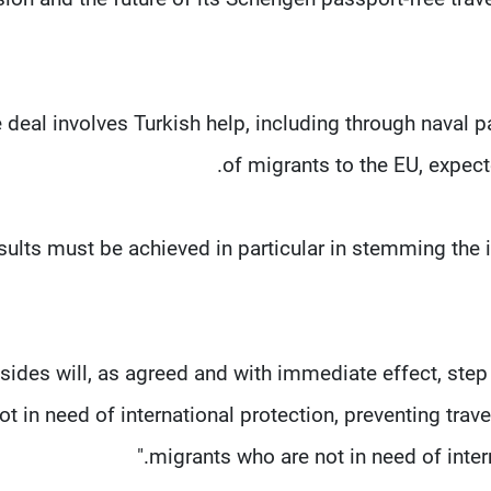
 deal involves Turkish help, including through naval p
of migrants to the EU, expect
sults must be achieved in particular in stemming the in
 sides will, as agreed and with immediate effect, ste
ot in need of international protection, preventing trave
migrants who are not in need of interna