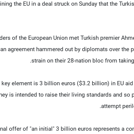
ining the EU in a deal struck on Sunday that the Turki
ders of the European Union met Turkish premier Ahmet
an agreement hammered out by diplomats over the pa
strain on their 28-nation bloc from takin
 key element is 3 billion euros ($3.2 billion) in EU aid
ey is intended to raise their living standards and so 
attempt peril
inal offer of "an initial" 3 billion euros represents a