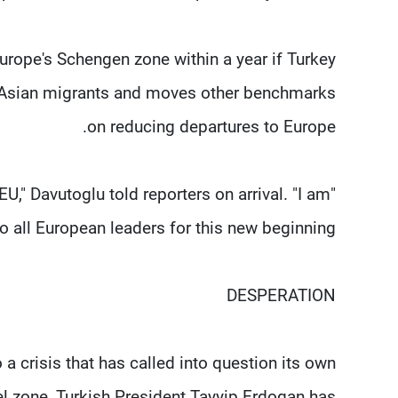
Europe's Schengen zone within a year if Turkey
to Asian migrants and moves other benchmarks
on reducing departures to Europe.
EU," Davutoglu told reporters on arrival. "I am
to all European leaders for this new beginning."
DESPERATION
 a crisis that has called into question its own
el zone, Turkish President Tayyip Erdogan has