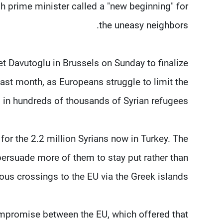
sh prime minister called a "new beginning" for
the uneasy neighbors.
 Davutoglu in Brussels on Sunday to finalize
st month, as Europeans struggle to limit the
g in hundreds of thousands of Syrian refugees.
 for the 2.2 million Syrians now in Turkey. The
persuade more of them to stay put rather than
ous crossings to the EU via the Greek islands.
 compromise between the EU, which offered that