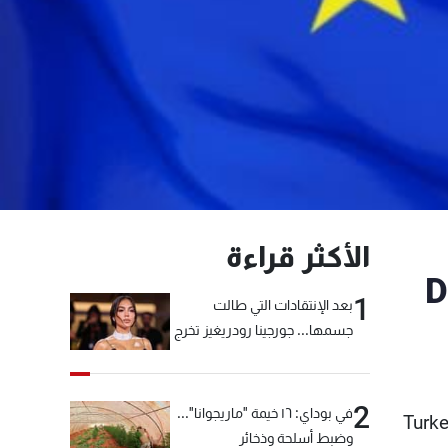
الأكثر قراءة
D
1
بعد الإنتقادات التي طالت
جسمها... جورجينا رودريغيز تخرج
عن صمتها
2
في بوداي: ١٦ خيمة "ماريجوانا"...
Turke
وضبط أسلحة وذخائر