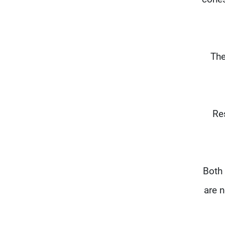
The
"Re
"Both
are n