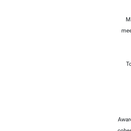
Ma
mee
"T
Aware
cohes