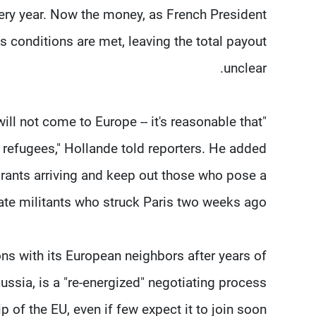
ery year. Now the money, as French President
as conditions are met, leaving the total payout
unclear.
will not come to Europe -- it's reasonable that
refugees," Hollande told reporters. He added
grants arriving and keep out those who pose a
State militants who struck Paris two weeks ago.
ons with its European neighbors after years of
ussia, is a "re-energized" negotiating process
of the EU, even if few expect it to join soon.