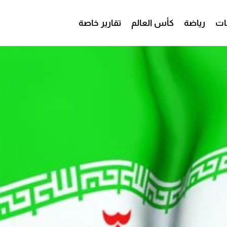
تقارير خاصة
كأس العالم
رياضة
من