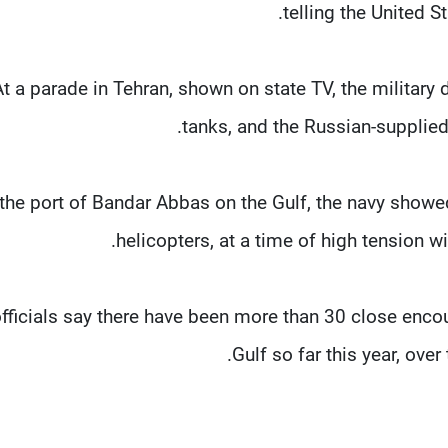
telling the United 
At a parade in Tehran, shown on state TV, the military 
tanks, and the Russian-supplied
 the port of Bandar Abbas on the Gulf, the navy show
helicopters, at a time of high tension wi
officials say there have been more than 30 close enco
Gulf so far this year, ove