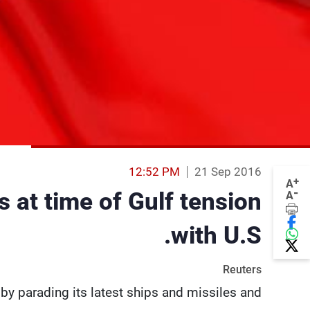
12:52 PM
21 Sep 2016
+
A
-
 at time of Gulf tension
A
with U.S.
Reuters
 by parading its latest ships and missiles and