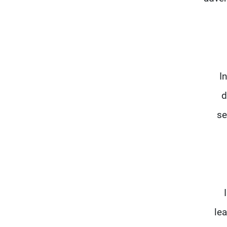
I
d
se
le