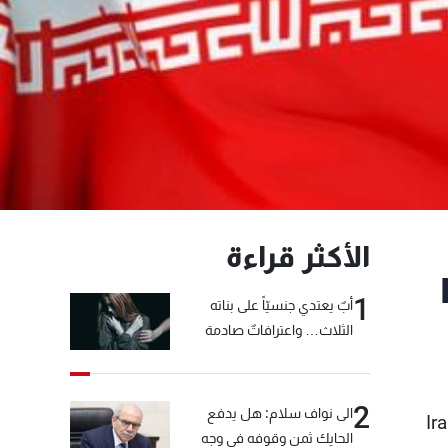
الأكثر قراءة
1
أبٌ يعتدي جنسيّاً على بناته
الثلاث… واعترافاتٌ صادمة
2
الى نواف سلام: هل يدفع
Ir
الحايك ثمن وقوفه في وجه