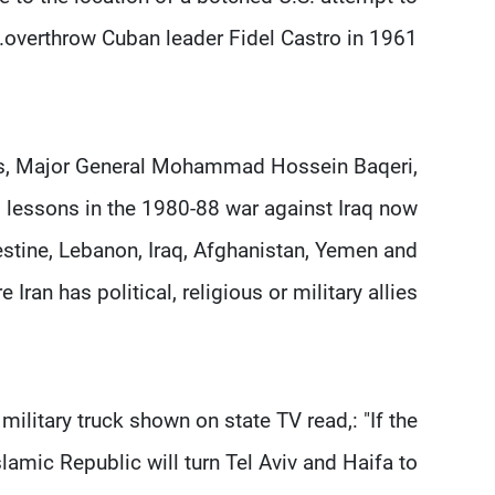
overthrow Cuban leader Fidel Castro in 1961.
rces, Major General Mohammad Hossein Baqeri,
's lessons in the 1980-88 war against Iraq now
alestine, Lebanon, Iraq, Afghanistan, Yemen and
Iran has political, religious or military allies.
 military truck shown on state TV read,: "If the
lamic Republic will turn Tel Aviv and Haifa to