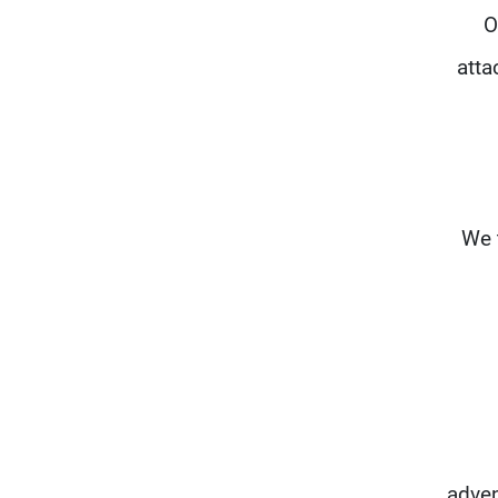
O
atta
"We 
adven