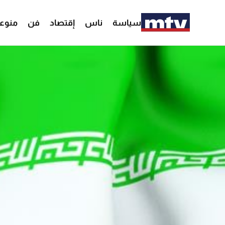
وعات
فن
إقتصاد
ناس
سياسة