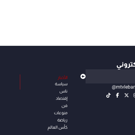
أهم ال
الأخبار
سياسة
@mtvleba
ناس
إقتصاد
فن
منوعات
رياضة
كأس العالم