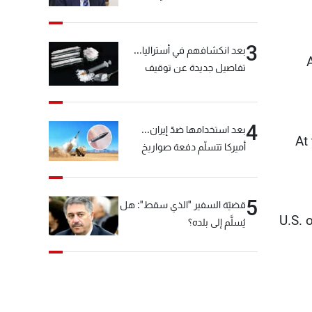
خيّاط؟
3
بعد انكشافهم في أستراليا...
تفاصيل جديدة عن توقيف
"شبكة الكوكايين"
4
بعد استخدامها ضدّ إيران...
At
أميركا تتسلّم دفعة صواريخ
كبيرة!
5
قضيّة السفير "الذي سقط": هل
U.S. 
يُسلَّم إلى بلده؟