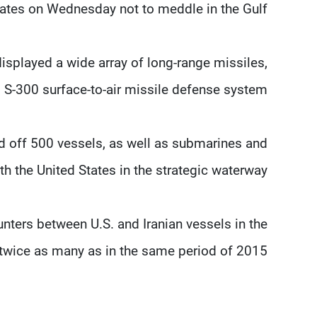
States on Wednesday not to meddle in the Gulf.
displayed a wide array of long-range missiles,
 S-300 surface-to-air missile defense system.
ed off 500 vessels, as well as submarines and
th the United States in the strategic waterway.
unters between U.S. and Iranian vessels in the
r twice as many as in the same period of 2015.