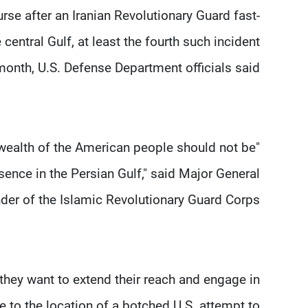
rse after an Iranian Revolutionary Guard fast-
central Gulf, at least the fourth such incident
month, U.S. Defense Department officials said.
nd wealth of the American people should not be
sence in the Persian Gulf," said Major General
r of the Islamic Revolutionary Guard Corps.
they want to extend their reach and engage in
e to the location of a botched U.S. attempt to