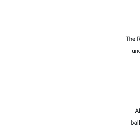
The R
und
A
bal