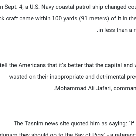
n Sept. 4, a U.S. Navy coastal patrol ship changed cou
ck craft came within 100 yards (91 meters) of it in the 
in less than a 
tell the Americans that it’s better that the capital a
wasted on their inappropriate and detrimental pre
Mohammad Ali Jafari, commande
The Tasnim news site quoted him as saying: "If 
turism they should go to the Bay of Pigs" - a referenc