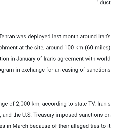
dust."
ehran was deployed last month around Iran's
chment at the site, around 100 km (60 miles)
ion in January of Iran's agreement with world
ogram in exchange for an easing of sanctions.
ge of 2,000 km, according to state TV. Iran’s
t, and the U.S. Treasury imposed sanctions on
 in March because of their alleged ties to it.