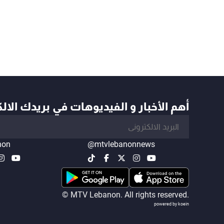
أخبار و الفيديوهات في بريدك الالكتروني
non
@mtvlebanonnews
© MTV Lebanon. All rights reserved.
powered by koein