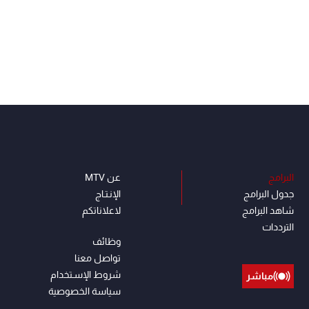
عن MTV
البرامج
الإنـتـاج
جدول البرامج
لاعلاناتكم
شاهد البرامج
الترددات
وظائف
تواصل معنا
شروط الإسـتخدام
مباشر
سياسة الخصوصية