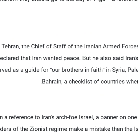
n Tehran, the Chief of Staff of the Iranian Armed Fo
eclared that Iran wanted peace. But he also said Iran
rved as a guide for “our brothers in faith” in Syria, P
Bahrain, a checklist of countries where 
In a reference to Iran's arch-foe Israel, a banner on one
aders of the Zionist regime make a mistake then the Is