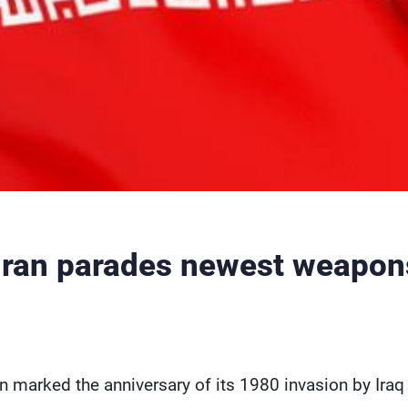
Iran parades newest weapons
an marked the anniversary of its 1980 invasion by Iraq