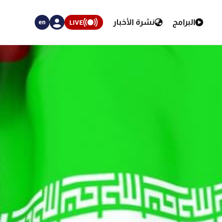
نشرة الأخبار
البرامج
LIVE
en