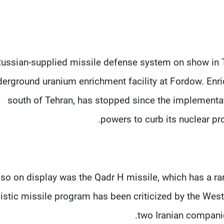
ussian-supplied missile defense system on show in T
erground uranium enrichment facility at Fordow. Enri
south of Tehran, has stopped since the implementat
powers to curb its nuclear pr
lso on display was the Qadr H missile, which has a ran
listic missile program has been criticized by the Wes
two Iranian companies