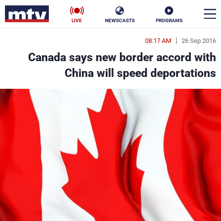
LIVE
NEWSCASTS
PROGRAMS
08:17 AM
26 Sep 2016
en
Canada says new border accord with
الأخبار
China will speed deportations
ناس
سياسة
فن
إقتصاد
رياضة
منوعات
كأس العالم
البرامج
جدول البرامج