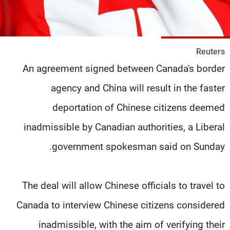
شاهد البرامج
الترددات
Reuters
وظائف
عن MTV
An agreement signed between Canada's border
تواصل معنا
الإنـتـاج
شروط الإسـتخدام
لاعلاناتكم
agency and China will result in the faster
سياسة الخصوصية
deportation of Chinese citizens deemed
inadmissible by Canadian authorities, a Liberal
government spokesman said on Sunday.
The deal will allow Chinese officials to travel to
Canada to interview Chinese citizens considered
inadmissible, with the aim of verifying their