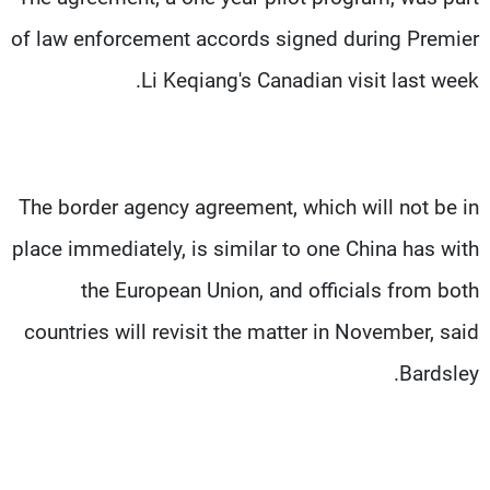
of law enforcement accords signed during Premier
Li Keqiang's Canadian visit last week.
The border agency agreement, which will not be in
place immediately, is similar to one China has with
the European Union, and officials from both
countries will revisit the matter in November, said
Bardsley.