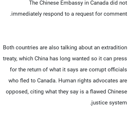
The Chinese Embassy in Canada did not
immediately respond to a request for comment.
Both countries are also talking about an extradition
treaty, which China has long wanted so it can press
for the return of what it says are corrupt officials
who fled to Canada. Human rights advocates are
opposed, citing what they say is a flawed Chinese
justice system.