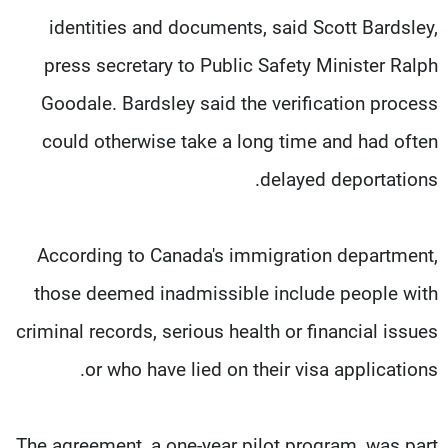
identities and documents, said Scott Bardsley,
press secretary to Public Safety Minister Ralph
Goodale. Bardsley said the verification process
could otherwise take a long time and had often
delayed deportations.
According to Canada's immigration department,
those deemed inadmissible include people with
criminal records, serious health or financial issues
or who have lied on their visa applications.
The agreement, a one-year pilot program, was part