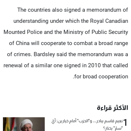
The countries also signed a memorandum of
understanding under which the Royal Canadian
Mounted Police and the Ministry of Public Security
of China will cooperate to combat a broad range
of crimes. Bardsley said the memorandum was a
renewal of a similar one signed in 2010 that called
for broad cooperation.
الأكثر قراءة
1
نعيم قاسم يبادر... و"الحزب" أمام خيارين: أيّ
"سمّ" يختار؟