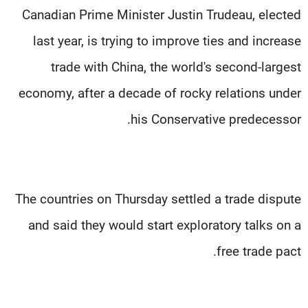
Canadian Prime Minister Justin Trudeau, elected
last year, is trying to improve ties and increase
trade with China, the world's second-largest
economy, after a decade of rocky relations under
his Conservative predecessor.
The countries on Thursday settled a trade dispute
and said they would start exploratory talks on a
free trade pact.