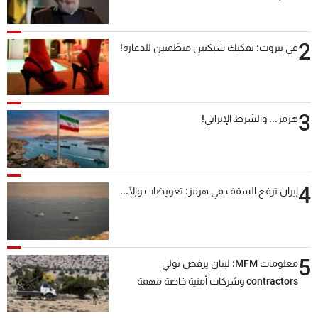
2
في بيروت: تفكيك شبكتين منظّمتين للدعارة!
3
هرمز... والشرط الإيراني!
4
إيران ترفع السقف في هرمز: تعويضات وإلّا...
5
معلومات MFM: لبنان يرفض تولي
contractors وشركات أمنية خاصة مهمة
التحقق من نزع سلاح "حزب الله"