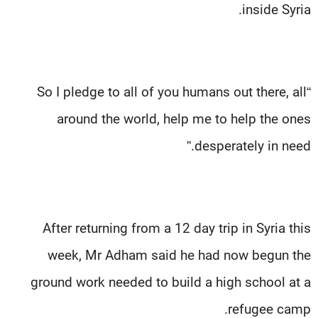
inside Syria.
“So I pledge to all of you humans out there, all
around the world, help me to help the ones
desperately in need.”
After returning from a 12 day trip in Syria this
week, Mr Adham said he had now begun the
ground work needed to build a high school at a
refugee camp.