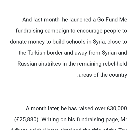
And last month, he launched a Go Fund Me
fundraising campaign to encourage people to
donate money to build schools in Syria, close to
the Turkish border and away from Syrian and
Russian airstrikes in the remaining rebel-held
areas of the country.
A month later, he has raised over €30,000
(£25,880). Writing on his fundraising page, Mr