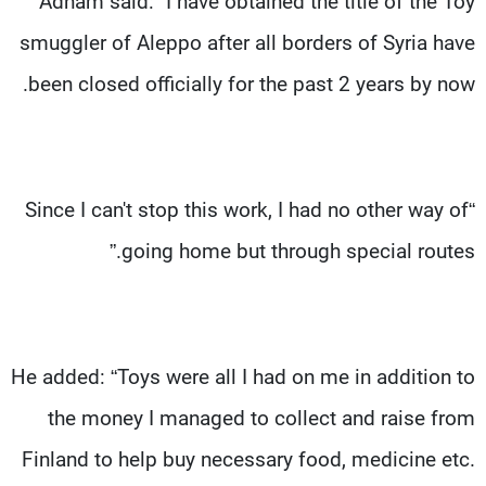
Adham said: “I have obtained the title of the Toy
smuggler of Aleppo after all borders of Syria have
been closed officially for the past 2 years by now.
“Since I can't stop this work, I had no other way of
going home but through special routes.”
He added: “Toys were all I had on me in addition to
the money I managed to collect and raise from
Finland to help buy necessary food, medicine etc.