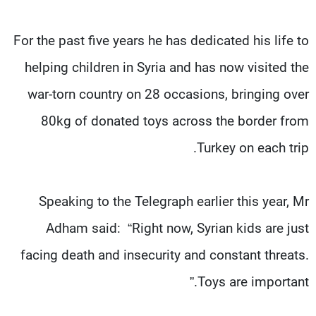
For the past five years he has dedicated his life to
helping children in Syria and has now visited the
war-torn country on 28 occasions, bringing over
80kg of donated toys across the border from
Turkey on each trip.
Speaking to the Telegraph earlier this year, Mr
Adham said: “Right now, Syrian kids are just
facing death and insecurity and constant threats.
Toys are important.”