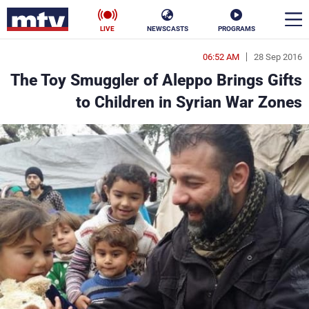
LIVE
NEWSCASTS
PROGRAMS
06:52 AM
28 Sep 2016
en
The Toy Smuggler of Aleppo Brings Gifts
الأخبار
to Children in Syrian War Zones
ناس
سياسة
فن
إقتصاد
رياضة
منوعات
كأس العالم
البرامج
جدول البرامج