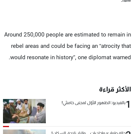
Around 250,000 people are estimated to remain in
rebel areas and could be facing an “atrocity that
would resonate in history”, one diplomat warned.
الأكثر قراءة
1
بالفيديو: الظهور الأوّل لمجتبى خامنئي!
حالة طوارئ وإخلاءات... والنار تلاحق السكان!