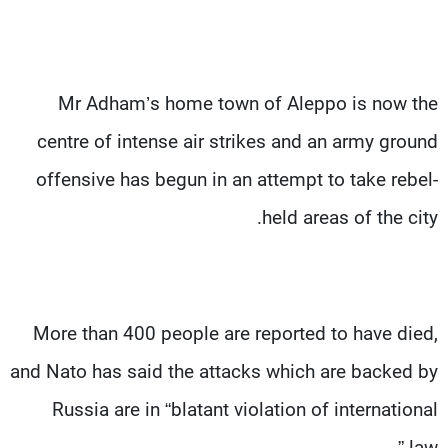
Mr Adham’s home town of Aleppo is now the
centre of intense air strikes and an army ground
offensive has begun in an attempt to take rebel-
held areas of the city.
More than 400 people are reported to have died,
and Nato has said the attacks which are backed by
Russia are in “blatant violation of international
law.”