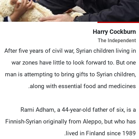
شاهد البرامج
الترددات
Harry Cockburn
وظائف
عن MTV
The Independent
تواصل معنا
الإنـتـاج
شروط الإسـتخدام
لاعلاناتكم
After five years of civil war, Syrian children living in
سياسة الخصوصية
war zones have little to look forward to. But one
man is attempting to bring gifts to Syrian children,
along with essential food and medicines.
Rami Adham, a 44-year-old father of six, is a
Finnish-Syrian originally from Aleppo, but who has
lived in Finland since 1989.