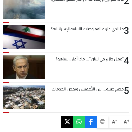
2
3
ما الذي غيّرته المفاوضات اللبنانية الإسرائيلية؟
4
"عمل حازم في لبنان"... ماذا أعلن نتنياهو؟
5
مخيم ضبية... بين التَّهميش ونقص الخدمات
-
+
A
A