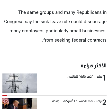
The same groups and many Republicans in
Congress say the sick leave rule could discourage
many employers, particularly small businesses,
from seeking federal contracts.
الأكثر قراءة
1
بشرى "كهربائية" للبنانيين!
2
ترامب يقيّد الجنسية الأميركية بالولادة