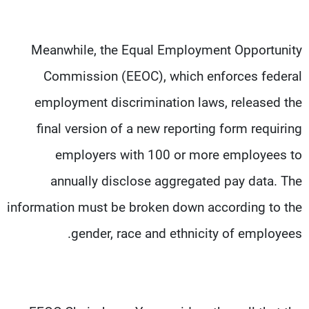
Meanwhile, the Equal Employment Opportunity
Commission (EEOC), which enforces federal
employment discrimination laws, released the
final version of a new reporting form requiring
employers with 100 or more employees to
annually disclose aggregated pay data. The
information must be broken down according to the
gender, race and ethnicity of employees.