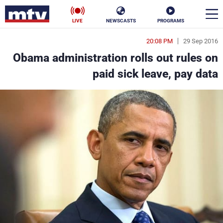
LIVE
NEWSCASTS
PROGRAMS
20:08 PM
29 Sep 2016
en
Obama administration rolls out rules on
الأخبار
paid sick leave, pay data
ناس
سياسة
فن
إقتصاد
رياضة
منوعات
كأس العالم
البرامج
جدول البرامج