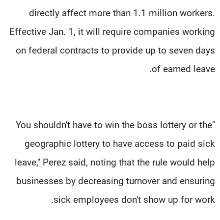
directly affect more than 1.1 million workers.
Effective Jan. 1, it will require companies working
on federal contracts to provide up to seven days
of earned leave.
"You shouldn't have to win the boss lottery or the
geographic lottery to have access to paid sick
leave," Perez said, noting that the rule would help
businesses by decreasing turnover and ensuring
sick employees don't show up for work.