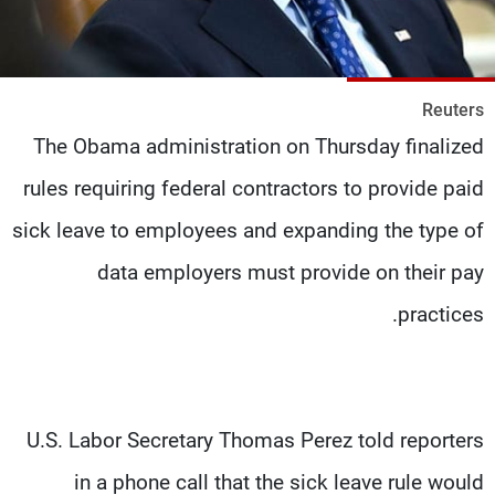
شاهد البرامج
الترددات
Reuters
وظائف
عن MTV
The Obama administration on Thursday finalized
تواصل معنا
الإنـتـاج
شروط الإسـتخدام
لاعلاناتكم
rules requiring federal contractors to provide paid
سياسة الخصوصية
sick leave to employees and expanding the type of
data employers must provide on their pay
practices.
U.S. Labor Secretary Thomas Perez told reporters
in a phone call that the sick leave rule would