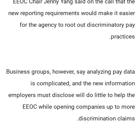
EEOC Chair Jenny Yang said on the call that the
new reporting requirements would make it easier
for the agency to root out discriminatory pay
practices.
Business groups, however, say analyzing pay data
is complicated, and the new information
employers must disclose will do little to help the
EEOC while opening companies up to more
discrimination claims.