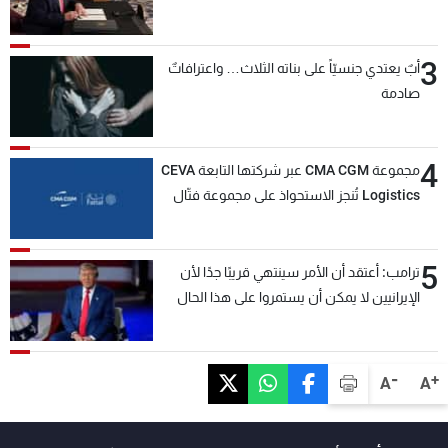
3
أبٌ يعتدي جنسيّاً على بناته الثلاث… واعترافاتٌ
صادمة
4
مجموعة CMA CGM عبر شركتها التابعة CEVA
Logistics تُنجز الاستحواذ على مجموعة فتّال
5
ترامب: أعتقد أن الأمر سينتهي قريبًا جدًا لأن
الإيرانيين لا يمكن أن يستمروا على هذا الحال
-
+
A
A