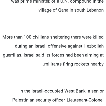
was prime minister, of a U.N. compound in the
village of Qana in south Lebanon.
More than 100 civilians sheltering there were killed
during an Israeli offensive against Hezbollah
guerrillas. Israel said its forces had been aiming at
militants firing rockets nearby.
In the Israeli-occupied West Bank, a senior
Palestinian security officer, Lieutenant-Colonel