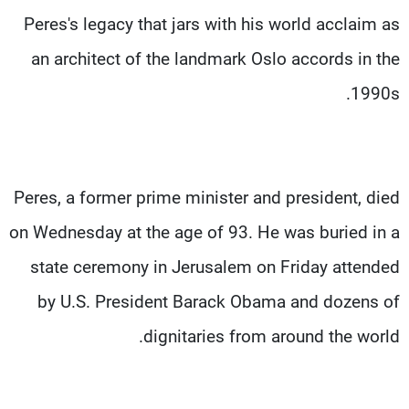
Peres's legacy that jars with his world acclaim as
an architect of the landmark Oslo accords in the
1990s.
Peres, a former prime minister and president, died
on Wednesday at the age of 93. He was buried in a
state ceremony in Jerusalem on Friday attended
by U.S. President Barack Obama and dozens of
dignitaries from around the world.