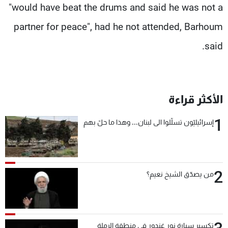
"would have beat the drums and said he was not a
partner for peace", had he not attended, Barhoum
said.
الأكثر قراءة
1
إسرائيليّون تسلّلوا الى لبنان... وهذا ما حلّ بهم
2
من يصدّق الشيخ نعيم؟
تكسير سيارة نور غندور في منطقة الرملة