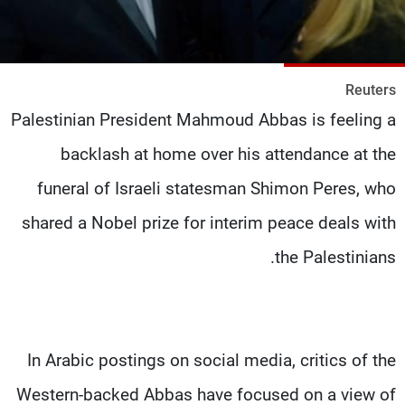
شاهد البرامج
الترددات
Reuters
وظائف
عن MTV
Palestinian President Mahmoud Abbas is feeling a
تواصل معنا
الإنـتـاج
شروط الإسـتخدام
لاعلاناتكم
backlash at home over his attendance at the
سياسة الخصوصية
funeral of Israeli statesman Shimon Peres, who
shared a Nobel prize for interim peace deals with
the Palestinians.
In Arabic postings on social media, critics of the
Western-backed Abbas have focused on a view of