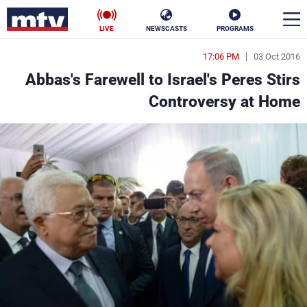
LIVE
NEWSCASTS
PROGRAMS
17:06 PM
03 Oct 2016
en
Abbas's Farewell to Israel's Peres Stirs
الأخبار
Controversy at Home
ناس
سياسة
فن
إقتصاد
رياضة
منوعات
كأس العالم
البرامج
جدول البرامج