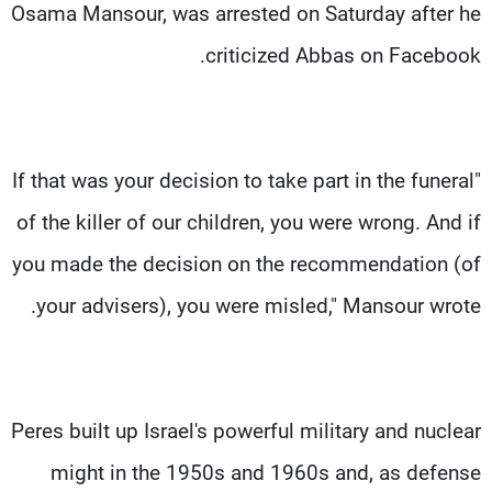
Osama Mansour, was arrested on Saturday after he
criticized Abbas on Facebook.
"If that was your decision to take part in the funeral
of the killer of our children, you were wrong. And if
you made the decision on the recommendation (of
your advisers), you were misled," Mansour wrote.
Peres built up Israel's powerful military and nuclear
might in the 1950s and 1960s and, as defense