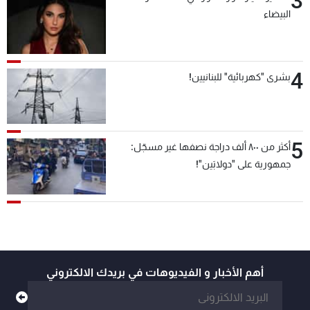
3
البيضاء
4
بشرى "كهربائية" للبنانيين!
5
أكثر من ٨٠٠ ألف دراجة نصفها غير مسجّل:
جمهورية على "دولابَين"!
أهم الأخبار و الفيديوهات في بريدك الالكتروني