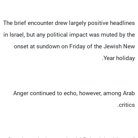
The brief encounter drew largely positive headlines
in Israel, but any political impact was muted by the
onset at sundown on Friday of the Jewish New
Year holiday.
Anger continued to echo, however, among Arab
critics.