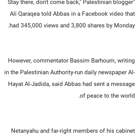
"Stay there, don't come back," Palestinian blogger
Ali Qaraqea told Abbas in a Facebook video that
had 345,000 views and 3,800 shares by Monday.
However, commentator Bassim Barhoum, writing
in the Palestinian Authority-run daily newspaper Al-
Hayat Al-Jadida, said Abbas had sent a message
of peace to the world.
Netanyahu and far-right members of his cabinet