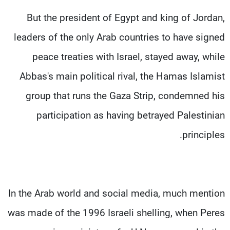
But the president of Egypt and king of Jordan,
leaders of the only Arab countries to have signed
peace treaties with Israel, stayed away, while
Abbas's main political rival, the Hamas Islamist
group that runs the Gaza Strip, condemned his
participation as having betrayed Palestinian
principles.
In the Arab world and social media, much mention
was made of the 1996 Israeli shelling, when Peres