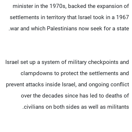
minister in the 1970s, backed the expansion of
settlements in territory that Israel took in a 1967
war and which Palestinians now seek for a state.
Israel set up a system of military checkpoints and
clampdowns to protect the settlements and
prevent attacks inside Israel, and ongoing conflict
over the decades since has led to deaths of
civilians on both sides as well as militants.