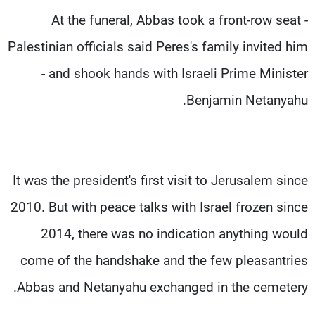
At the funeral, Abbas took a front-row seat -
Palestinian officials said Peres's family invited him
- and shook hands with Israeli Prime Minister
Benjamin Netanyahu.
It was the president's first visit to Jerusalem since
2010. But with peace talks with Israel frozen since
2014, there was no indication anything would
come of the handshake and the few pleasantries
Abbas and Netanyahu exchanged in the cemetery.