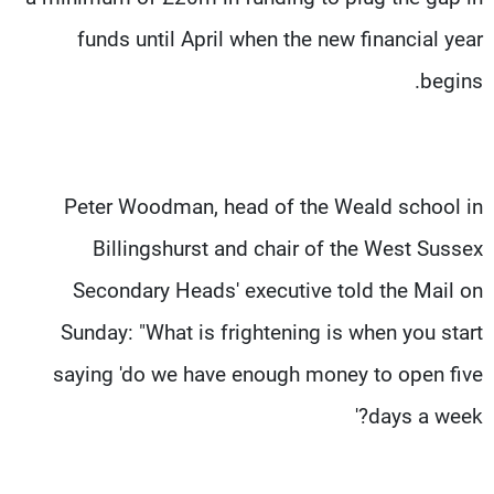
funds until April when the new financial year
begins.
Peter Woodman, head of the Weald school in
Billingshurst and chair of the West Sussex
Secondary Heads' executive told the Mail on
Sunday: "What is frightening is when you start
saying 'do we have enough money to open five
days a week?'