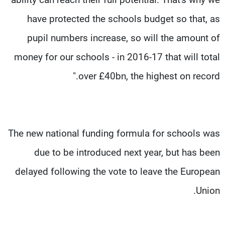
have protected the schools budget so that, as
pupil numbers increase, so will the amount of
money for our schools - in 2016-17 that will total
over £40bn, the highest on record."
The new national funding formula for schools was
due to be introduced next year, but has been
delayed following the vote to leave the European
Union.