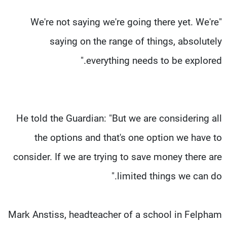
"We're not saying we're going there yet. We're
saying on the range of things, absolutely
everything needs to be explored."
He told the Guardian: "But we are considering all
the options and that's one option we have to
consider. If we are trying to save money there are
limited things we can do."
Mark Anstiss, headteacher of a school in Felpham