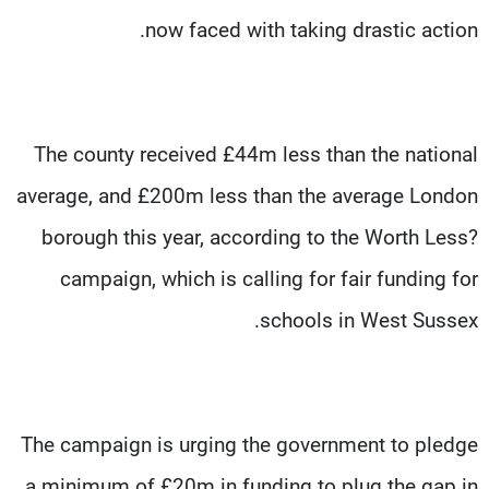
now faced with taking drastic action.
The county received £44m less than the national
average, and £200m less than the average London
borough this year, according to the Worth Less?
campaign, which is calling for fair funding for
schools in West Sussex.
The campaign is urging the government to pledge
a minimum of £20m in funding to plug the gap in