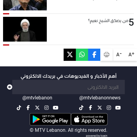
5
من يصدّق الشيخ نعيم؟
-
+
A
A
أهم الأخبار و الفيديوهات في بريدك الالكتروني
@mtvlebanon
@mtvlebanonnews
© MTV Lebanon. All rights reserved.
powered by koein