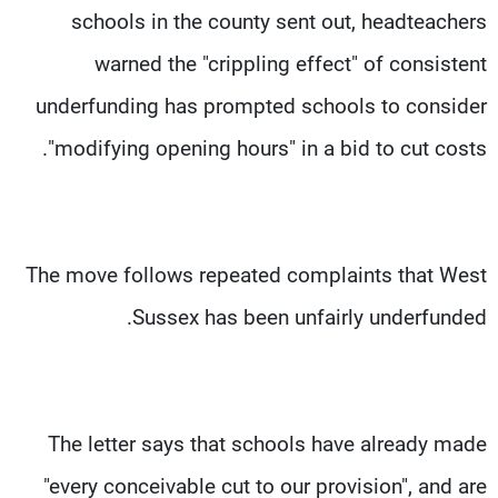
schools in the county sent out, headteachers
warned the "crippling effect" of consistent
underfunding has prompted schools to consider
"modifying opening hours" in a bid to cut costs.
The move follows repeated complaints that West
Sussex has been unfairly underfunded.
The letter says that schools have already made
"every conceivable cut to our provision", and are