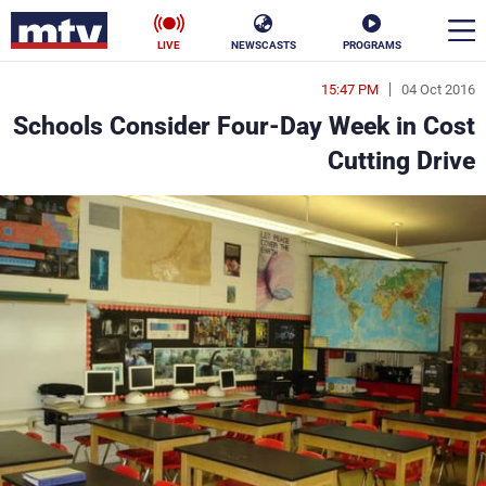
LIVE
NEWSCASTS
PROGRAMS
15:47 PM
04 Oct 2016
en
Schools Consider Four-Day Week in Cost
الأخبار
Cutting Drive
ناس
سياسة
فن
إقتصاد
رياضة
منوعات
كأس العالم
البرامج
جدول البرامج