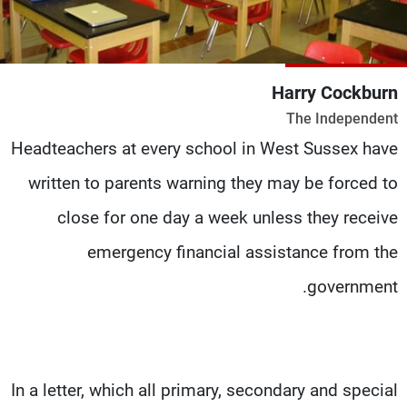
شاهد البرامج
الترددات
Harry Cockburn
وظائف
عن MTV
The Independent
تواصل معنا
الإنـتـاج
شروط الإسـتخدام
لاعلاناتكم
Headteachers at every school in West Sussex have
سياسة الخصوصية
written to parents warning they may be forced to
close for one day a week unless they receive
emergency financial assistance from the
government.
In a letter, which all primary, secondary and special