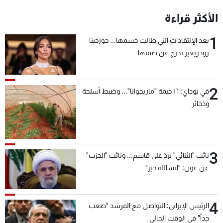
الأكثر قراءة
1
بعد الإنتقادات التي طالت جسمها... جورجينا
رودريغيز تخرج عن صمتها
2
في بوداي: ١٦ خيمة "ماريجوانا"... وضبط أسلحة
وذخائر
3
نائب "الثنائي" يردّ على قاسم... ونائب "الحزب"
عن عون: "انشالله خير"
4
الرئيس الإيراني: التواصل مع المرشد "صعب
جداً" في الوقت الحالي