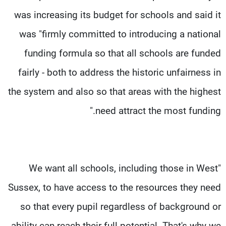
was increasing its budget for schools and said it
was "firmly committed to introducing a national
funding formula so that all schools are funded
fairly - both to address the historic unfairness in
the system and also so that areas with the highest
need attract the most funding."
"We want all schools, including those in West
Sussex, to have access to the resources they need
so that every pupil regardless of background or
ability can reach their full potential. That's why we