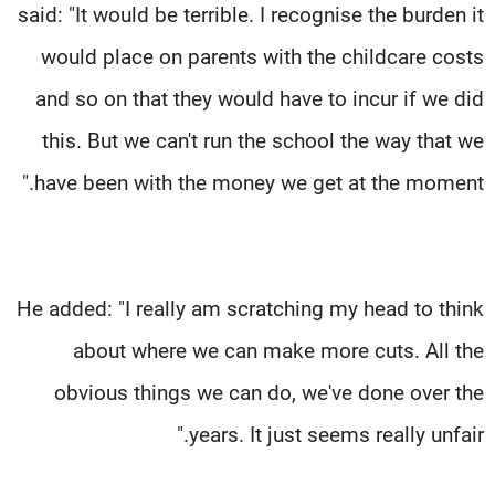
said: "It would be terrible. I recognise the burden it
would place on parents with the childcare costs
and so on that they would have to incur if we did
this. But we can't run the school the way that we
have been with the money we get at the moment."
He added: "I really am scratching my head to think
about where we can make more cuts. All the
obvious things we can do, we've done over the
years. It just seems really unfair."