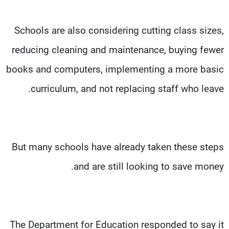
Schools are also considering cutting class sizes,
reducing cleaning and maintenance, buying fewer
books and computers, implementing a more basic
curriculum, and not replacing staff who leave.
But many schools have already taken these steps
and are still looking to save money.
The Department for Education responded to say it