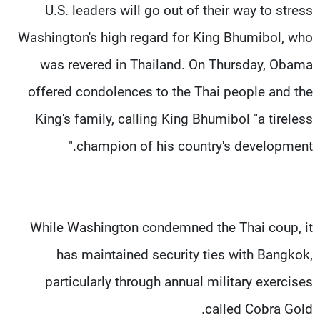
U.S. leaders will go out of their way to stress
Washington's high regard for King Bhumibol, who
was revered in Thailand. On Thursday, Obama
offered condolences to the Thai people and the
King's family, calling King Bhumibol "a tireless
champion of his country's development."
While Washington condemned the Thai coup, it
has maintained security ties with Bangkok,
particularly through annual military exercises
called Cobra Gold.