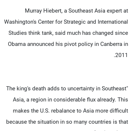
Murray Hiebert, a Southeast Asia expert at
Washington's Center for Strategic and International
Studies think tank, said much has changed since
Obama announced his pivot policy in Canberra in
2011.
"The king's death adds to uncertainty in Southeast
Asia, a region in considerable flux already. This
makes the U.S. rebalance to Asia more difficult
because the situation in so many countries is that