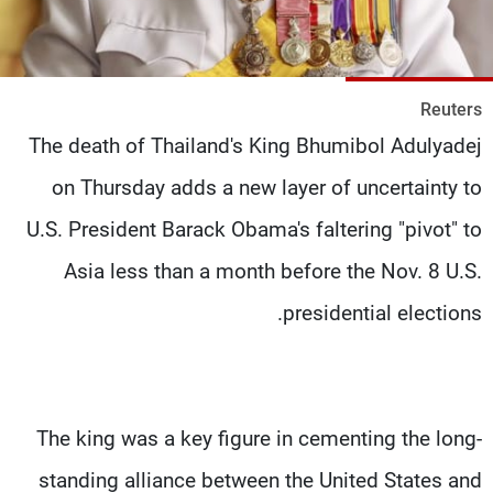
شاهد البرامج
الترددات
Reuters
وظائف
عن MTV
The death of Thailand's King Bhumibol Adulyadej
تواصل معنا
الإنـتـاج
شروط الإسـتخدام
لاعلاناتكم
on Thursday adds a new layer of uncertainty to
سياسة الخصوصية
U.S. President Barack Obama's faltering "pivot" to
Asia less than a month before the Nov. 8 U.S.
presidential elections.
The king was a key figure in cementing the long-
standing alliance between the United States and