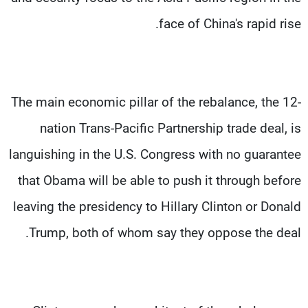
face of China's rapid rise.
The main economic pillar of the rebalance, the 12-
nation Trans-Pacific Partnership trade deal, is
languishing in the U.S. Congress with no guarantee
that Obama will be able to push it through before
leaving the presidency to Hillary Clinton or Donald
Trump, both of whom say they oppose the deal.