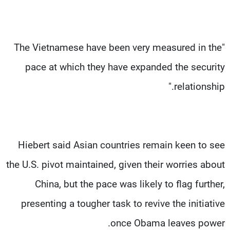
"The Vietnamese have been very measured in the
pace at which they have expanded the security
relationship."
Hiebert said Asian countries remain keen to see
the U.S. pivot maintained, given their worries about
China, but the pace was likely to flag further,
presenting a tougher task to revive the initiative
once Obama leaves power.