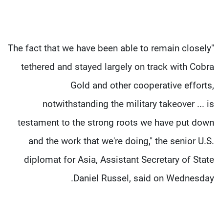
"The fact that we have been able to remain closely
tethered and stayed largely on track with Cobra
Gold and other cooperative efforts,
notwithstanding the military takeover ... is
testament to the strong roots we have put down
and the work that we're doing," the senior U.S.
diplomat for Asia, Assistant Secretary of State
Daniel Russel, said on Wednesday.