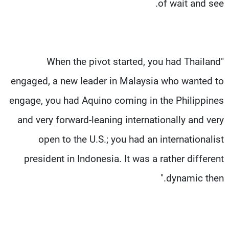
of wait and see.
"When the pivot started, you had Thailand
engaged, a new leader in Malaysia who wanted to
engage, you had Aquino coming in the Philippines
and very forward-leaning internationally and very
open to the U.S.; you had an internationalist
president in Indonesia. It was a rather different
dynamic then."