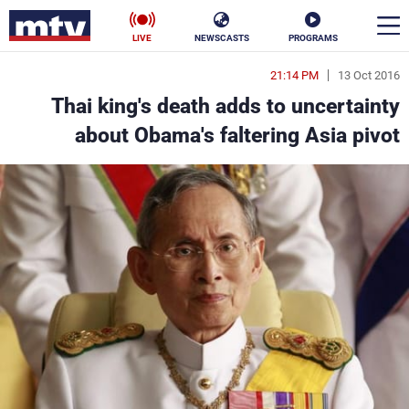
LIVE
NEWSCASTS
PROGRAMS
21:14 PM
13 Oct 2016
en
Thai king's death adds to uncertainty
الأخبار
about Obama's faltering Asia pivot
ناس
سياسة
فن
إقتصاد
رياضة
منوعات
كأس العالم
البرامج
جدول البرامج