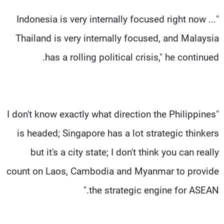
"Indonesia is very internally focused right now ...
Thailand is very internally focused, and Malaysia
has a rolling political crisis," he continued.
"I don't know exactly what direction the Philippines
is headed; Singapore has a lot strategic thinkers
but it's a city state; I don't think you can really
count on Laos, Cambodia and Myanmar to provide
the strategic engine for ASEAN."