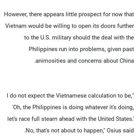
However, there appears little prospect for now that
Vietnam would be willing to open its doors further
to the U.S. military should the deal with the
Philippines run into problems, given past
animosities and concerns about China.
"I do not expect the Vietnamese calculation to be,
'Oh, the Philippines is doing whatever it's doing,
let's race full steam ahead with the United States.'
No, that's not about to happen," Osius said.