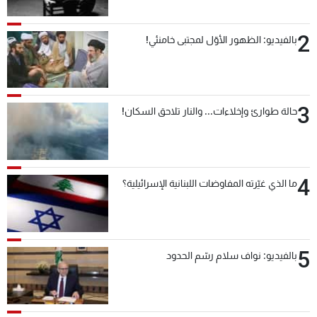
2
بالفيديو: الظهور الأوّل لمجتبى خامنئي!
3
حالة طوارئ وإخلاءات... والنار تلاحق السكان!
4
ما الذي غيّرته المفاوضات اللبنانية الإسرائيلية؟
5
بالفيديو: نواف سلام رسّم الحدود