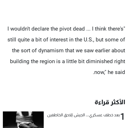
"I wouldn't declare the pivot dead ... I think there's
still quite a bit of interest in the U.S., but some of
the sort of dynamism that we saw earlier about
building the region is a little bit diminished right
now," he said.
الأكثر قراءة
1
بعد خطف عسكري... الجيش يُلاحق الخاطفين