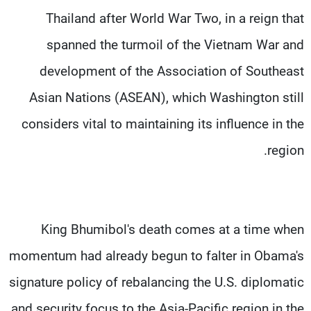
Thailand after World War Two, in a reign that
spanned the turmoil of the Vietnam War and
development of the Association of Southeast
Asian Nations (ASEAN), which Washington still
considers vital to maintaining its influence in the
region.
King Bhumibol's death comes at a time when
momentum had already begun to falter in Obama's
signature policy of rebalancing the U.S. diplomatic
and security focus to the Asia-Pacific region in the