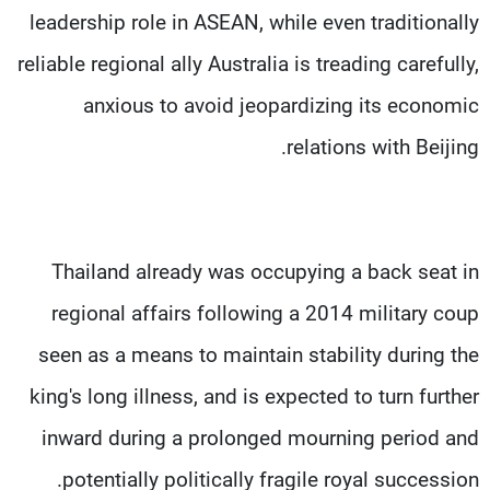
leadership role in ASEAN, while even traditionally
reliable regional ally Australia is treading carefully,
anxious to avoid jeopardizing its economic
relations with Beijing.
Thailand already was occupying a back seat in
regional affairs following a 2014 military coup
seen as a means to maintain stability during the
king's long illness, and is expected to turn further
inward during a prolonged mourning period and
potentially politically fragile royal succession.