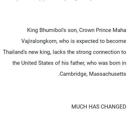
King Bhumibol's son, Crown Prince Maha
Vajiralongkorn, who is expected to become
Thailand's new king, lacks the strong connection to
the United States of his father, who was born in
Cambridge, Massachusetts.
MUCH HAS CHANGED