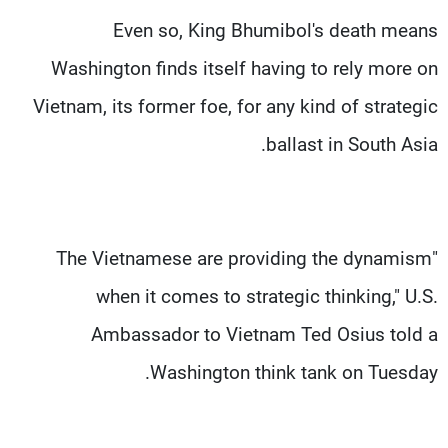
Even so, King Bhumibol's death means
Washington finds itself having to rely more on
Vietnam, its former foe, for any kind of strategic
ballast in South Asia.
"The Vietnamese are providing the dynamism
when it comes to strategic thinking," U.S.
Ambassador to Vietnam Ted Osius told a
Washington think tank on Tuesday.