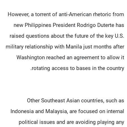
However, a torrent of anti-American rhetoric from
new Philippines President Rodrigo Duterte has
raised questions about the future of the key U.S.
military relationship with Manila just months after
Washington reached an agreement to allow it
rotating access to bases in the country.
Other Southeast Asian countries, such as
Indonesia and Malaysia, are focused on internal
political issues and are avoiding playing any