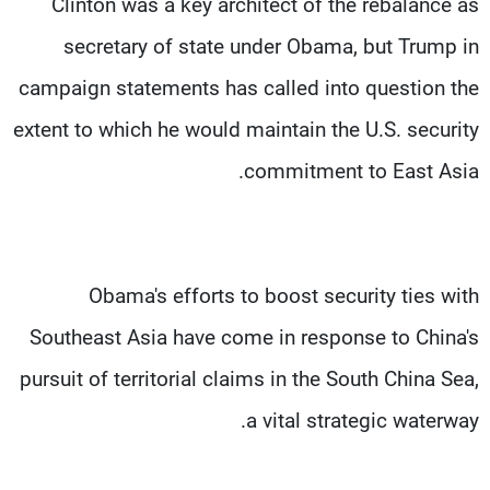
Clinton was a key architect of the rebalance as
secretary of state under Obama, but Trump in
campaign statements has called into question the
extent to which he would maintain the U.S. security
commitment to East Asia.
Obama's efforts to boost security ties with
Southeast Asia have come in response to China's
pursuit of territorial claims in the South China Sea,
a vital strategic waterway.