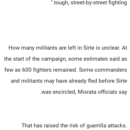
tough, street-by-street fighting."
How many militants are left in Sirte is unclear. At
the start of the campaign, some estimates said as
few as 600 fighters remained. Some commanders
and militants may have already fled before Sirte
was encircled, Misrata officials say.
That has raised the risk of guerrilla attacks.