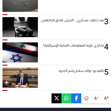
3
بعد خطف عسكري... الجيش يُلاحق الخاطفين
4
ما الذي غيّرته المفاوضات اللبنانية الإسرائيلية؟
5
بالفيديو: نواف سلام رسّم الحدود
-
+
A
A