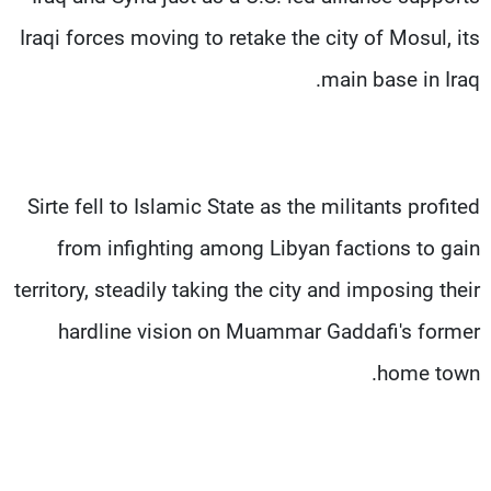
Iraqi forces moving to retake the city of Mosul, its
main base in Iraq.
Sirte fell to Islamic State as the militants profited
from infighting among Libyan factions to gain
territory, steadily taking the city and imposing their
hardline vision on Muammar Gaddafi's former
home town.