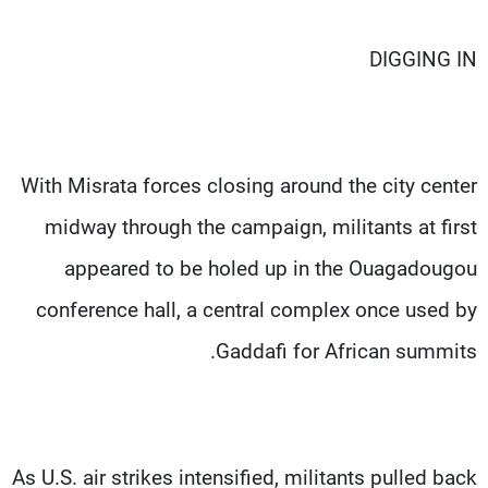
DIGGING IN
With Misrata forces closing around the city center
midway through the campaign, militants at first
appeared to be holed up in the Ouagadougou
conference hall, a central complex once used by
Gaddafi for African summits.
As U.S. air strikes intensified, militants pulled back