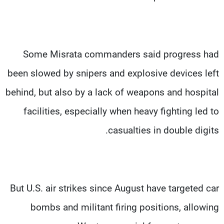
Some Misrata commanders said progress had
been slowed by snipers and explosive devices left
behind, but also by a lack of weapons and hospital
facilities, especially when heavy fighting led to
casualties in double digits.
But U.S. air strikes since August have targeted car
bombs and militant firing positions, allowing