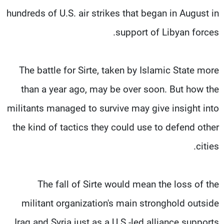
hundreds of U.S. air strikes that began in August in
support of Libyan forces.
The battle for Sirte, taken by Islamic State more
than a year ago, may be over soon. But how the
militants managed to survive may give insight into
the kind of tactics they could use to defend other
cities.
The fall of Sirte would mean the loss of the
militant organization's main stronghold outside
Iraq and Syria just as a U.S.-led alliance supports