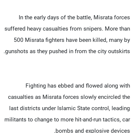
In the early days of the battle, Misrata forces
suffered heavy casualties from snipers. More than
500 Misrata fighters have been killed, many by
gunshots as they pushed in from the city outskirts.
Fighting has ebbed and flowed along with
casualties as Misrata forces slowly encircled the
last districts under Islamic State control, leading
militants to change to more hit-and-run tactics, car
bombs and explosive devices.