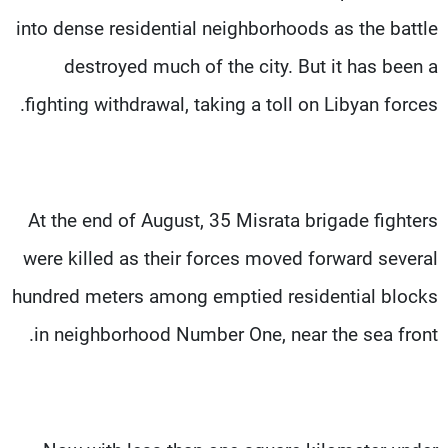
into dense residential neighborhoods as the battle
destroyed much of the city. But it has been a
fighting withdrawal, taking a toll on Libyan forces.
At the end of August, 35 Misrata brigade fighters
were killed as their forces moved forward several
hundred meters among emptied residential blocks
in neighborhood Number One, near the sea front.