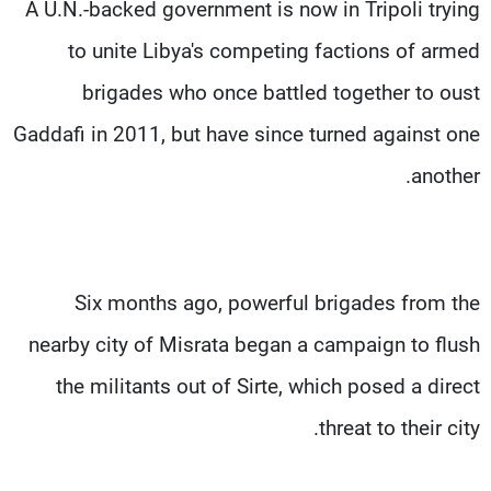
A U.N.-backed government is now in Tripoli trying
to unite Libya's competing factions of armed
brigades who once battled together to oust
Gaddafi in 2011, but have since turned against one
another.
Six months ago, powerful brigades from the
nearby city of Misrata began a campaign to flush
the militants out of Sirte, which posed a direct
threat to their city.