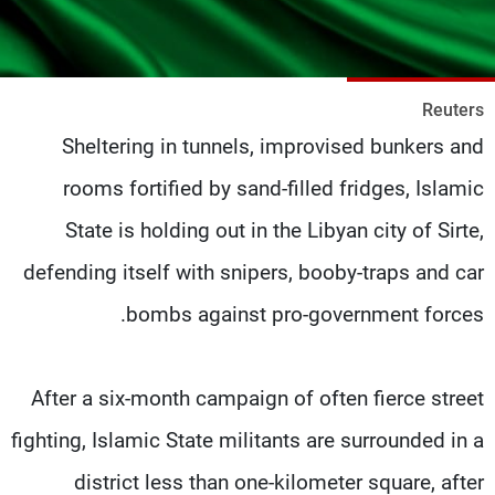
شاهد البرامج
الترددات
Reuters
وظائف
عن MTV
Sheltering in tunnels, improvised bunkers and
تواصل معنا
الإنـتـاج
شروط الإسـتخدام
لاعلاناتكم
rooms fortified by sand-filled fridges, Islamic
سياسة الخصوصية
State is holding out in the Libyan city of Sirte,
defending itself with snipers, booby-traps and car
bombs against pro-government forces.
After a six-month campaign of often fierce street
fighting, Islamic State militants are surrounded in a
district less than one-kilometer square, after