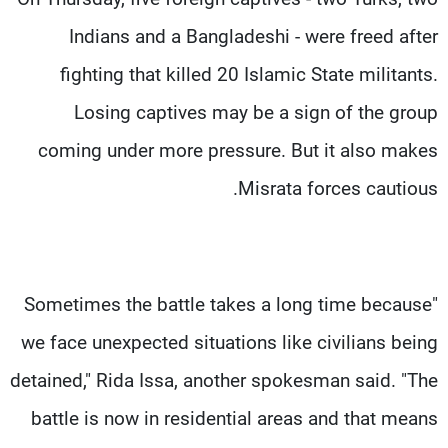
Indians and a Bangladeshi - were freed after
fighting that killed 20 Islamic State militants.
Losing captives may be a sign of the group
coming under more pressure. But it also makes
Misrata forces cautious.
"Sometimes the battle takes a long time because
we face unexpected situations like civilians being
detained," Rida Issa, another spokesman said. "The
battle is now in residential areas and that means