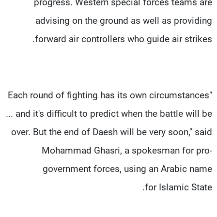
progress. Western special forces teams are
advising on the ground as well as providing
forward air controllers who guide air strikes.
"Each round of fighting has its own circumstances
... and it's difficult to predict when the battle will be
over. But the end of Daesh will be very soon," said
Mohammad Ghasri, a spokesman for pro-
government forces, using an Arabic name
for Islamic State.