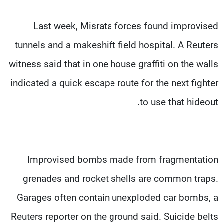
Last week, Misrata forces found improvised
tunnels and a makeshift field hospital. A Reuters
witness said that in one house graffiti on the walls
indicated a quick escape route for the next fighter
to use that hideout.
Improvised bombs made from fragmentation
grenades and rocket shells are common traps.
Garages often contain unexploded car bombs, a
Reuters reporter on the ground said. Suicide belts