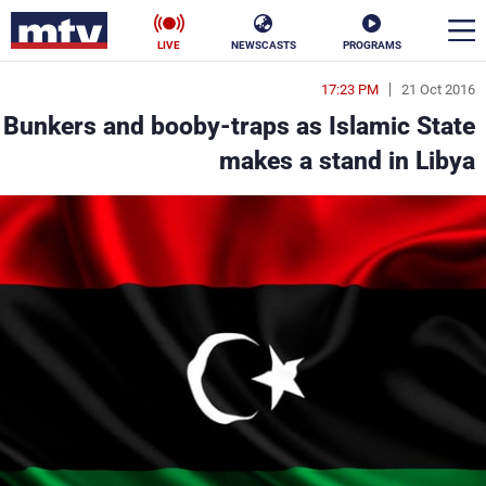
LIVE
NEWSCASTS
PROGRAMS
17:23 PM
21 Oct 2016
en
Bunkers and booby-traps as Islamic State
الأخبار
makes a stand in Libya
ناس
سياسة
فن
إقتصاد
رياضة
منوعات
كأس العالم
البرامج
جدول البرامج