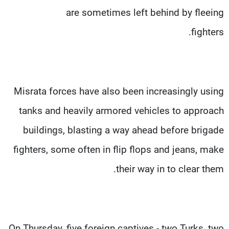
are sometimes left behind by fleeing
fighters.
Misrata forces have also been increasingly using
tanks and heavily armored vehicles to approach
buildings, blasting a way ahead before brigade
fighters, some often in flip flops and jeans, make
their way in to clear them.
On Thursday, five foreign captives - two Turks, two