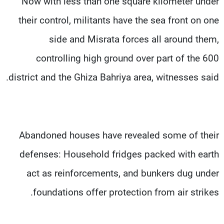
Now with less than one square kilometer under
their control, militants have the sea front on one
side and Misrata forces all around them,
controlling high ground over part of the 600
district and the Ghiza Bahriya area, witnesses said.
Abandoned houses have revealed some of their
defenses: Household fridges packed with earth
act as reinforcements, and bunkers dug under
foundations offer protection from air strikes.