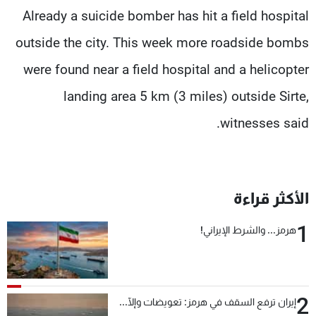
Already a suicide bomber has hit a field hospital
outside the city. This week more roadside bombs
were found near a field hospital and a helicopter
landing area 5 km (3 miles) outside Sirte,
witnesses said.
الأكثر قراءة
1
هرمز... والشرط الإيراني!
2
إيران ترفع السقف في هرمز: تعويضات وإلّا...