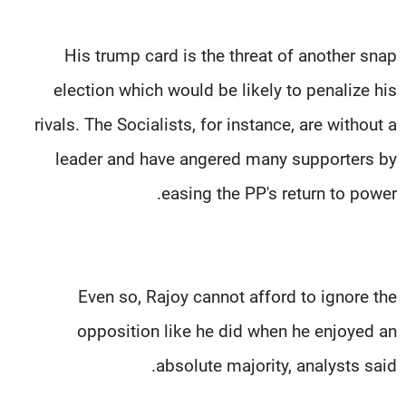
His trump card is the threat of another snap
election which would be likely to penalize his
rivals. The Socialists, for instance, are without a
leader and have angered many supporters by
easing the PP's return to power.
Even so, Rajoy cannot afford to ignore the
opposition like he did when he enjoyed an
absolute majority, analysts said.