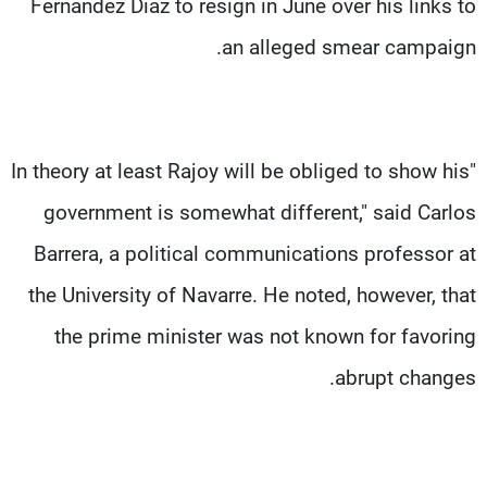
Fernandez Diaz to resign in June over his links to
an alleged smear campaign.
"In theory at least Rajoy will be obliged to show his
government is somewhat different," said Carlos
Barrera, a political communications professor at
the University of Navarre. He noted, however, that
the prime minister was not known for favoring
abrupt changes.