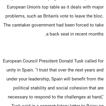
European Union's top table as it deals with major
problems, such as Britain's vote to leave the bloc.
The caretaker government had been forced to take
a back seat in recent months.
European Council President Donald Tusk called for
unity in Spain. "I trust that over the next years and
under your leadership, Spain will benefit from the
political stability and social cohesion that are
necessary to respond to the challenges at hand,"
Tusk said in a congratulatory letter to Rajoy on