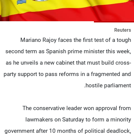
شاهد البرامج
الترددات
Reuters
وظائف
عن MTV
Mariano Rajoy faces the first test of a tough
تواصل معنا
الإنـتـاج
شروط الإسـتخدام
لاعلاناتكم
second term as Spanish prime minister this week,
سياسة الخصوصية
as he unveils a new cabinet that must build cross-
party support to pass reforms in a fragmented and
hostile parliament.
The conservative leader won approval from
lawmakers on Saturday to form a minority
government after 10 months of political deadlock,