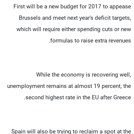
First will be a new budget for 2017 to appease
Brussels and meet next year's deficit targets,
which will require either spending cuts or new
formulas to raise extra revenues.
While the economy is recovering well,
unemployment remains at almost 19 percent, the
second highest rate in the EU after Greece.
Spain will also be trying to reclaim a spot at the