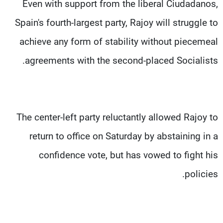
Even with support from the liberal Ciudadanos,
Spain's fourth-largest party, Rajoy will struggle to
achieve any form of stability without piecemeal
agreements with the second-placed Socialists.
The center-left party reluctantly allowed Rajoy to
return to office on Saturday by abstaining in a
confidence vote, but has vowed to fight his
policies.