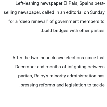
Left-leaning newspaper El Pais, Spain's best-
selling newspaper, called in an editorial on Sunday
for a "deep renewal" of government members to
build bridges with other parties.
After the two inconclusive elections since last
December and months of infighting between
parties, Rajoy's minority administration has
pressing reforms and legislation to tackle.