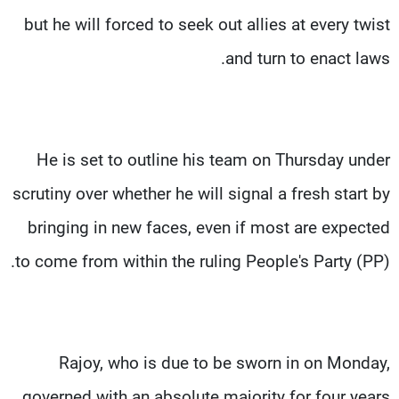
but he will forced to seek out allies at every twist
and turn to enact laws.
He is set to outline his team on Thursday under
scrutiny over whether he will signal a fresh start by
bringing in new faces, even if most are expected
to come from within the ruling People's Party (PP).
Rajoy, who is due to be sworn in on Monday,
governed with an absolute majority for four years