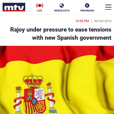
LIVE
NEWSCASTS
PROGRAMS
19:30 PM
30 Oct 2016
en
Rajoy under pressure to ease tensions
الأخبار
with new Spanish government
ناس
سياسة
فن
إقتصاد
رياضة
منوعات
كأس العالم
البرامج
جدول البرامج