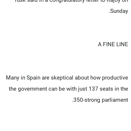
Sunday.
A FINE LINE
Many in Spain are skeptical about how productive
the government can be with just 137 seats in the
350-strong parliament.