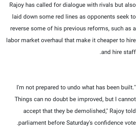
Rajoy has called for dialogue with rivals but also
laid down some red lines as opponents seek to
reverse some of his previous reforms, such as a
labor market overhaul that make it cheaper to hire
and hire staff.
"I'm not prepared to undo what has been built.
Things can no doubt be improved, but I cannot
accept that they be demolished," Rajoy told
parliament before Saturday's confidence vote.