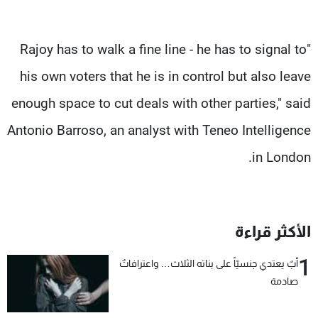
"Rajoy has to walk a fine line - he has to signal to
his own voters that he is in control but also leave
enough space to cut deals with other parties," said
Antonio Barroso, an analyst with Teneo Intelligence
in London.
الأكثر قراءة
1
أبٌ يعتدي جنسيّاً على بناته الثلاث… واعترافاتٌ
صادمة