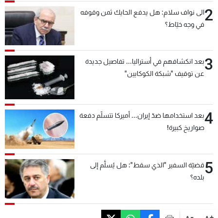
2
الى نواف سلام: هل يدفع الحايك ثمن وقوفه
في وجه خيّاط؟
3
بعد انكشافهم في أستراليا... تفاصيل جديدة
عن توقيف "شبكة الكوكايين"
4
بعد استخدامها ضدّ إيران... أميركا تتسلّم دفعة
صواريخ كبيرة!
5
قضيّة السفير "الذي سقط": هل يُسلَّم إلى
بلده؟
-
+