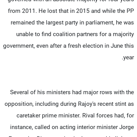
from 2011. He lost that in 2015 and while the PP
remained the largest party in parliament, he was
unable to find coalition partners for a majority
government, even after a fresh election in June this
year.
Several of his ministers had major rows with the
opposition, including during Rajoy's recent stint as
caretaker prime minister. Rival forces had, for
instance, called on acting interior minister Jorge