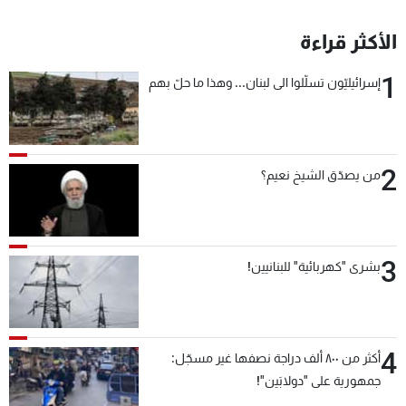
الأكثر قراءة
1
إسرائيليّون تسلّلوا الى لبنان... وهذا ما حلّ بهم
2
من يصدّق الشيخ نعيم؟
3
بشرى "كهربائية" للبنانيين!
4
أكثر من ٨٠٠ ألف دراجة نصفها غير مسجّل:
جمهورية على "دولابَين"!