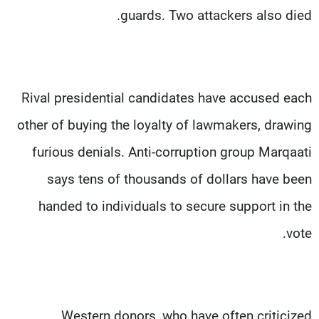
guards. Two attackers also died.
Rival presidential candidates have accused each
other of buying the loyalty of lawmakers, drawing
furious denials. Anti-corruption group Marqaati
says tens of thousands of dollars have been
handed to individuals to secure support in the
vote.
Western donors, who have often criticized