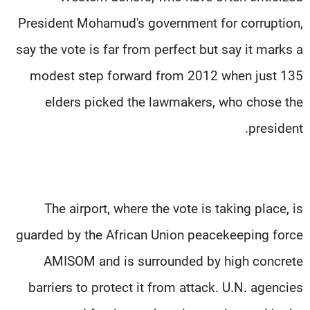
President Mohamud's government for corruption,
say the vote is far from perfect but say it marks a
modest step forward from 2012 when just 135
elders picked the lawmakers, who chose the
president.
The airport, where the vote is taking place, is
guarded by the African Union peacekeeping force
AMISOM and is surrounded by high concrete
barriers to protect it from attack. U.N. agencies