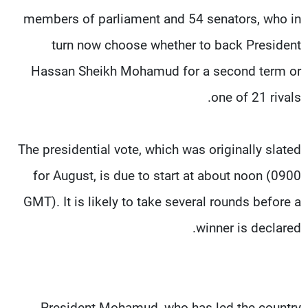
members of parliament and 54 senators, who in
turn now choose whether to back President
Hassan Sheikh Mohamud for a second term or
one of 21 rivals.
The presidential vote, which was originally slated
for August, is due to start at about noon (0900
GMT). It is likely to take several rounds before a
winner is declared.
President Mohamud, who has led the country