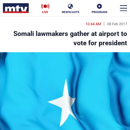
LIVE
NEWSCASTS
PROGRAMS
10:44 AM
08 Feb 2017
en
Somali lawmakers gather at airport to
الأخبار
vote for president
ناس
سياسة
فن
إقتصاد
رياضة
منوعات
كأس العالم
البرامج
جدول البرامج