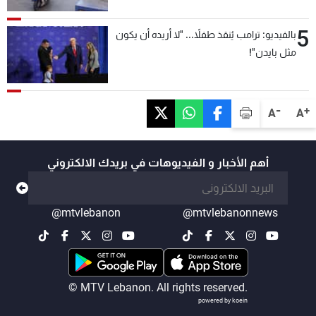
5
بالفيديو: ترامب يُنقذ طفلاً... "لا أريده أن يكون
مثل بايدن"!
-
+
A
A
أهم الأخبار و الفيديوهات في بريدك الالكتروني
@mtvlebanon
@mtvlebanonnews
© MTV Lebanon. All rights reserved.
powered by koein