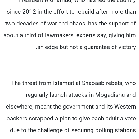
since 2012 in the effort to rebuild after more than
two decades of war and chaos, has the support of
about a third of lawmakers, experts say, giving him
an edge but not a guarantee of victory.
The threat from Islamist al Shabaab rebels, who
regularly launch attacks in Mogadishu and
elsewhere, meant the government and its Western
backers scrapped a plan to give each adult a vote
due to the challenge of securing polling stations.