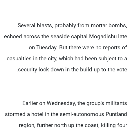
Several blasts, probably from mortar bombs,
echoed across the seaside capital Mogadishu late
on Tuesday. But there were no reports of
casualties in the city, which had been subject to a
security lock-down in the build up to the vote.
Earlier on Wednesday, the group's militants
stormed a hotel in the semi-autonomous Puntland
region, further north up the coast, killing four