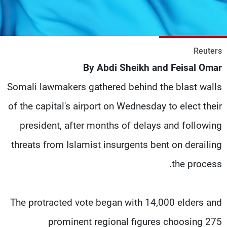
شاهد البرامج
الترددات
Reuters
وظائف
عن MTV
By Abdi Sheikh and Feisal Omar
تواصل معنا
الإنـتـاج
شروط الإسـتخدام
لاعلاناتكم
Somali lawmakers gathered behind the blast walls
سياسة الخصوصية
of the capital's airport on Wednesday to elect their
president, after months of delays and following
threats from Islamist insurgents bent on derailing
the process.
The protracted vote began with 14,000 elders and
prominent regional figures choosing 275