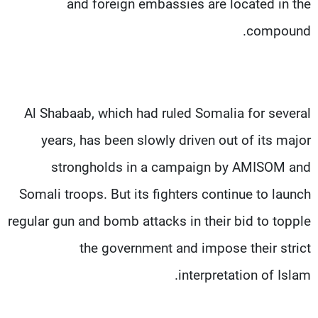
and foreign embassies are located in the
compound.
Al Shabaab, which had ruled Somalia for several
years, has been slowly driven out of its major
strongholds in a campaign by AMISOM and
Somali troops. But its fighters continue to launch
regular gun and bomb attacks in their bid to topple
the government and impose their strict
interpretation of Islam.