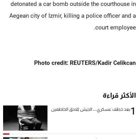
detonated a car bomb outside the courthouse in
Aegean city of Izmir, killing a police officer and a
court employee.
Photo credit: REUTERS/Kadir Celikcan
الأكثر قراءة
1
بعد خطف عسكري... الجيش يُلاحق الخاطفين