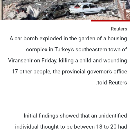
شاهد البرامج
الترددات
Reuters
وظائف
عن MTV
A car bomb exploded in the garden of a housing
تواصل معنا
الإنـتـاج
شروط الإسـتخدام
لاعلاناتكم
complex in Turkey's southeastern town of
سياسة الخصوصية
Viransehir on Friday, killing a child and wounding
17 other people, the provincial governor's office
told Reuters.
Initial findings showed that an unidentified
individual thought to be between 18 to 20 had