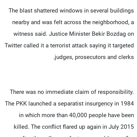
The blast shattered windows in several buildings
nearby and was felt across the neighborhood, a
witness said. Justice Minister Bekir Bozdag on
Twitter called it a terrorist attack saying it targeted
judges, prosecutors and clerks.
There was no immediate claim of responsibility.
The PKK launched a separatist insurgency in 1984
in which more than 40,000 people have been
killed. The conflict flared up again in July 2015