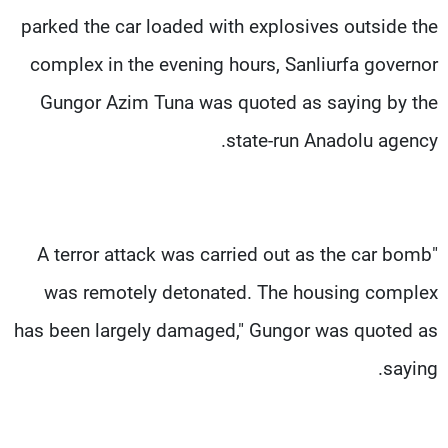
parked the car loaded with explosives outside the
complex in the evening hours, Sanliurfa governor
Gungor Azim Tuna was quoted as saying by the
state-run Anadolu agency.
"A terror attack was carried out as the car bomb
was remotely detonated. The housing complex
has been largely damaged," Gungor was quoted as
saying.