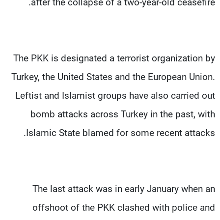
after the collapse of a two-year-old ceasefire.
The PKK is designated a terrorist organization by
Turkey, the United States and the European Union.
Leftist and Islamist groups have also carried out
bomb attacks across Turkey in the past, with
Islamic State blamed for some recent attacks.
The last attack was in early January when an
offshoot of the PKK clashed with police and