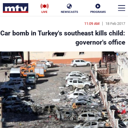
LIVE
NEWSCASTS
PROGRAMS
11:09 AM
18 Feb 2017
en
Car bomb in Turkey's southeast kills child:
الأخبار
governor's office
ناس
سياسة
فن
إقتصاد
رياضة
منوعات
كأس العالم
البرامج
جدول البرامج