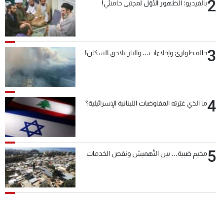
2
بالفيديو: الظهور الأوّل لمجتبى خامنئي!
3
حالة طوارئ وإخلاءات... والنار تلاحق السكان!
4
ما الذي غيّرته المفاوضات اللبنانية الإسرائيلية؟
5
مخيم ضبية... بين التَّهميش ونقص الخدمات