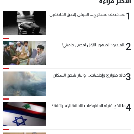
الأكثر قراءة
1
بعد خطف عسكري... الجيش يُلاحق الخاطفين
2
بالفيديو: الظهور الأوّل لمجتبى خامنئي!
3
حالة طوارئ وإخلاءات... والنار تلاحق السكان!
4
ما الذي غيّرته المفاوضات اللبنانية الإسرائيلية؟