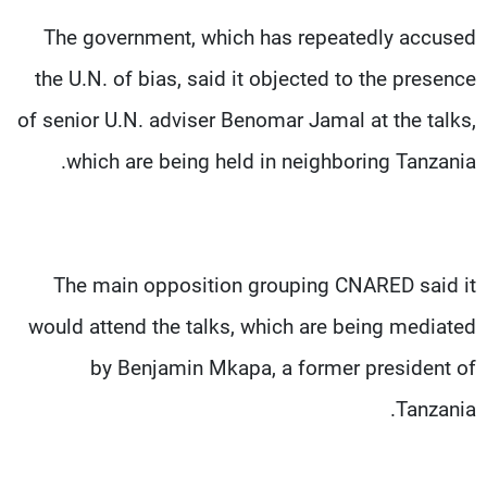
The government, which has repeatedly accused
the U.N. of bias, said it objected to the presence
of senior U.N. adviser Benomar Jamal at the talks,
which are being held in neighboring Tanzania.
The main opposition grouping CNARED said it
would attend the talks, which are being mediated
by Benjamin Mkapa, a former president of
Tanzania.