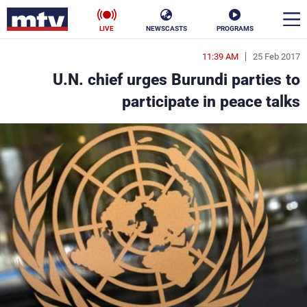
LIVE
NEWSCASTS
PROGRAMS
11:39 AM
25 Feb 2017
en
U.N. chief urges Burundi parties to
الأخبار
participate in peace talks
ناس
سياسة
فن
إقتصاد
رياضة
منوعات
كأس العالم
البرامج
جدول البرامج