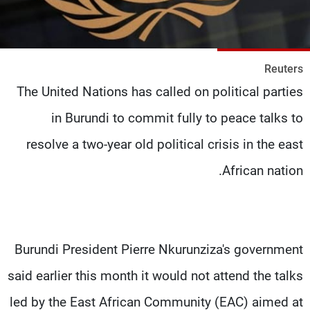
شاهد البرامج
الترددات
Reuters
وظائف
عن MTV
The United Nations has called on political parties
تواصل معنا
الإنـتـاج
شروط الإسـتخدام
لاعلاناتكم
in Burundi to commit fully to peace talks to
سياسة الخصوصية
resolve a two-year old political crisis in the east
African nation.
Burundi President Pierre Nkurunziza's government
said earlier this month it would not attend the talks
led by the East African Community (EAC) aimed at