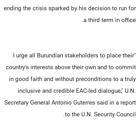
ending the crisis sparked by his decision to run for
a third term in office.
"I urge all Burundian stakeholders to place their
country's interests above their own and to commit
in good faith and without preconditions to a truly
inclusive and credible EAC-led dialogue," U.N.
Secretary General Antonio Guterres said in a report
to the U.N. Security Council.