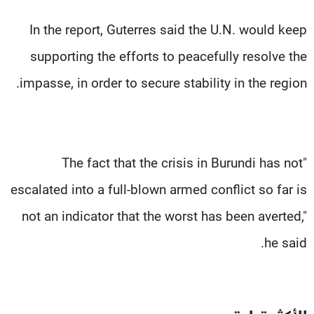
In the report, Guterres said the U.N. would keep
supporting the efforts to peacefully resolve the
impasse, in order to secure stability in the region.
"The fact that the crisis in Burundi has not
escalated into a full-blown armed conflict so far is
not an indicator that the worst has been averted,"
he said.