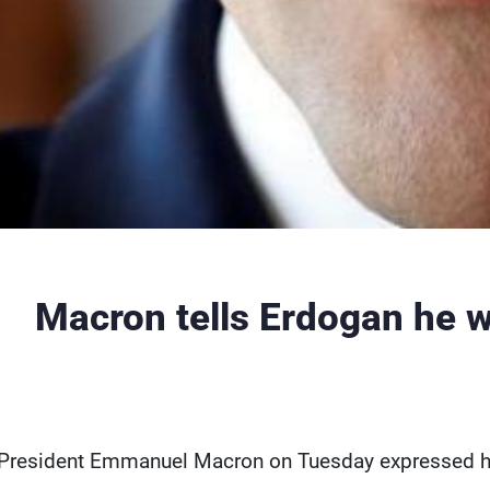
Macron tells Erdogan he w
President Emmanuel Macron on Tuesday expressed his