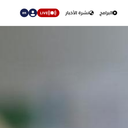
نشرة الأخبار
البرامج
LIVE
en