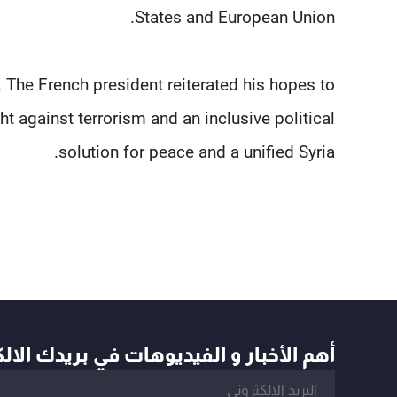
States and European Union.
 The French president reiterated his hopes to
t against terrorism and an inclusive political
solution for peace and a unified Syria.
أخبار و الفيديوهات في بريدك الالكتروني