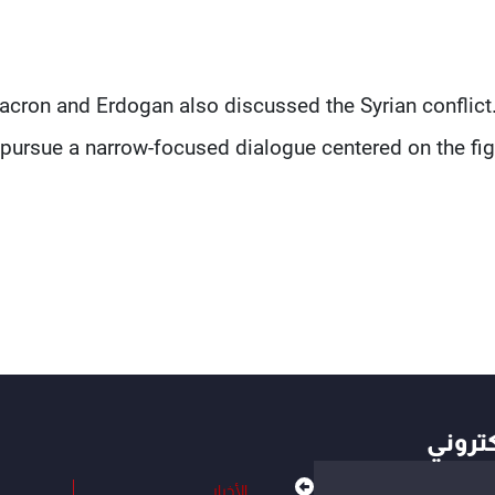
cron and Erdogan also discussed the Syrian conflict.
pursue a narrow-focused dialogue centered on the figh
أهم ال
الأخبار