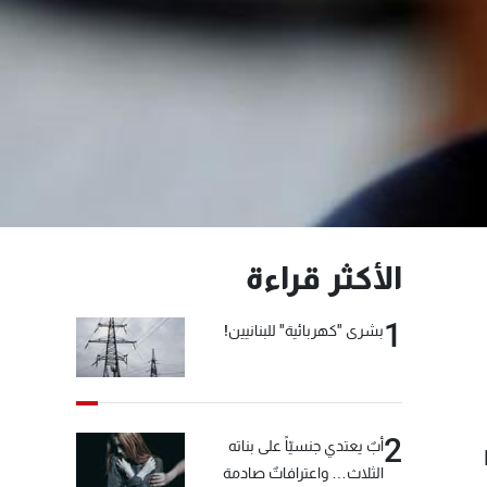
الأكثر قراءة
1
بشرى "كهربائية" للبنانيين!
2
أبٌ يعتدي جنسيّاً على بناته
الثلاث… واعترافاتٌ صادمة