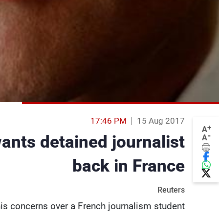
17:46 PM
15 Aug 2017
+
A
-
ants detained journalist
A
back in France
Reuters
 concerns over a French journalism student