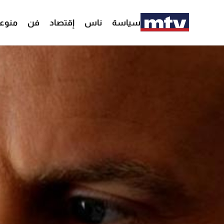
وعات
فن
إقتصاد
ناس
سياسة