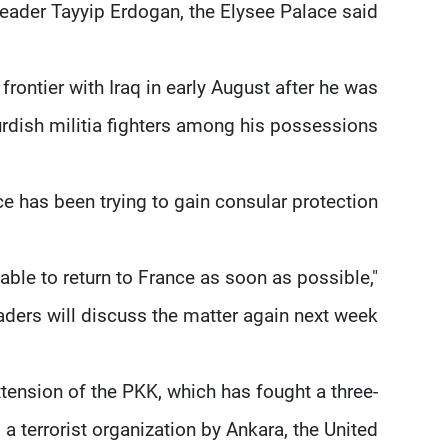
leader Tayyip Erdogan, the Elysee Palace said.
rontier with Iraq in early August after he was
rdish militia fighters among his possessions.
e has been trying to gain consular protection.
ble to return to France as soon as possible,"
ders will discuss the matter again next week.
tension of the PKK, which has fought a three-
 terrorist organization by Ankara, the United