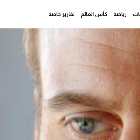
تقارير خاصة
كأس العالم
رياضة
من