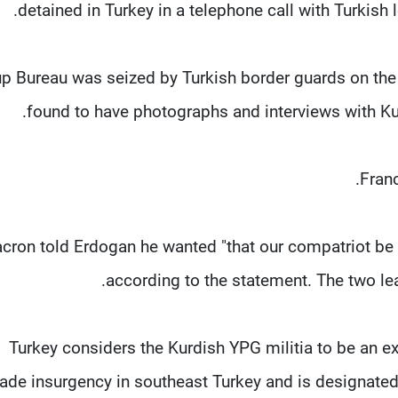
detained in Turkey in a telephone call with Turkish 
p Bureau was seized by Turkish border guards on the f
found to have photographs and interviews with Ku
Franc
cron told Erdogan he wanted "that our compatriot be a
according to the statement. The two lea
Turkey considers the Kurdish YPG militia to be an ex
ade insurgency in southeast Turkey and is designated a