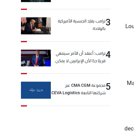
3
ترامب يقيّد الجنسية الأميركية
Lou
بالولادة
4
ترامب: أعتقد أن الأمر سينتهي
قريبًا جدًا لأن الإيرانيين لا يمكن
أن يستمروا على هذا الحال
Ma
5
مجموعة CMA CGM عبر
شركتها التابعة CEVA Logistics
تُنجز الاستحواذ على مجموعة
فتّال
dec