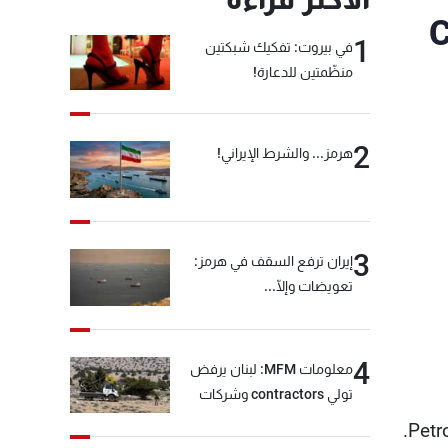
C
1
في بيروت: تفكيك شبكتين
منظّمتين للدعارة!
2
هرمز... والشرط الإيراني!
3
إيران ترفع السقف في هرمز:
تعويضات وإلّا...
4
معلومات MFM: لبنان يرفض
تولي contractors وشركات
أمنية خاصة مهمة التحقق من
Petr
نزع سلاح "حزب الله"