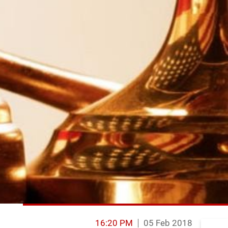
16:20 PM
05 Feb 2018