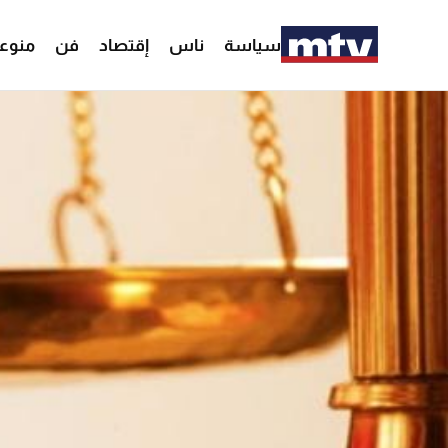
وعات
فن
إقتصاد
ناس
سياسة