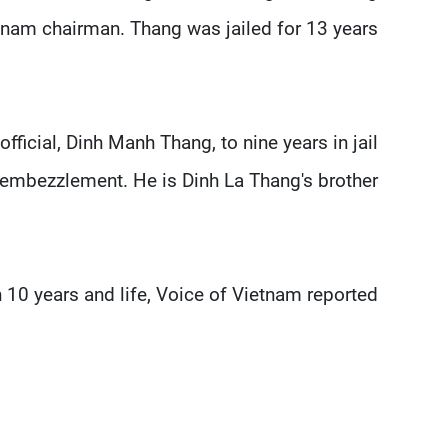
tnam chairman. Thang was jailed for 13 years.
ficial, Dinh Manh Thang, to nine years in jail
 embezzlement. He is Dinh La Thang's brother.
 10 years and life, Voice of Vietnam reported.