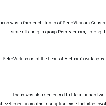
hanh was a former chairman of PetroVietnam Construc
state oil and gas group PetroVietnam, among the
PetroVietnam is at the heart of Vietnam's widespread
Thanh was also sentenced to life in prison two 
bezzlement in another corruption case that also invo