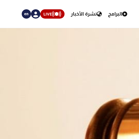
نشرة الأخبار
البرامج
LIVE
en