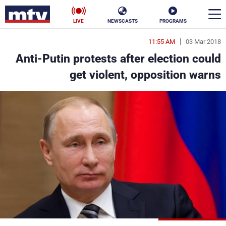
LIVE
NEWSCASTS
PROGRAMS
11:55 AM
03 Mar 2018
en
Anti-Putin protests after election could
الأخبار
get violent, opposition warns
ناس
سياسة
فن
إقتصاد
رياضة
منوعات
كأس العالم
البرامج
جدول البرامج