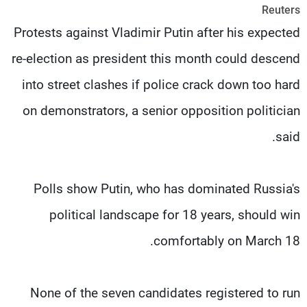
Reuters
شاهد البرامج
Protests against Vladimir Putin after his expected
الترددات
re-election as president this month could descend
وظائف
عن MTV
into street clashes if police crack down too hard
تواصل معنا
الإنـتـاج
شروط الإسـتخدام
لاعلاناتكم
on demonstrators, a senior opposition politician
سياسة الخصوصية
said.
Polls show Putin, who has dominated Russia's
political landscape for 18 years, should win
comfortably on March 18.
None of the seven candidates registered to run