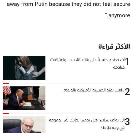
away from Putin because they did not feel secure
anymore."
الأكثر قراءة
1
أبٌ يعتدي جنسيّاً على بناته الثلاث… واعترافاتٌ
صادمة
2
ترامب يقيّد الجنسية الأميركية بالولادة
3
الى نواف سلام: هل يدفع الحايك ثمن وقوفه
في وجه خيّاط؟