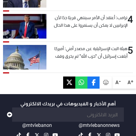
4
ترامب: أعتقد أن الأمر سينتهي قريبًا جدًا لأن
الإيرانيين لا يمكن أن يستمروا على هذا الحال
5
هيئة البث الإسرائيلية عن مصدر أمني: أميركا
أبلغت إسرائيل أن "حزب الله" لم يخرق وقف
إطلاق النار أمس في مجدل زون وطلبت منها
عدم التصعيد خشية أن يؤثر ذلك على مفاوضات
روما
-
+
A
A
أهم الأخبار و الفيديوهات في بريدك الالكتروني
@mtvlebanon
@mtvlebanonnews