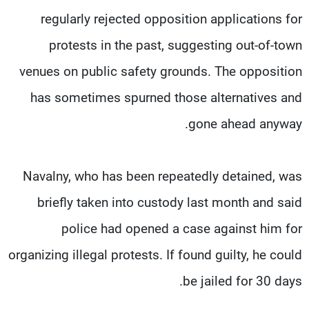
regularly rejected opposition applications for
protests in the past, suggesting out-of-town
venues on public safety grounds. The opposition
has sometimes spurned those alternatives and
gone ahead anyway.
Navalny, who has been repeatedly detained, was
briefly taken into custody last month and said
police had opened a case against him for
organizing illegal protests. If found guilty, he could
be jailed for 30 days.