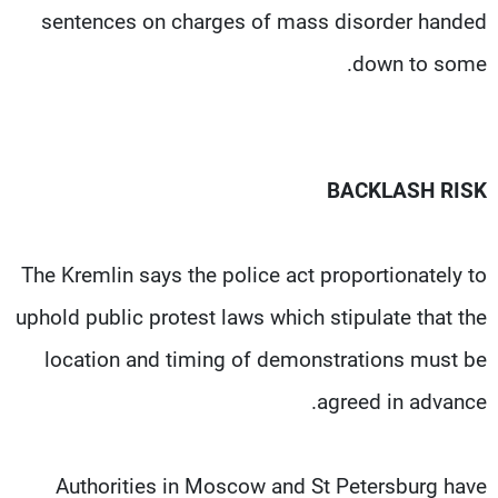
sentences on charges of mass disorder handed
down to some.
BACKLASH RISK
The Kremlin says the police act proportionately to
uphold public protest laws which stipulate that the
location and timing of demonstrations must be
agreed in advance.
Authorities in Moscow and St Petersburg have