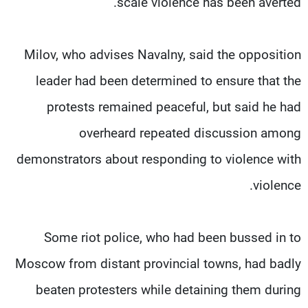
scale violence has been averted.
Milov, who advises Navalny, said the opposition
leader had been determined to ensure that the
protests remained peaceful, but said he had
overheard repeated discussion among
demonstrators about responding to violence with
violence.
Some riot police, who had been bussed in to
Moscow from distant provincial towns, had badly
beaten protesters while detaining them during