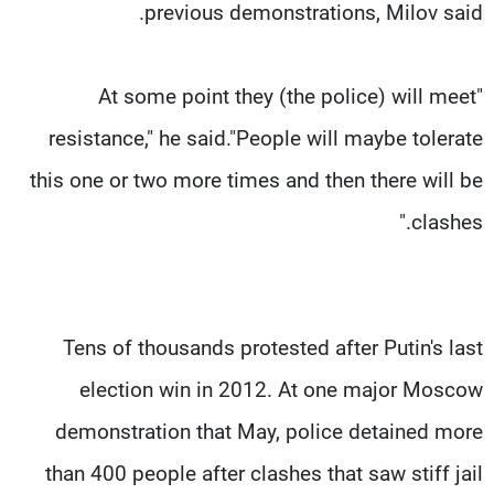
previous demonstrations, Milov said.
"At some point they (the police) will meet
resistance," he said."People will maybe tolerate
this one or two more times and then there will be
clashes."
Tens of thousands protested after Putin's last
election win in 2012. At one major Moscow
demonstration that May, police detained more
than 400 people after clashes that saw stiff jail