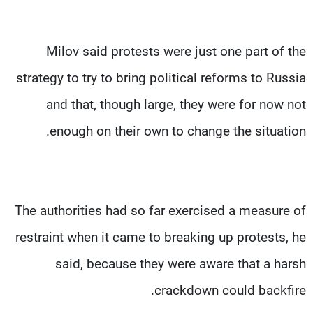
Milov said protests were just one part of the
strategy to try to bring political reforms to Russia
and that, though large, they were for now not
enough on their own to change the situation.
The authorities had so far exercised a measure of
restraint when it came to breaking up protests, he
said, because they were aware that a harsh
crackdown could backfire.