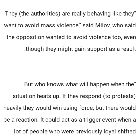
"They (the authorities) are really behaving like they
want to avoid mass violence," said Milov, who said
the opposition wanted to avoid violence too, even
though they might gain support as a result.
"But who knows what will happen when the
situation heats up. If they respond (to protests)
heavily they would win using force, but there would
be a reaction. It could act as a trigger event when a
lot of people who were previously loyal shifted