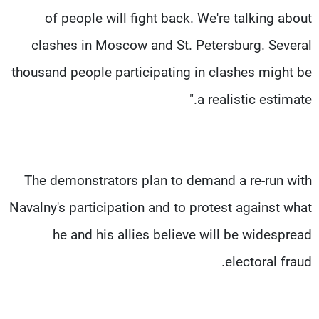
of people will fight back. We're talking about
clashes in Moscow and St. Petersburg. Several
thousand people participating in clashes might be
a realistic estimate."
The demonstrators plan to demand a re-run with
Navalny's participation and to protest against what
he and his allies believe will be widespread
electoral fraud.