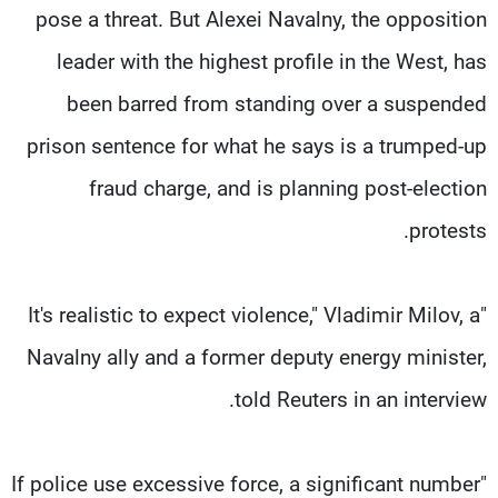
pose a threat. But Alexei Navalny, the opposition
leader with the highest profile in the West, has
been barred from standing over a suspended
prison sentence for what he says is a trumped-up
fraud charge, and is planning post-election
protests.
"It's realistic to expect violence," Vladimir Milov, a
Navalny ally and a former deputy energy minister,
told Reuters in an interview.
"If police use excessive force, a significant number