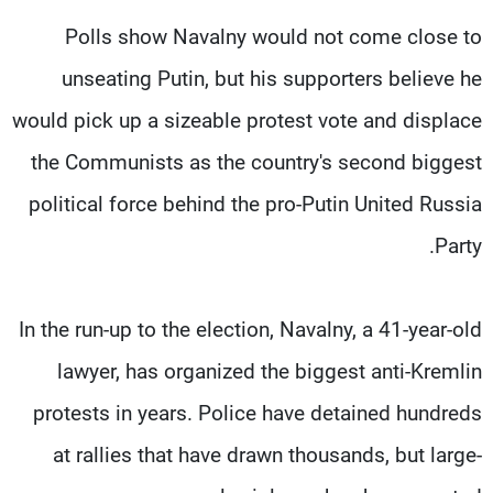
Polls show Navalny would not come close to
unseating Putin, but his supporters believe he
would pick up a sizeable protest vote and displace
the Communists as the country's second biggest
political force behind the pro-Putin United Russia
Party.
In the run-up to the election, Navalny, a 41-year-old
lawyer, has organized the biggest anti-Kremlin
protests in years. Police have detained hundreds
at rallies that have drawn thousands, but large-