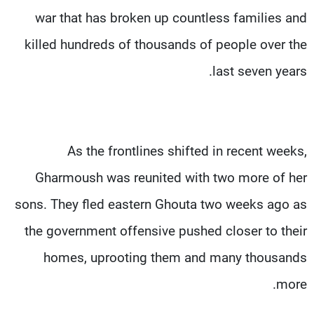
war that has broken up countless families and
killed hundreds of thousands of people over the
last seven years.
As the frontlines shifted in recent weeks,
Gharmoush was reunited with two more of her
sons. They fled eastern Ghouta two weeks ago as
the government offensive pushed closer to their
homes, uprooting them and many thousands
more.