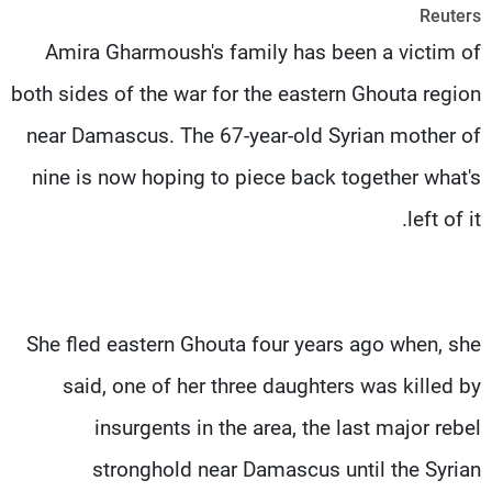
Reuters
شاهد البرامج
Amira Gharmoush's family has been a victim of
الترددات
both sides of the war for the eastern Ghouta region
وظائف
عن MTV
near Damascus. The 67-year-old Syrian mother of
تواصل معنا
الإنـتـاج
شروط الإسـتخدام
لاعلاناتكم
nine is now hoping to piece back together what's
سياسة الخصوصية
left of it.
She fled eastern Ghouta four years ago when, she
said, one of her three daughters was killed by
insurgents in the area, the last major rebel
stronghold near Damascus until the Syrian