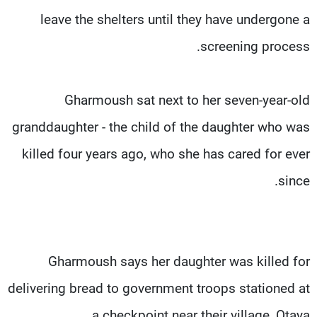
leave the shelters until they have undergone a
screening process.
Gharmoush sat next to her seven-year-old
granddaughter - the child of the daughter who was
killed four years ago, who she has cared for ever
since.
Gharmoush says her daughter was killed for
delivering bread to government troops stationed at
a checkpoint near their village, Otaya.