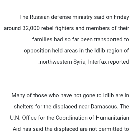
The Russian defense ministry said on Friday
around 32,000 rebel fighters and members of their
families had so far been transported to
opposition-held areas in the Idlib region of
northwestern Syria, Interfax reported.
Many of those who have not gone to Idlib are in
shelters for the displaced near Damascus. The
U.N. Office for the Coordination of Humanitarian
Aid has said the displaced are not permitted to