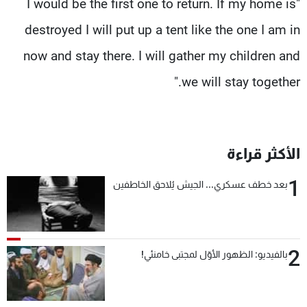
"I would be the first one to return. If my home is
destroyed I will put up a tent like the one I am in
now and stay there. I will gather my children and
we will stay together."
الأكثر قراءة
1
بعد خطف عسكري... الجيش يُلاحق الخاطفين
2
بالفيديو: الظهور الأوّل لمجتبى خامنئي!