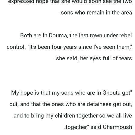
expressed hope that she would soon see the two
sons who remain in the area.
Both are in Douma, the last town under rebel
control. "It's been four years since I've seen them,"
she said, her eyes full of tears.
"My hope is that my sons who are in Ghouta get
out, and that the ones who are detainees get out,
and to bring my children together so we all live
together," said Gharmoush.