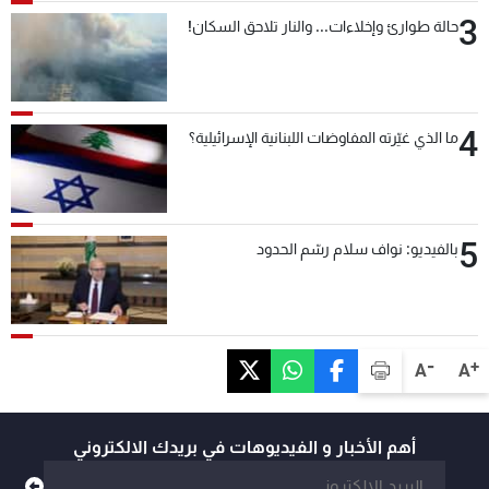
3
حالة طوارئ وإخلاءات... والنار تلاحق السكان!
4
ما الذي غيّرته المفاوضات اللبنانية الإسرائيلية؟
5
بالفيديو: نواف سلام رسّم الحدود
-
+
A
A
أهم الأخبار و الفيديوهات في بريدك الالكتروني