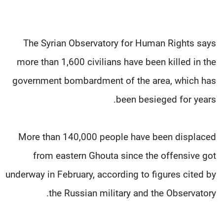
The Syrian Observatory for Human Rights says
more than 1,600 civilians have been killed in the
government bombardment of the area, which has
been besieged for years.
More than 140,000 people have been displaced
from eastern Ghouta since the offensive got
underway in February, according to figures cited by
the Russian military and the Observatory.