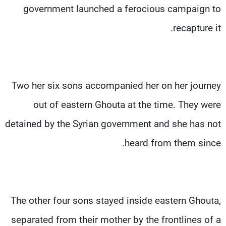
government launched a ferocious campaign to
recapture it.
Two her six sons accompanied her on her journey
out of eastern Ghouta at the time. They were
detained by the Syrian government and she has not
heard from them since.
The other four sons stayed inside eastern Ghouta,
separated from their mother by the frontlines of a