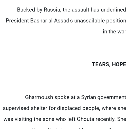
Backed by Russia, the assault has underlined
President Bashar al-Assad's unassailable position
in the war.
TEARS, HOPE
Gharmoush spoke at a Syrian government
supervised shelter for displaced people, where she
was visiting the sons who left Ghouta recently. She