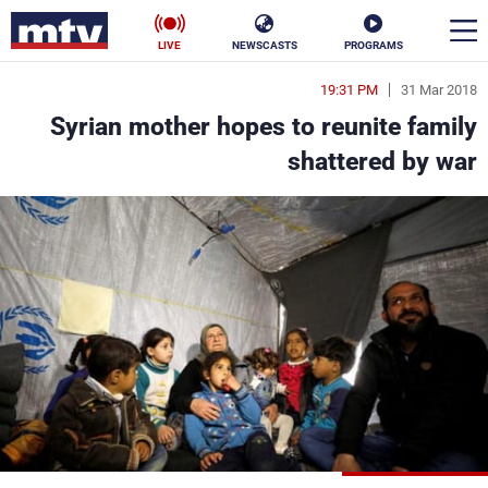
LIVE
NEWSCASTS
PROGRAMS
19:31 PM
31 Mar 2018
en
Syrian mother hopes to reunite family
الأخبار
shattered by war
ناس
سياسة
فن
إقتصاد
رياضة
منوعات
كأس العالم
البرامج
جدول البرامج