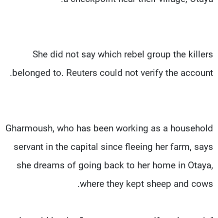
She did not say which rebel group the killers
belonged to. Reuters could not verify the account.
Gharmoush, who has been working as a household
servant in the capital since fleeing her farm, says
she dreams of going back to her home in Otaya,
where they kept sheep and cows.