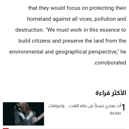
that they would focus on protecting their
homeland against all vices, pollution and
destruction. "We must work in this essence to
build citizens and preserve the land from the
environmental and geographical perspective," he
corroborated.
الأكثر قراءة
1
أبٌ يعتدي جنسيّاً على بناته الثلاث… واعترافاتٌ
صادمة