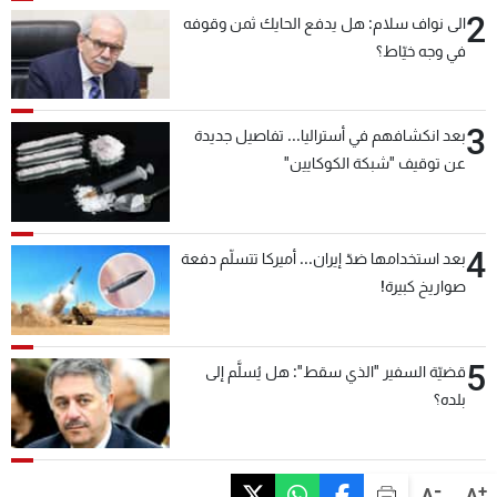
2
الى نواف سلام: هل يدفع الحايك ثمن وقوفه
في وجه خيّاط؟
3
بعد انكشافهم في أستراليا... تفاصيل جديدة
عن توقيف "شبكة الكوكايين"
4
بعد استخدامها ضدّ إيران... أميركا تتسلّم دفعة
صواريخ كبيرة!
5
قضيّة السفير "الذي سقط": هل يُسلَّم إلى
بلده؟
-
+
A
A