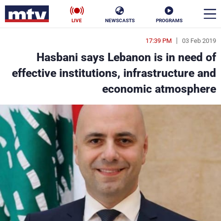
LIVE
NEWSCASTS
PROGRAMS
17:39 PM
03 Feb 2019
en
Hasbani says Lebanon is in need of
الأخبار
effective institutions, infrastructure and
economic atmosphere
ناس
سياسة
فن
إقتصاد
رياضة
منوعات
كأس العالم
البرامج
جدول البرامج