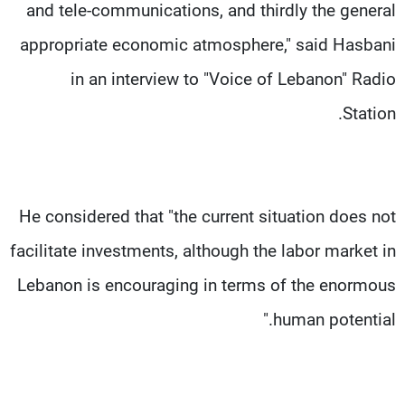
and tele-communications, and thirdly the general
appropriate economic atmosphere," said Hasbani
in an interview to "Voice of Lebanon" Radio
Station.
He considered that "the current situation does not
facilitate investments, although the labor market in
Lebanon is encouraging in terms of the enormous
human potential."