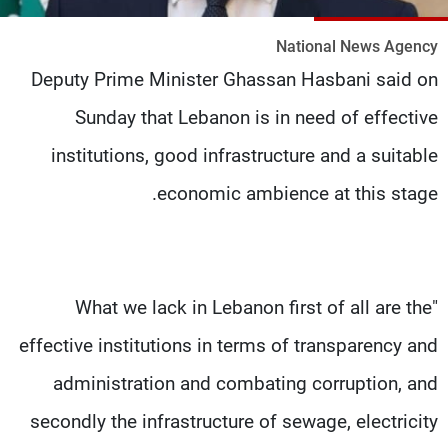
شاهد البرامج
National News Agency
الترددات
Deputy Prime Minister Ghassan Hasbani said on
Sunday that Lebanon is in need of effective
وظائف
عن MTV
تواصل معنا
الإنـتـاج
institutions, good infrastructure and a suitable
شروط الإسـتخدام
لاعلاناتكم
سياسة الخصوصية
economic ambience at this stage.
"What we lack in Lebanon first of all are the
effective institutions in terms of transparency and
administration and combating corruption, and
secondly the infrastructure of sewage, electricity