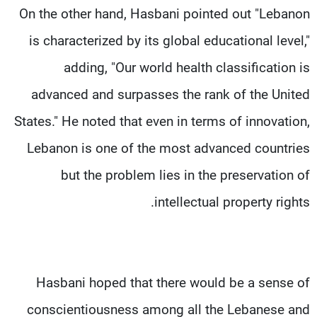
On the other hand, Hasbani pointed out "Lebanon
is characterized by its global educational level,"
adding, "Our world health classification is
advanced and surpasses the rank of the United
States." He noted that even in terms of innovation,
Lebanon is one of the most advanced countries
but the problem lies in the preservation of
intellectual property rights.
Hasbani hoped that there would be a sense of
conscientiousness among all the Lebanese and