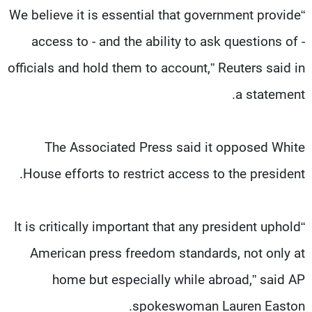
“We believe it is essential that government provide
access to - and the ability to ask questions of -
officials and hold them to account,” Reuters said in
a statement.
The Associated Press said it opposed White
House efforts to restrict access to the president.
“It is critically important that any president uphold
American press freedom standards, not only at
home but especially while abroad,” said AP
spokeswoman Lauren Easton.