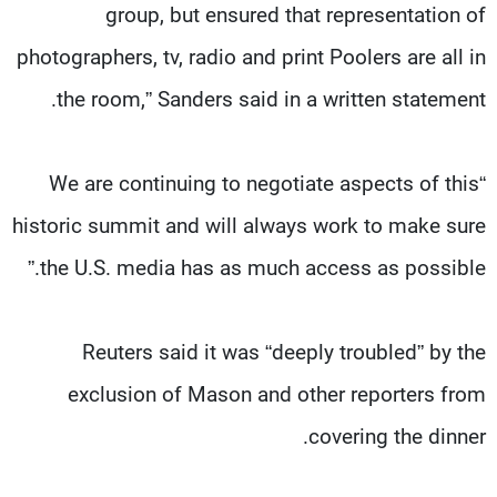
group, but ensured that representation of
photographers, tv, radio and print Poolers are all in
the room,” Sanders said in a written statement.
“We are continuing to negotiate aspects of this
historic summit and will always work to make sure
the U.S. media has as much access as possible.”
Reuters said it was “deeply troubled” by the
exclusion of Mason and other reporters from
covering the dinner.