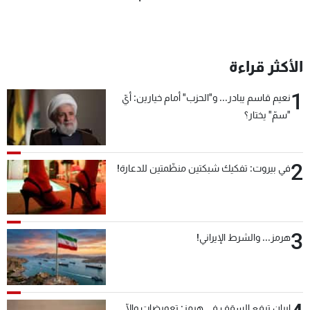
الأكثر قراءة
1
نعيم قاسم يبادر... و"الحزب" أمام خيارين: أيّ
"سمّ" يختار؟
2
في بيروت: تفكيك شبكتين منظّمتين للدعارة!
3
هرمز... والشرط الإيراني!
إيران ترفع السقف في هرمز: تعويضات وإلّا...