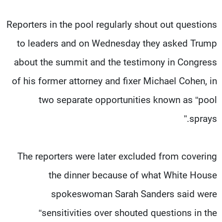
Reporters in the pool regularly shout out questions
to leaders and on Wednesday they asked Trump
about the summit and the testimony in Congress
of his former attorney and fixer Michael Cohen, in
two separate opportunities known as “pool
sprays.”
The reporters were later excluded from covering
the dinner because of what White House
spokeswoman Sarah Sanders said were
“sensitivities over shouted questions in the