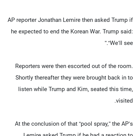
AP reporter Jonathan Lemire then asked Trump if
he expected to end the Korean War. Trump said:
“We’ll see.”
Reporters were then escorted out of the room.
Shortly thereafter they were brought back in to
listen while Trump and Kim, seated this time,
visited.
At the conclusion of that “pool spray,” the AP’s
Lemire asked Trump if he had a reaction to