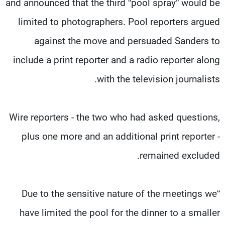
and announced that the third “pool spray” would be
limited to photographers. Pool reporters argued
against the move and persuaded Sanders to
include a print reporter and a radio reporter along
with the television journalists.
Wire reporters - the two who had asked questions,
plus one more and an additional print reporter -
remained excluded.
“Due to the sensitive nature of the meetings we
have limited the pool for the dinner to a smaller