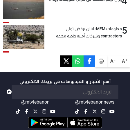
4
5
معلومات MFM: لبنان يرفض تولي
contractors وشركات أمنية خاصة مهمة
التحقق من نزع سلاح "حزب الله"
-
+
A
A
أهم الأخبار و الفيديوهات في بريدك الالكتروني
@mtvlebanon
@mtvlebanonnews