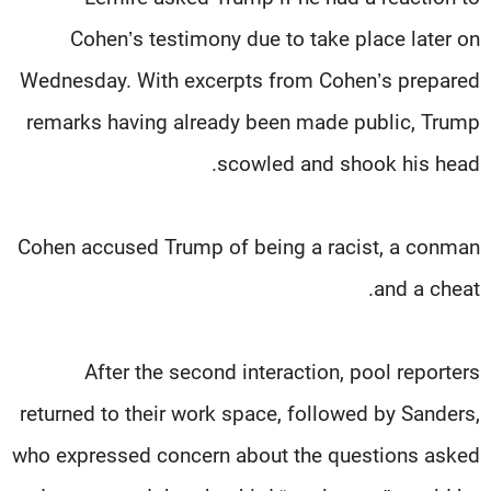
Cohen’s testimony due to take place later on
Wednesday. With excerpts from Cohen’s prepared
remarks having already been made public, Trump
scowled and shook his head.
Cohen accused Trump of being a racist, a conman
and a cheat.
After the second interaction, pool reporters
returned to their work space, followed by Sanders,
who expressed concern about the questions asked