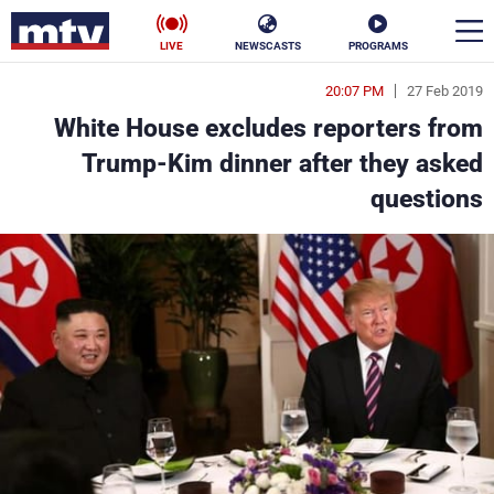
LIVE
NEWSCASTS
PROGRAMS
20:07 PM
27 Feb 2019
en
White House excludes reporters from
الأخبار
Trump-Kim dinner after they asked
questions
ناس
سياسة
فن
إقتصاد
رياضة
منوعات
كأس العالم
البرامج
جدول البرامج