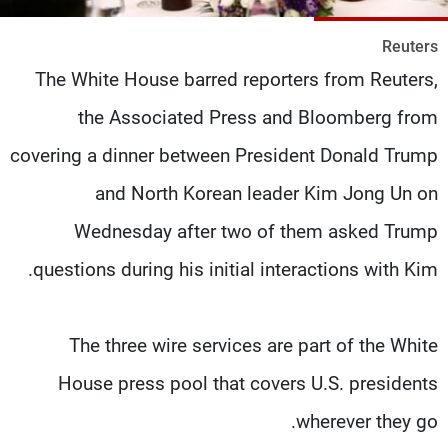
شاهد البرامج
Reuters
الترددات
The White House barred reporters from Reuters,
the Associated Press and Bloomberg from
وظائف
عن MTV
تواصل معنا
الإنـتـاج
covering a dinner between President Donald Trump
شروط الإسـتخدام
لاعلاناتكم
سياسة الخصوصية
and North Korean leader Kim Jong Un on
Wednesday after two of them asked Trump
questions during his initial interactions with Kim.
The three wire services are part of the White
House press pool that covers U.S. presidents
wherever they go.