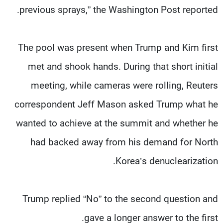
previous sprays,” the Washington Post reported.
The pool was present when Trump and Kim first
met and shook hands. During that short initial
meeting, while cameras were rolling, Reuters
correspondent Jeff Mason asked Trump what he
wanted to achieve at the summit and whether he
had backed away from his demand for North
Korea’s denuclearization.
Trump replied “No” to the second question and
gave a longer answer to the first.