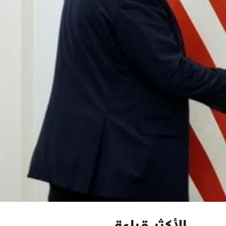
الأكثر قراءة