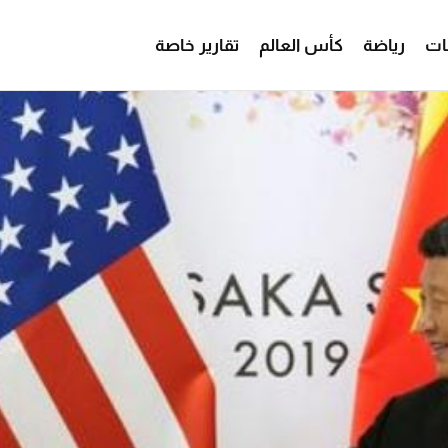
تقارير خاصة
كأس العالم
رياضة
من