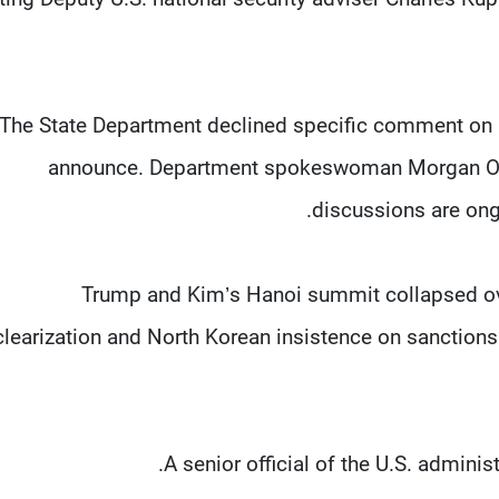
The State Department declined specific comment on K
announce. Department spokeswoman Morgan Ort
discussions are ongo
Trump and Kim’s Hanoi summit collapsed ov
learization and North Korean insistence on sanctions 
A senior official of the U.S. adminis