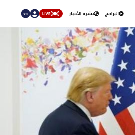
نشرة الأخبار
البرامج
LIVE
en