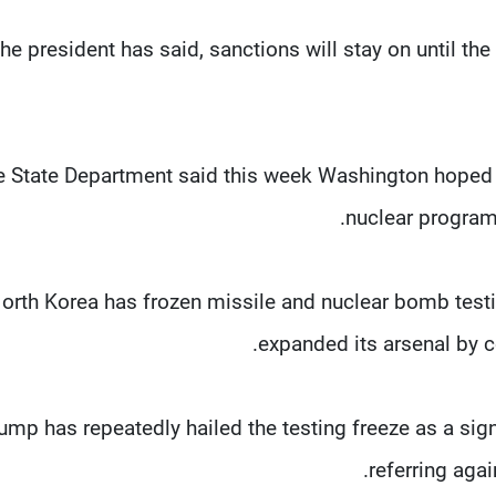
the president has said, sanctions will stay on until the 
e State Department said this week Washington hoped 
nuclear program 
orth Korea has frozen missile and nuclear bomb testin
expanded its arsenal by c
ump has repeatedly hailed the testing freeze as a sig
referring aga