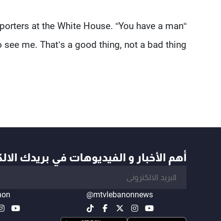
reporters at the White House. “You have a man
 see me. That’s a good thing, not a bad thing.”
أخبار و الفيديوهات في بريدك الالكتروني
non
@mtvlebanonnews