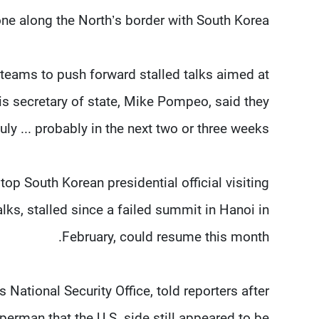
ne along the North’s border with South Korea.
 teams to push forward stalled talks aimed at
is secretary of state, Mike Pompeo, said they
y ... probably in the next two or three weeks.”
p South Korean presidential official visiting
lks, stalled since a failed summit in Hanoi in
February, could resume this month.
ational Security Office, told reporters after
perman that the U.S. side still appeared to be