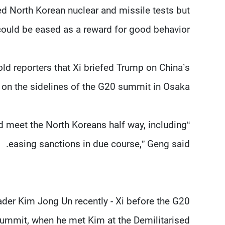
ed North Korean nuclear and missile tests but
ould be eased as a reward for good behavior.
d reporters that Xi briefed Trump on China’s
on the sidelines of the G20 summit in Osaka.
and meet the North Koreans half way, including
easing sanctions in due course,” Geng said.
der Kim Jong Un recently - Xi before the G20
summit, when he met Kim at the Demilitarised