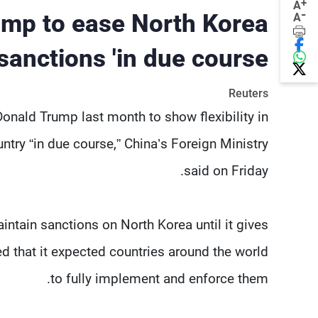
+
A
-
ump to ease North Korea
A
sanctions 'in due course'
Reuters
onald Trump last month to show flexibility in
try “in due course,” China’s Foreign Ministry
said on Friday.
aintain sanctions on North Korea until it gives
d that it expected countries around the world
to fully implement and enforce them.