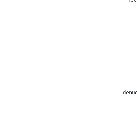
denuc