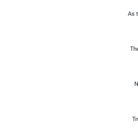
“As 
Th
N
Tr