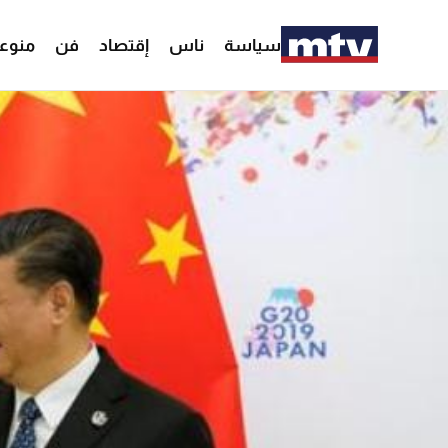
وعات
فن
إقتصاد
ناس
سياسة