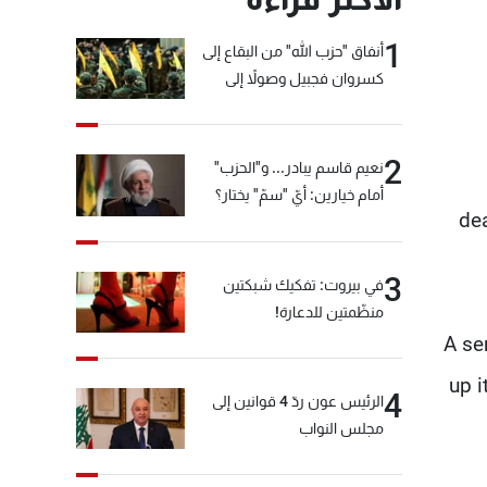
1
أنفاق "حزب الله" من البقاع إلى
كسروان فجبيل وصولاً إلى
المختارة... التفاصيل في نشرة
الأخبار بعد قليل
2
نعيم قاسم يبادر... و"الحزب"
أمام خيارين: أيّ "سمّ" يختار؟
dea
3
في بيروت: تفكيك شبكتين
منظّمتين للدعارة!
A se
up i
4
الرئيس عون ردّ 4 قوانين إلى
مجلس النواب