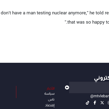
u don’t have a man testing nuclear anymore,” he told 
that was so happy to
أهم ال
الأخبار
سياسة
@mtvleba
ناس
إقتصاد