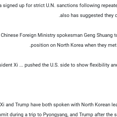
a signed up for strict U.N. sanctions following repeat
also has suggested they c
Chinese Foreign Ministry spokesman Geng Shuang tol
position on North Korea when they met 
sident Xi ... pushed the U.S. side to show flexibility 
Xi and Trump have both spoken with North Korean lea
mit during a trip to Pyongyang, and Trump after the 