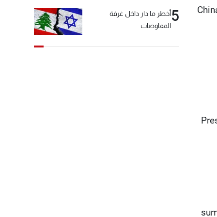
Chin
5
أخطر ما دار داخل غرفة
المفاوضات
“Pre
sum