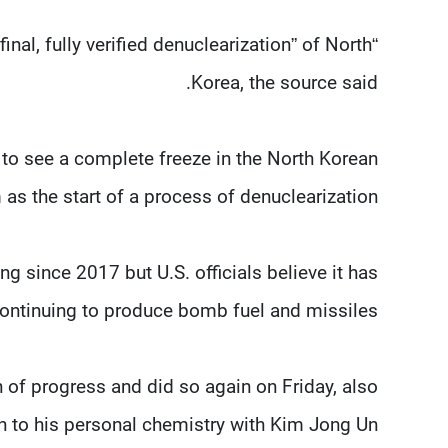
final, fully verified denuclearization” of North
Korea, the source said.
to see a complete freeze in the North Korean
as the start of a process of denuclearization.
g since 2017 but U.S. officials believe it has
ontinuing to produce bomb fuel and missiles.
n of progress and did so again on Friday, also
in to his personal chemistry with Kim Jong Un.