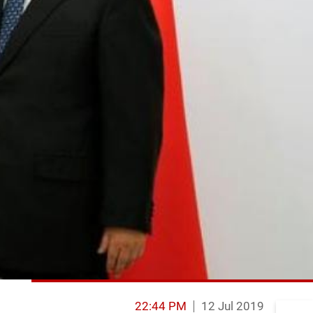
22:44 PM
12 Jul 2019