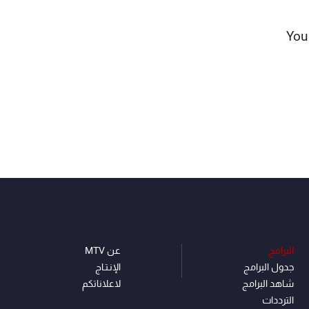
“Yo
عن MTV
البرامج
الإنـتـاج
جدول البرامج
لاعلاناتكم
شاهد البرامج
الترددات