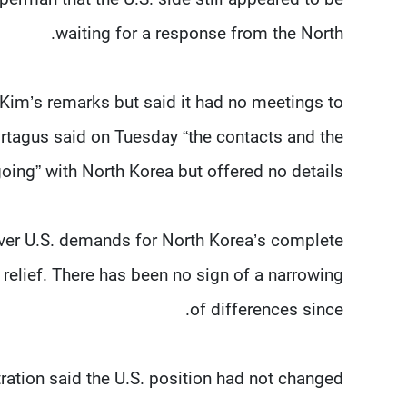
waiting for a response from the North.
im’s remarks but said it had no meetings to
agus said on Tuesday “the contacts and the
ing” with North Korea but offered no details.
er U.S. demands for North Korea’s complete
relief. There has been no sign of a narrowing
of differences since.
tration said the U.S. position had not changed.