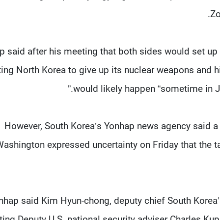
Zo
 said after his meeting that both sides would set up
ting North Korea to give up its nuclear weapons and h
would likely happen “sometime in Jul
However, South Korea’s Yonhap news agency said a to
ashington expressed uncertainty on Friday that the ta
nhap said Kim Hyun-chong, deputy chief South Korea’s N
ing Deputy U.S. national security adviser Charles Kup