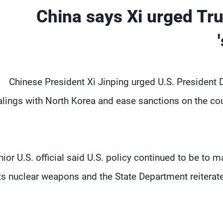
China says Xi urged Tr
Chinese President Xi Jinping urged U.S. President D
lings with North Korea and ease sanctions on the coun
nior U.S. official said U.S. policy continued to be to m
ts nuclear weapons and the State Department reiterate