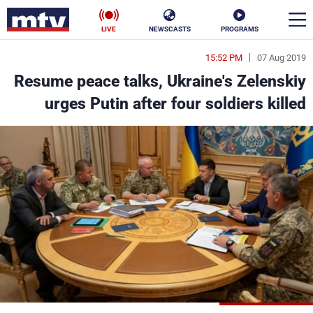
LIVE
NEWSCASTS
PROGRAMS
15:52 PM
07 Aug 2019
en
Resume peace talks, Ukraine's Zelenskiy
الأخبار
urges Putin after four soldiers killed
ناس
سياسة
فن
إقتصاد
رياضة
منوعات
كأس العالم
البرامج
جدول البرامج