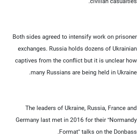
civilian casualties.
Both sides agreed to intensify work on prisoner
exchanges. Russia holds dozens of Ukrainian
captives from the conflict but it is unclear how
many Russians are being held in Ukraine.
The leaders of Ukraine, Russia, France and
Germany last met in 2016 for their “Normandy
Format” talks on the Donbass.