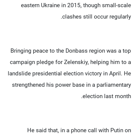
eastern Ukraine in 2015, though small-scale
clashes still occur regularly.
Bringing peace to the Donbass region was a top
campaign pledge for Zelenskiy, helping him to a
landslide presidential election victory in April. He
strengthened his power base in a parliamentary
election last month.
He said that, in a phone call with Putin on