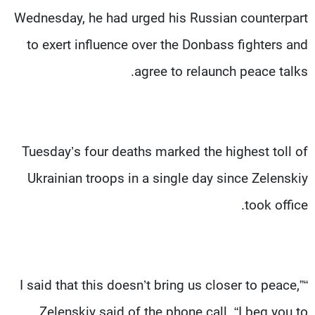
Wednesday, he had urged his Russian counterpart
to exert influence over the Donbass fighters and
agree to relaunch peace talks.
Tuesday’s four deaths marked the highest toll of
Ukrainian troops in a single day since Zelenskiy
took office.
“I said that this doesn’t bring us closer to peace,”
Zelenskiy said of the phone call. “I beg you to