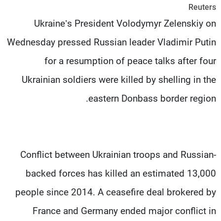
Reuters
شاهد البرامج
Ukraine’s President Volodymyr Zelenskiy on
الترددات
Wednesday pressed Russian leader Vladimir Putin
وظائف
عن MTV
for a resumption of peace talks after four
تواصل معنا
الإنـتـاج
شروط الإسـتخدام
لاعلاناتكم
Ukrainian soldiers were killed by shelling in the
سياسة الخصوصية
eastern Donbass border region.
Conflict between Ukrainian troops and Russian-
backed forces has killed an estimated 13,000
people since 2014. A ceasefire deal brokered by
France and Germany ended major conflict in