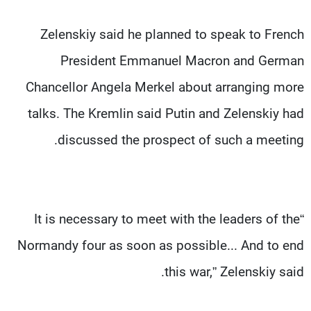
Zelenskiy said he planned to speak to French
President Emmanuel Macron and German
Chancellor Angela Merkel about arranging more
talks. The Kremlin said Putin and Zelenskiy had
discussed the prospect of such a meeting.
“It is necessary to meet with the leaders of the
Normandy four as soon as possible... And to end
this war,” Zelenskiy said.