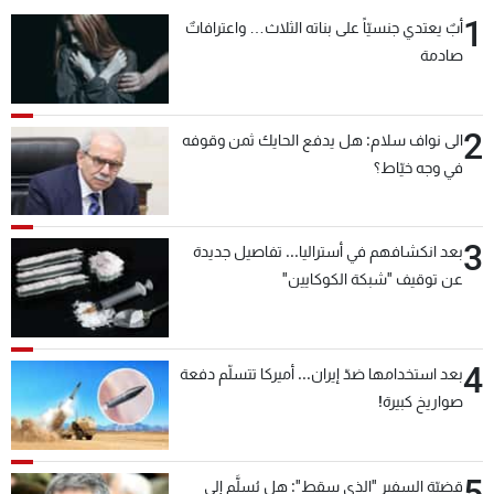
1
أبٌ يعتدي جنسيّاً على بناته الثلاث… واعترافاتٌ
صادمة
2
الى نواف سلام: هل يدفع الحايك ثمن وقوفه
في وجه خيّاط؟
3
بعد انكشافهم في أستراليا... تفاصيل جديدة
عن توقيف "شبكة الكوكايين"
4
بعد استخدامها ضدّ إيران... أميركا تتسلّم دفعة
صواريخ كبيرة!
5
قضيّة السفير "الذي سقط": هل يُسلَّم إلى