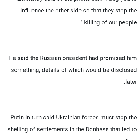
influence the other side so that they stop the
killing of our people.”
He said the Russian president had promised him
something, details of which would be disclosed
later.
Putin in turn said Ukrainian forces must stop the
shelling of settlements in the Donbass that led to