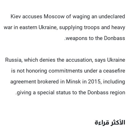
Kiev accuses Moscow of waging an undeclared
war in eastern Ukraine, supplying troops and heavy
weapons to the Donbass.
Russia, which denies the accusation, says Ukraine
is not honoring commitments under a ceasefire
agreement brokered in Minsk in 2015, including
giving a special status to the Donbass region.
الأكثر قراءة