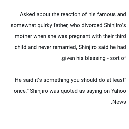
Asked about the reaction of his famous and
somewhat quirky father, who divorced Shinjiro’s
mother when she was pregnant with their third
child and never remarried, Shinjiro said he had
given his blessing - sort of.
“He said it’s something you should do at least
once,” Shinjiro was quoted as saying on Yahoo
News.