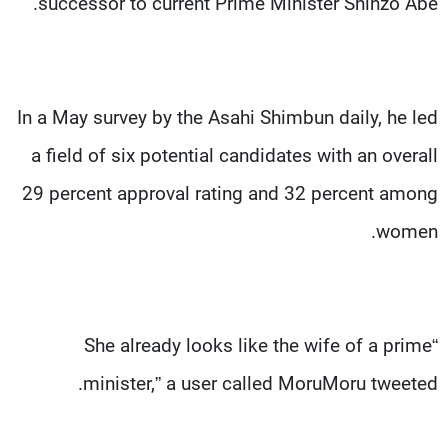
successor to current Prime Minister Shinzo Abe.
In a May survey by the Asahi Shimbun daily, he led
a field of six potential candidates with an overall
29 percent approval rating and 32 percent among
women.
“She already looks like the wife of a prime
minister,” a user called MoruMoru tweeted.