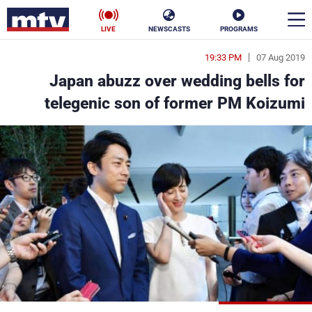
LIVE
NEWSCASTS
PROGRAMS
19:33 PM
07 Aug 2019
en
Japan abuzz over wedding bells for
الأخبار
telegenic son of former PM Koizumi
ناس
سياسة
فن
إقتصاد
رياضة
منوعات
كأس العالم
البرامج
جدول البرامج