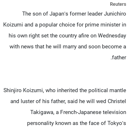
Reuters
شاهد البرامج
The son of Japan’s former leader Junichiro
الترددات
Koizumi and a popular choice for prime minister in
وظائف
عن MTV
his own right set the country afire on Wednesday
تواصل معنا
الإنـتـاج
شروط الإسـتخدام
لاعلاناتكم
with news that he will marry and soon become a
سياسة الخصوصية
father.
Shinjiro Koizumi, who inherited the political mantle
and luster of his father, said he will wed Christel
Takigawa, a French-Japanese television
personality known as the face of Tokyo’s