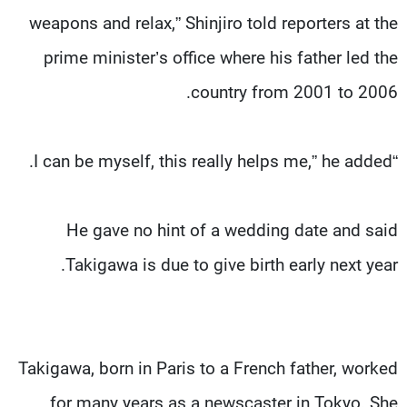
weapons and relax,” Shinjiro told reporters at the
prime minister’s office where his father led the
country from 2001 to 2006.
“I can be myself, this really helps me,” he added.
He gave no hint of a wedding date and said
Takigawa is due to give birth early next year.
Takigawa, born in Paris to a French father, worked
for many years as a newscaster in Tokyo. She