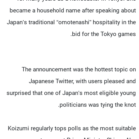
became a household name after speaking about
Japan’s traditional “omotenashi” hospitality in the
bid for the Tokyo games.
The announcement was the hottest topic on
Japanese Twitter, with users pleased and
surprised that one of Japan’s most eligible young
politicians was tying the knot.
Koizumi regularly tops polls as the most suitable