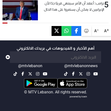
5
ترامب: أعتقد أن الأمر سينتهي قريبًا جدًا لأن
الإيرانيين لا يمكن أن يستمروا على هذا الحال
-
+
A
A
أهم الأخبار و الفيديوهات في بريدك الالكتروني
@mtvlebanon
@mtvlebanonnews
© MTV Lebanon. All rights reserved.
powered by koein