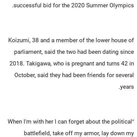
successful bid for the 2020 Summer Olympics.
Koizumi, 38 and a member of the lower house of
parliament, said the two had been dating since
2018. Takigawa, who is pregnant and turns 42 in
October, said they had been friends for several
years.
“When I’m with her I can forget about the political
battlefield, take off my armor, lay down my