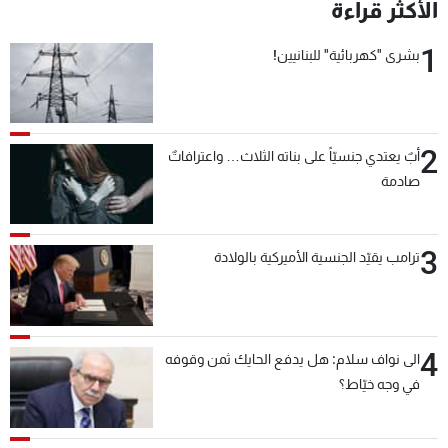
الأكثر قراءة
1
بشرى "كهربائية" للبنانيين!
2
أبٌ يعتدي جنسيّاً على بناته الثلاث… واعترافاتٌ
صادمة
3
ترامب يقيّد الجنسية الأميركية بالولادة
4
الى نواف سلام: هل يدفع الحايك ثمن وقوفه
في وجه خيّاط؟