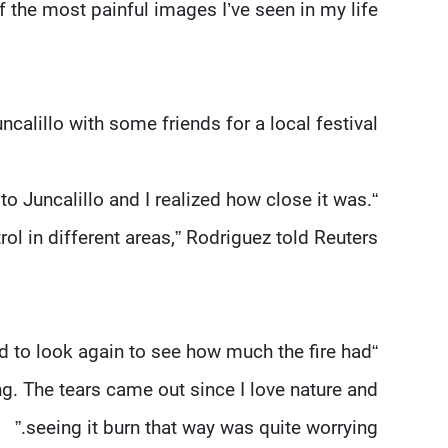
the most painful images I’ve seen in my life”.
alillo with some friends for a local festival.
 to Juncalillo and I realized how close it was.
rol in different areas,” Rodriguez told Reuters.
ed to look again to see how much the fire had
g. The tears came out since I love nature and
seeing it burn that way was quite worrying.”