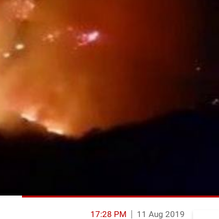
17:28 PM
11 Aug 2019