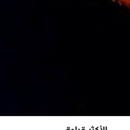
الأكثر قراءة