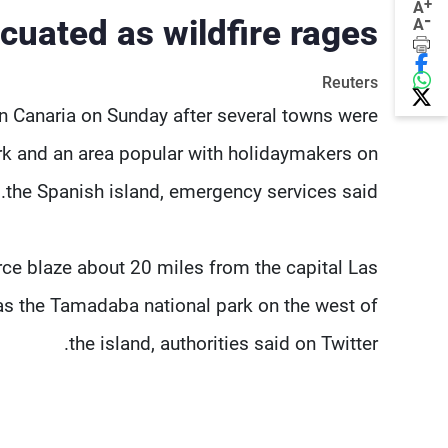
+
A
-
cuated as wildfire rages
A
Reuters
n Canaria on Sunday after several towns were
rk and an area popular with holidaymakers on
the Spanish island, emergency services said.
erce blaze about 20 miles from the capital Las
 as the Tamadaba national park on the west of
the island, authorities said on Twitter.