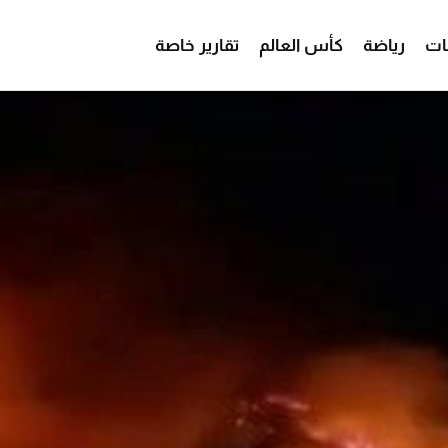
تقارير خاصة
كأس العالم
رياضة
من