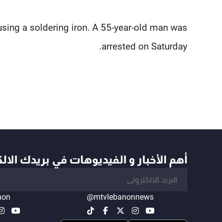
using a soldering iron. A 55-year-old man was
arrested on Saturday.
أخبار و الفيديوهات في بريدك الالكتروني
non
@mtvlebanonnews