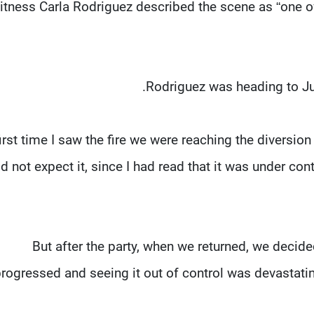
tness Carla Rodriguez described the scene as “one of 
Rodriguez was heading to Junc
first time I saw the fire we were reaching the diversion
id not expect it, since I had read that it was under cont
“But after the party, when we returned, we decid
rogressed and seeing it out of control was devastatin