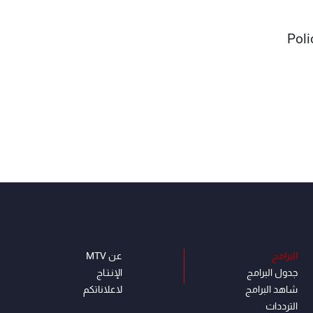
Poli
عن MTV
البرامج
الإنـتـاج
جدول البرامج
لاعلاناتكم
شاهد البرامج
الترددات