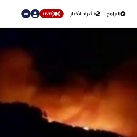
نشرة الأخبار
البرامج
LIVE
en