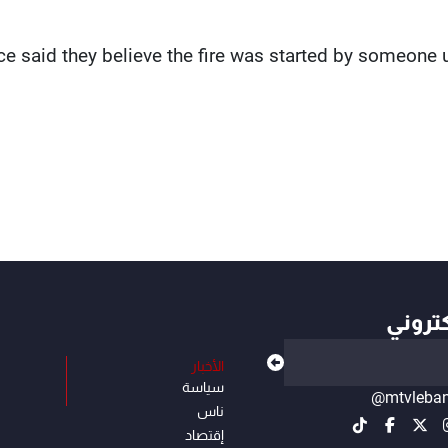
ce said they believe the fire was started by someone 
أهم ال
الأخبار
سياسة
@mtvleba
ناس
إقتصاد