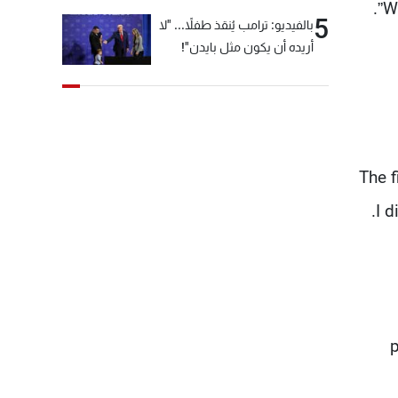
Wi
5
بالفيديو: ترامب يُنقذ طفلاً... "لا
أريده أن يكون مثل بايدن"!
“The 
I d
p