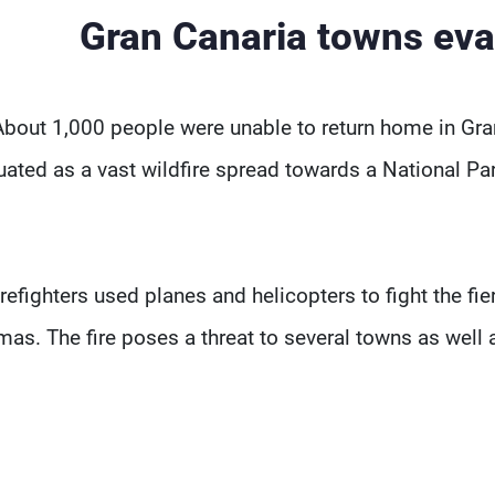
Gran Canaria towns eva
About 1,000 people were unable to return home in Gra
uated as a vast wildfire spread towards a National Pa
irefighters used planes and helicopters to fight the fi
mas. The fire poses a threat to several towns as well