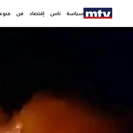
وعات
فن
إقتصاد
ناس
سياسة