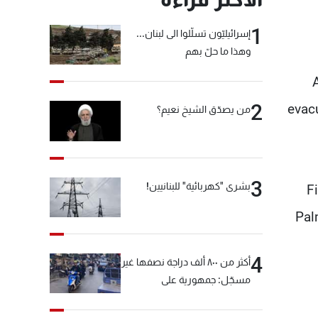
1
إسرائيليّون تسلّلوا الى لبنان...
وهذا ما حلّ بهم
2
evac
من يصدّق الشيخ نعيم؟
3
بشرى "كهربائية" للبنانيين!
F
Pal
4
أكثر من ٨٠٠ ألف دراجة نصفها غير
مسجّل: جمهورية على
"دولابَين"!