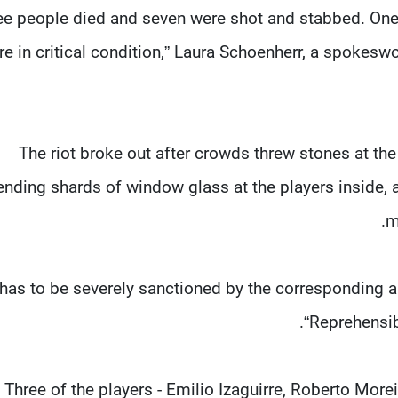
ree people died and seven were shot and stabbed. One 
re in critical condition,” Laura Schoenherr, a spokesw
The riot broke out after crowds threw stones at t
ending shards of window glass at the players inside,
m
 has to be severely sanctioned by the corresponding au
“Reprehensib
Three of the players - Emilio Izaguirre, Roberto More