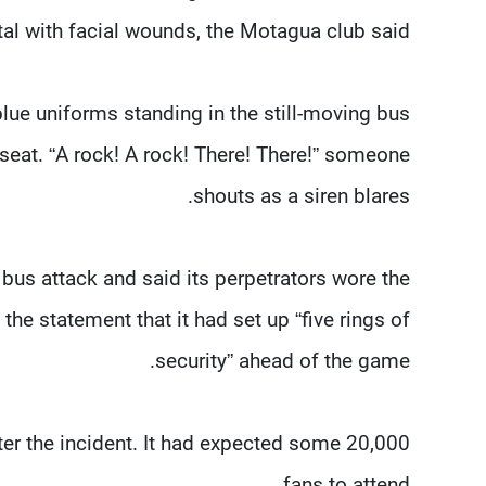
tal with facial wounds, the Motagua club said.
ue uniforms standing in the still-moving bus
seat. “A rock! A rock! There! There!” someone
shouts as a siren blares.
bus attack and said its perpetrators wore the
the statement that it had set up “five rings of
security” ahead of the game.
er the incident. It had expected some 20,000
fans to attend.