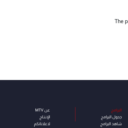
The p
عن MTV
البرامج
الإنـتـاج
جدول البرامج
لاعلاناتكم
شاهد البرامج