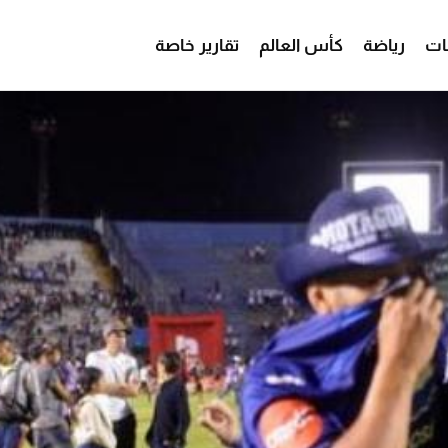
تقارير خاصة
كأس العالم
رياضة
من