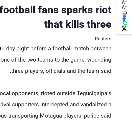
+
A
-
ootball fans sparks riot
A
that kills three
Reuters
Saturday night before a football match between
g one of the two teams to the game, wounding
three players, officials and the team said.
local opponents, rioted outside Tegucigalpa’s
rival supporters intercepted and vandalized a
bus transporting Motagua players, police said.