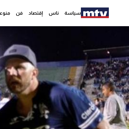
وعات
فن
إقتصاد
ناس
سياسة