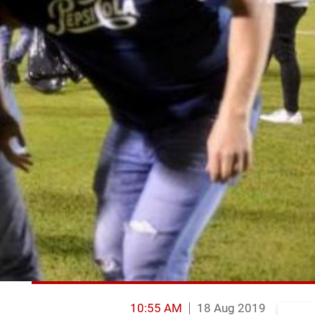
10:55 AM
18 Aug 2019