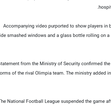
hospi
Accompanying video purported to show players in bl
ide smashed windows and a glass bottle rolling on a 
statement from the Ministry of Security confirmed the 
orms of the rival Olimpia team. The ministry added in 
The National Football League suspended the game aft