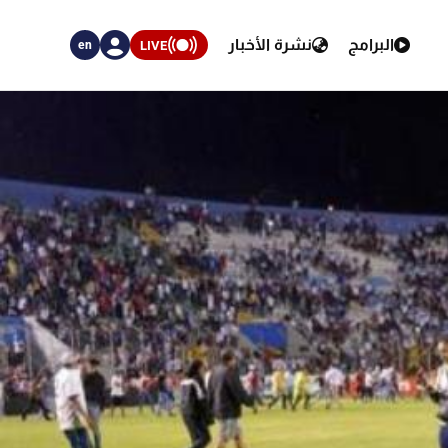
نشرة الأخبار
البرامج
LIVE
en