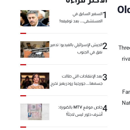
Ol
1
السفير السابق في
المستشفى... بعد توقيفه!
2
الجيش الإسرائيلي بالفيديو: تدمير
Thre
نفق في الجنوب
riv
3
بعد الإنتقادات التي طالت
جسمها... جورجينا رودريغيز تخرج
عن صمتها
Fan
Nat
4
خاص موقع MTV بالصّورة:
أشرف دبّور ليس لاجئاً!