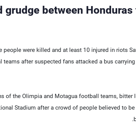
d grudge between Honduras f
e people were killed and at least 10 injured in riots 
al teams after suspected fans attacked a bus carryin
s of the Olimpia and Motagua football teams, bitter 
ional Stadium after a crowd of people believed to be 