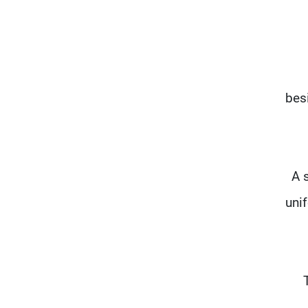
bes
A 
unif