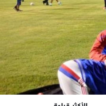
الأكثر قراءة