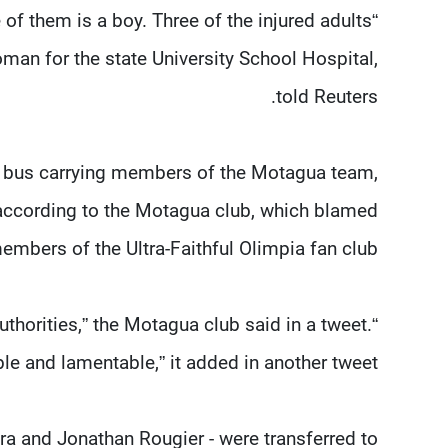
of them is a boy. Three of the injured adults
oman for the state University School Hospital,
told Reuters.
he bus carrying members of the Motagua team,
 according to the Motagua club, which blamed
embers of the Ultra-Faithful Olimpia fan club.
thorities,” the Motagua club said in a tweet.
le and lamentable,” it added in another tweet.
ira and Jonathan Rougier - were transferred to