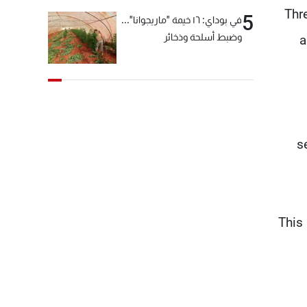
“Th
5
في بوداي: ١٦ خيمة "ماريجوانا"...
وضبط أسلحة وذخائر
a
s
“This