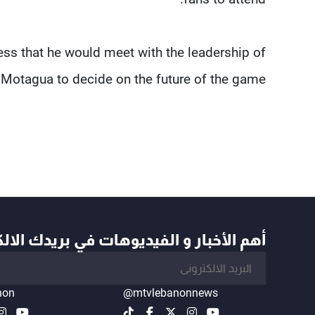
ress that he would meet with the leadership of
Motagua to decide on the future of the game.
أخبار و الفيديوهات في بريدك الالكتروني
non
@mtvlebanonnews