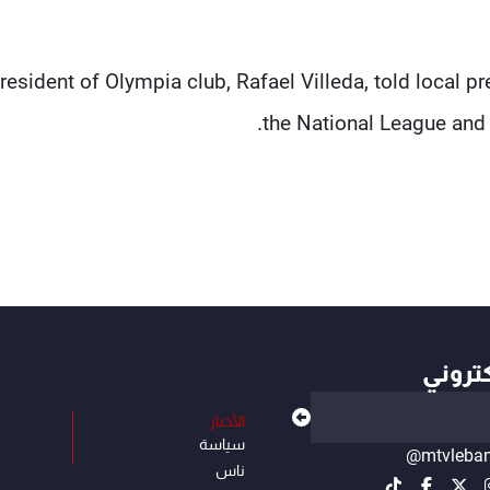
resident of Olympia club, Rafael Villeda, told local p
the National League and 
أهم ال
الأخبار
سياسة
@mtvleba
ناس