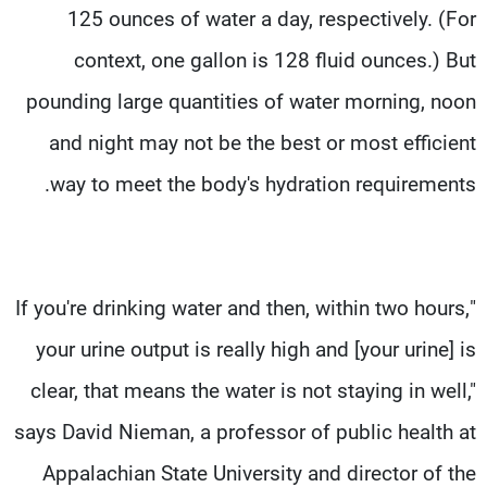
125 ounces of water a day, respectively. (For
context, one gallon is 128 fluid ounces.) But
pounding large quantities of water morning, noon
and night may not be the best or most efficient
way to meet the body's hydration requirements.
"If you're drinking water and then, within two hours,
your urine output is really high and [your urine] is
clear, that means the water is not staying in well,"
says David Nieman, a professor of public health at
Appalachian State University and director of the