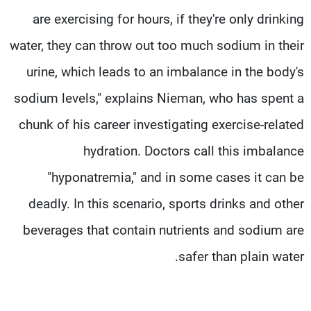
are exercising for hours, if they're only drinking
water, they can throw out too much sodium in their
urine, which leads to an imbalance in the body's
sodium levels," explains Nieman, who has spent a
chunk of his career investigating exercise-related
hydration. Doctors call this imbalance
"hyponatremia," and in some cases it can be
deadly. In this scenario, sports drinks and other
beverages that contain nutrients and sodium are
safer than plain water.