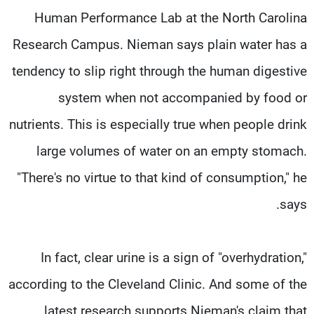
Human Performance Lab at the North Carolina
Research Campus. Nieman says plain water has a
tendency to slip right through the human digestive
system when not accompanied by food or
nutrients. This is especially true when people drink
large volumes of water on an empty stomach.
"There's no virtue to that kind of consumption," he
says.
In fact, clear urine is a sign of "overhydration,"
according to the Cleveland Clinic. And some of the
latest research supports Nieman's claim that