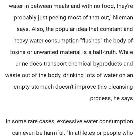
water in between meals and with no food, they're
probably just peeing most of that out," Nieman
says. Also, the popular idea that constant and
heavy water consumption "flushes" the body of
toxins or unwanted material is a half-truth. While
urine does transport chemical byproducts and
waste out of the body, drinking lots of water on an
empty stomach doesn't improve this cleansing
process, he says.
In some rare cases, excessive water consumption
can even be harmful. "In athletes or people who