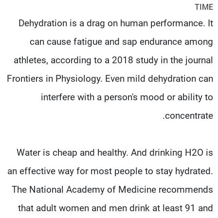
TIME
شاهد البرامج
Dehydration is a drag on human performance. It
الترددات
can cause fatigue and sap endurance among
وظائف
عن MTV
athletes, according to a 2018 study in the journal
تواصل معنا
الإنـتـاج
شروط الإسـتخدام
لاعلاناتكم
Frontiers in Physiology. Even mild dehydration can
سياسة الخصوصية
interfere with a person's mood or ability to
concentrate.
Water is cheap and healthy. And drinking H2O is
an effective way for most people to stay hydrated.
The National Academy of Medicine recommends
that adult women and men drink at least 91 and