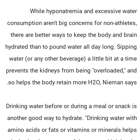
While hyponatremia and excessive water
consumption aren't big concerns for non-athletes,
there are better ways to keep the body and brain
hydrated than to pound water all day long. Sipping
water (or any other beverage) a little bit at a time
prevents the kidneys from being "overloaded," and
so helps the body retain more H2O, Nieman says.
Drinking water before or during a meal or snack is
another good way to hydrate. "Drinking water with
amino acids or fats or vitamins or minerals helps