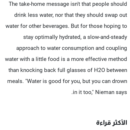
The take-home message isn't that people should
drink less water, nor that they should swap out
water for other beverages. But for those hoping to
stay optimally hydrated, a slow-and-steady
approach to water consumption and coupling
water with a little food is a more effective method
than knocking back full glasses of H2O between
meals. "Water is good for you, but you can drown
in it too," Nieman says.
الأكثر قراءة