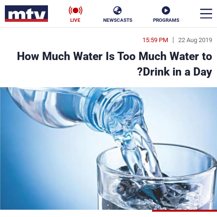
LIVE
NEWSCASTS
PROGRAMS
15:59 PM
22 Aug 2019
en
How Much Water Is Too Much Water to
الأخبار
Drink in a Day?
ناس
سياسة
فن
إقتصاد
رياضة
منوعات
كأس العالم
البرامج
جدول البرامج