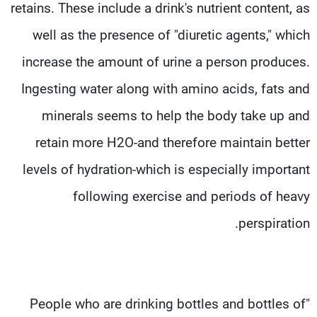
retains. These include a drink's nutrient content, as
well as the presence of "diuretic agents," which
increase the amount of urine a person produces.
Ingesting water along with amino acids, fats and
minerals seems to help the body take up and
retain more H2O-and therefore maintain better
levels of hydration-which is especially important
following exercise and periods of heavy
perspiration.
"People who are drinking bottles and bottles of