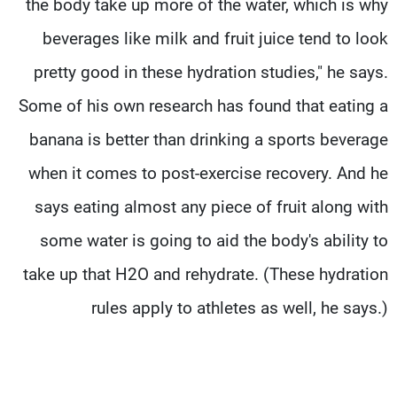
the body take up more of the water, which is why
beverages like milk and fruit juice tend to look
pretty good in these hydration studies," he says.
Some of his own research has found that eating a
banana is better than drinking a sports beverage
when it comes to post-exercise recovery. And he
says eating almost any piece of fruit along with
some water is going to aid the body's ability to
take up that H2O and rehydrate. (These hydration
rules apply to athletes as well, he says.)