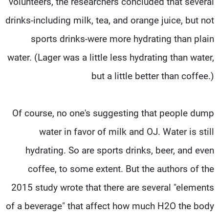
volunteers, the researchers concluded that several
drinks-including milk, tea, and orange juice, but not
sports drinks-were more hydrating than plain
water. (Lager was a little less hydrating than water,
but a little better than coffee.)
Of course, no one's suggesting that people dump
water in favor of milk and OJ. Water is still
hydrating. So are sports drinks, beer, and even
coffee, to some extent. But the authors of the
2015 study wrote that there are several "elements
of a beverage" that affect how much H2O the body