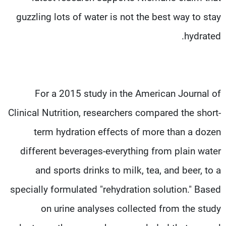
guzzling lots of water is not the best way to stay
hydrated.
For a 2015 study in the American Journal of
Clinical Nutrition, researchers compared the short-
term hydration effects of more than a dozen
different beverages-everything from plain water
and sports drinks to milk, tea, and beer, to a
specially formulated "rehydration solution." Based
on urine analyses collected from the study