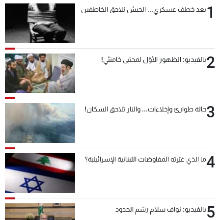
1
بعد خطف عسكري... الجيش يُلاحق الخاطفين
2
بالفيديو: الظهور الأوّل لمجتبى خامنئي!
3
حالة طوارئ وإخلاءات... والنار تلاحق السكان!
4
ما الذي غيّرته المفاوضات اللبنانية الإسرائيلية؟
5
بالفيديو: نواف سلام رسّم الحدود