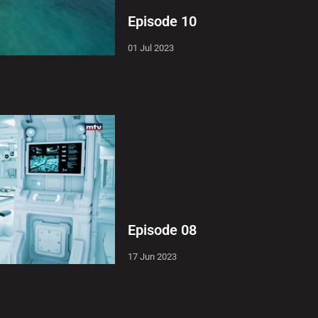
Episode 10
01 Jul 2023
Episode 08
17 Jun 2023