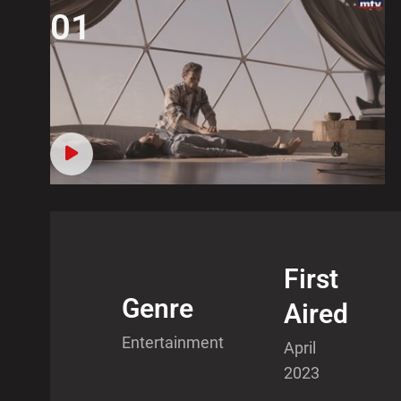
01
First
Genre
Aired
Entertainment
April
2023