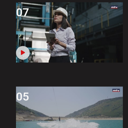
07
05