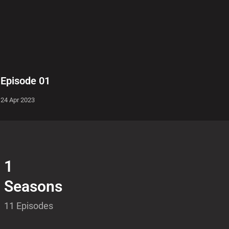
Episode 01
24 Apr 2023
1
Seasons
11 Episodes