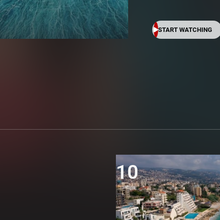
START WATCHING
10