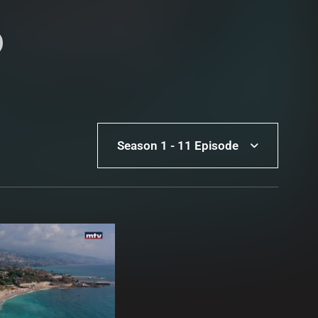
Season 1 - 11 Episode
Season 1 - 11 Episode