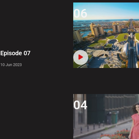
06
Episode 07
10 Jun 2023
04