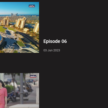
Episode 06
03 Jun 2023