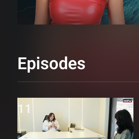
Episodes
11