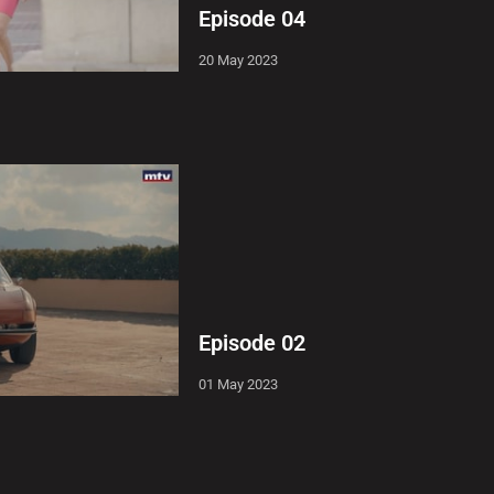
Episode 04
20 May 2023
Episode 02
01 May 2023