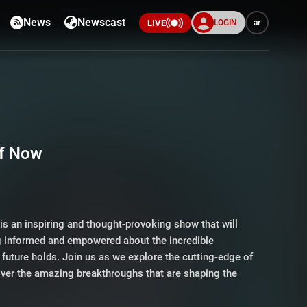
News
Newscast
LOGIN
ar
LIVE
of Now
is an inspiring and thought-provoking show that will
ng informed and empowered about the incredible
e future holds. Join us as we explore the cutting-edge of
over the amazing breakthroughs that are shaping the