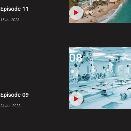
Episode 11
15 Jul 2023
08
Episode 09
24 Jun 2023