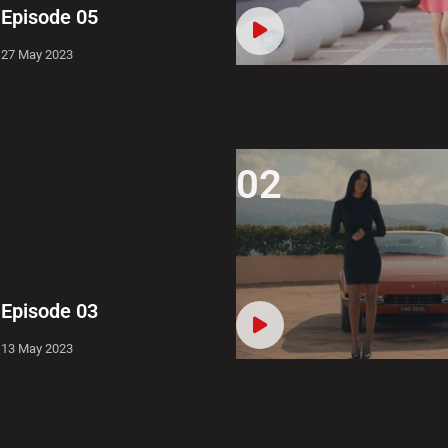
Episode 05
27 May 2023
02
Episode 03
13 May 2023