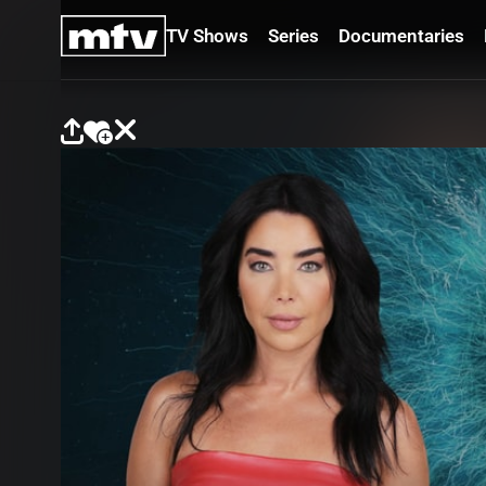
TV Shows
Series
Documentaries
TV
Shows
Series
Documentaries
Movies
Specials
Podcasts
Schedule
Watchlist
About MTV
Contact
Faq
Us
Frequencies
Terms
Of Use
Privacy
Policy