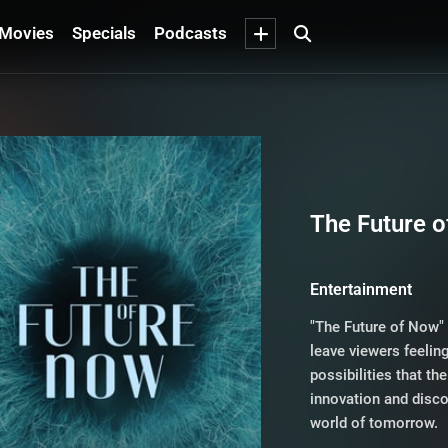
Movies
Specials
Podcasts
The Future 
Entertainment
"The Future of Now" 
leave viewers feeli
possibilities that th
innovation and disc
world of tomorrow.