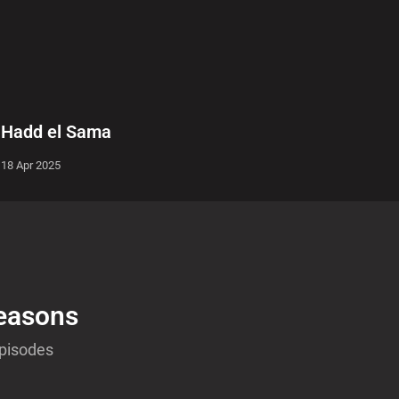
Hadd el Sama
18 Apr 2025
easons
Episodes