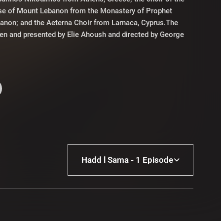
se of Mount Lebanon from the Monastery of Prophet
banon; and the Aeterna Choir from Larnaca, Cyprus.The
ten and presented by Elie Ahoush and directed by George
Hadd l Sama - 1 Episode
Hadd l Sama - 1 Episode