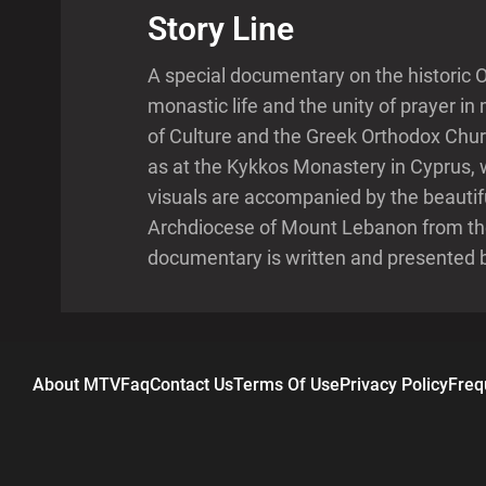
Story Line
A special documentary on the historic 
monastic life and the unity of prayer 
of Culture and the Greek Orthodox Chu
as at the Kykkos Monastery in Cyprus, 
visuals are accompanied by the beautif
Archdiocese of Mount Lebanon from the
documentary is written and presented 
About MTV
Faq
Contact Us
Terms Of Use
Privacy Policy
Freq