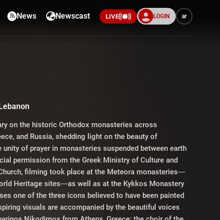
News
Newscast
LOGIN
ar
LIVE
a
 Lebanon
ry on the historic Orthodox monasteries across
ece, and Russia, shedding light on the beauty of
e unity of prayer in monasteries suspended between earth
ial permission from the Greek Ministry of Culture and
Church, filming took place at the Meteora monasteries—
rld Heritage sites—as well as at the Kykkos Monastery
ses one of the three icons believed to have been painted
spiring visuals are accompanied by the beautiful voices
barinos Nikodimos from Athens, Greece; the choir of the