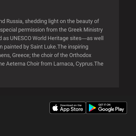
d Russia, shedding light on the beauty of
special permission from the Greek Ministry
ted as UNESCO World Heritage sites—as well
n painted by Saint Luke.The inspiring
ens, Greece; the choir of the Orthodox
he Aeterna Choir from Larnaca, Cyprus.The