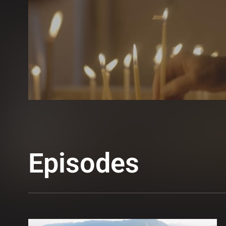
Episodes