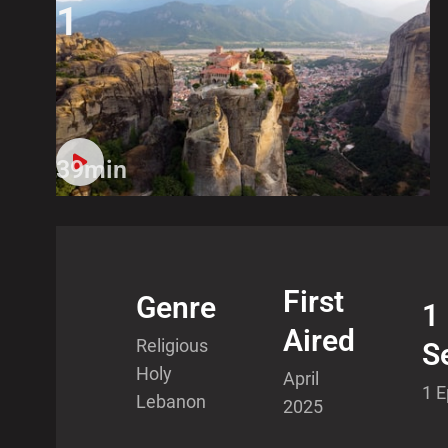
1
39min
First
Genre
1
Aired
Religious
S
Holy
April
1 
Lebanon
2025