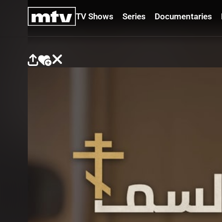
TV Shows
Series
Documentaries
TV
Shows
Series
Documentaries
Movies
Specials
Podcasts
Schedule
Watchlist
About MTV
Contact
Faq
Us
Frequencies
Terms
Of Use
Privacy
Policy