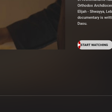
Orthodox Archdioce
Elijah - Shwayya, Le
documentary is writ
Daou.
START WATCHING