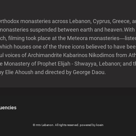
Orthodox monasteries across Lebanon, Cyprus, Greece, an
in monasteries suspended between earth and heaven.With 
rch, filming took place at the Meteora monasteries—lis
which houses one of the three icons believed to have bee
ul voices of Archimandrite Kabarinos Nikodimos from Ath
 Monastery of Prophet Elijah - Shwayya, Lebanon; and t
by Elie Ahoush and directed by George Daou.
uencies
© mtv Lebanon. All rights reserved. powered by koein