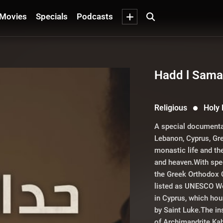
Movies
Specials
Podcasts
Hadd l Sam
Religious
Holy
A special documenta
Lebanon, Cyprus, Gre
monastic life and th
and heaven.With spec
the Greek Orthodox 
listed as UNESCO Wo
in Cyprus, which hou
by Saint Luke.The in
of Archimandrite Ka