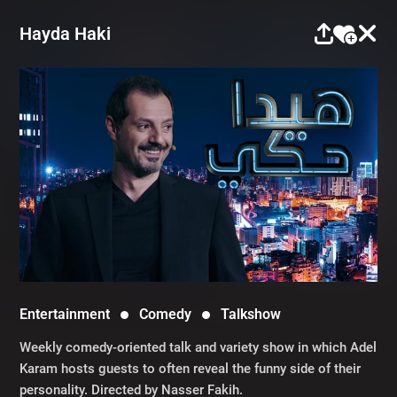
Hayda Haki
Entertainment
Comedy
Talkshow
Weekly comedy-oriented talk and variety show in which Adel
Karam hosts guests to often reveal the funny side of their
personality. Directed by Nasser Fakih.