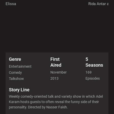
Elissa
Rida Antar and
Genre
First
5
Aired
Seasons
Entertainment
November
169
Comedy
2013
Episodes
Talkshow
Story Line
Weekly comedy-oriented talk and variety show in which Adel
Karam hosts guests to often reveal the funny side of their
personality. Directed by Nasser Fakih.