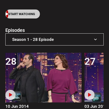
START WATCHING
Episodes
Season 1 - 28 Episode
Season 5 - 27 Episode
28
27
Season 4 - 31 Episode
Season 3 - 40 Episode
Season 2 - 43 Episode
Season 1 - 28 Episode
2h 08min
1h 35min
10 Jun 2014
03 Jun 2014