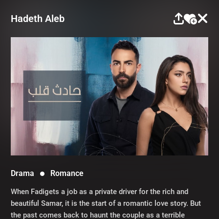
Hadeth Aleb
Drama
Romance
When Fadigets a job as a private driver for the rich and
beautiful Samar, it is the start of a romantic love story. But
the past comes back to haunt the couple as a terrible