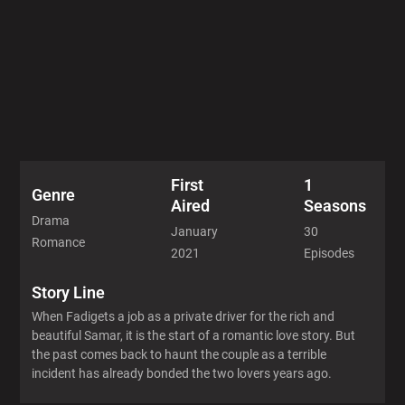
First
1
Genre
Aired
Seasons
Drama
January
30
Romance
2021
Episodes
Story Line
When Fadigets a job as a private driver for the rich and
beautiful Samar, it is the start of a romantic love story. But
the past comes back to haunt the couple as a terrible
incident has already bonded the two lovers years ago.