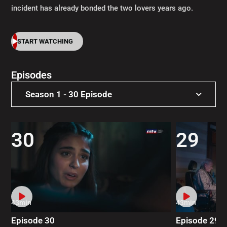
incident has already bonded the two lovers years ago.
START WATCHING
Episodes
Season 1 - 30 Episode
Season 1 - 30 Episode
30
29
43min
43min
Episode 30
Episode 29