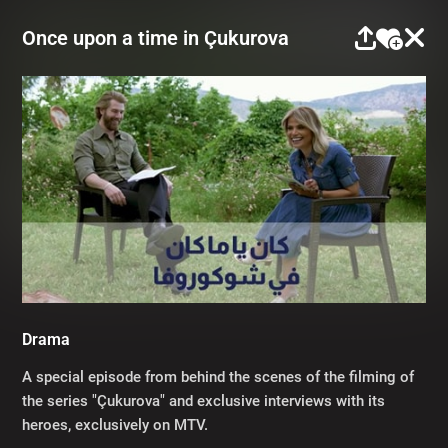
Once upon a time in Çukurova
Drama
A special episode from behind the scenes of the filming of
the series "Çukurova" and exclusive interviews with its
heroes, exclusively on MTV.