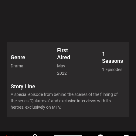
First
1
Aired
Genre
Seasons
May
Drama
1 Episodes
2022
Story Line
A special episode from behind the scenes of the filming of
the series "Çukurova" and exclusive interviews with its
heroes, exclusively on MTV.