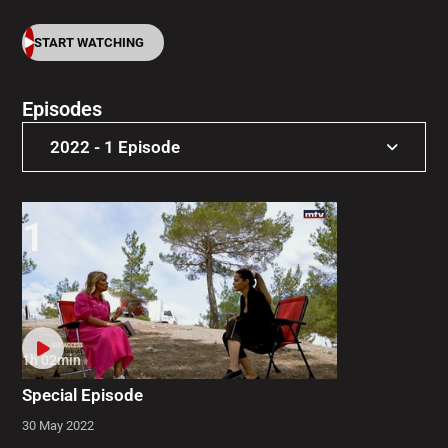
START WATCHING
Episodes
2022 - 1 Episode
2022 - 1 Episode
1
1h 02min
Special Episode
30 May 2022