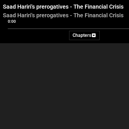
Saad Hariri's prerogatives - The Financial Crisis
Saad Hariri's prerogatives - The Financial Crisis
0:00
Chapters
Georges Ghanem
Leb
Saad Hariri's prerogatives -
In
The Financial Crisis