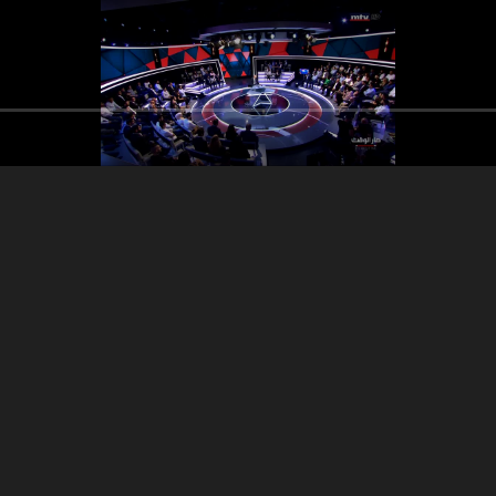
anese Apple: National
Election Law Syrian
Debate: Communi
itiative - Civil Service
displacement
the Syria
Council
encourage the retur
which is threatening the
Lebanon as