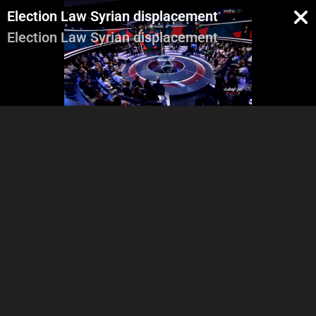
Election Law Syrian displacement
Election Law Syrian displacement
Georges Ghanem
Saad Hariri's prerogatives -
Leba
The Financial Crisis
Ini