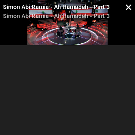
Simon Abi Ramia - Ali Hamadeh - Part 3
Simon Abi Ramia - Ali Hamadeh - Part 3
Lara Karam Boustany -
Lara Karam Boustany -
Robert Fadel - Alain Aoun -
Robert Fadel - Alain Aoun -
Part 1
Part 2