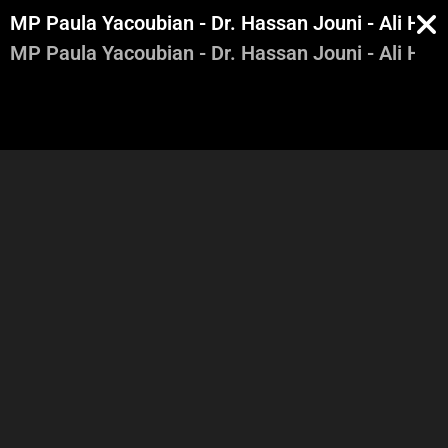
MP Paula Yacoubian - Dr. Hassan Jouni - Ali Ham
MP Paula Yacoubian - Dr. Hassan Jouni - Ali Ham
Lara Karam Boustany -
Lara Karam Boustany -
Robert Fadel - Alain Aoun -
Robert Fadel - Alain Aoun -
Part 1
Part 2