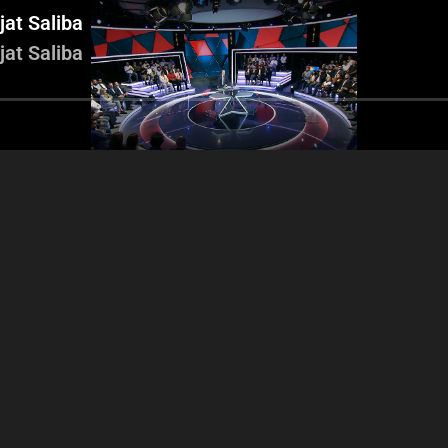
jat Saliba
jat Saliba
icolas Sahnawi - Jad
Nicolas Chammas 
Nicolas Sahnawi - Samir Al
 - Nicolas Chammas -
Arbid - Gilber
Jisr - Jad Dagher - Najat
Charles Arbid
Mo
Saliba