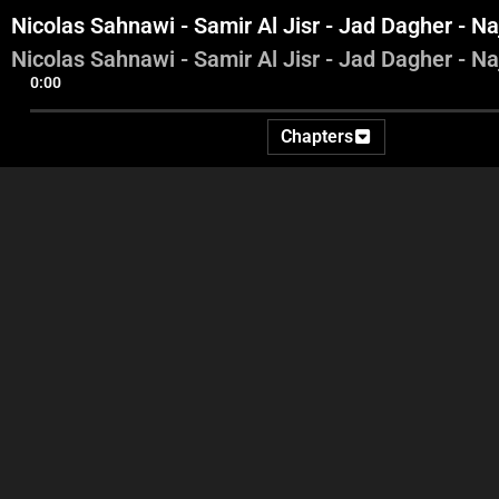
Nicolas Sahnawi - Samir Al Jisr - Jad Dagher - Na
Nicolas Sahnawi - Samir Al Jisr - Jad Dagher - Na
0:00
Chapters
George Ghanem
Nicolas Sahnawi - Samir Al
N
Jisr - Radwan Akil - Jad
Dagher
Dagher