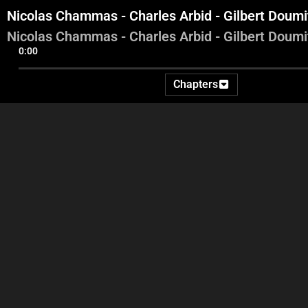
Nicolas Chammas - Charles Arbid - Gilbert Doum
Nicolas Chammas - Charles Arbid - Gilbert Doum
0:00
Chapters
George Ghanem
Nicolas Sahnawi - Samir Al
N
Jisr - Radwan Akil - Jad
Dagher
Dagher