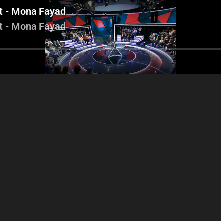
it - Mona Fayad
it - Mona Fayad
icolas Sahnawi - Jad
Nicolas Sahnawi - Samir Al
Nicolas Chammas -
 - Nicolas Chammas -
Jisr - Jad Dagher - Najat
Arbid - Gilber
Charles Arbid
Saliba
Mo