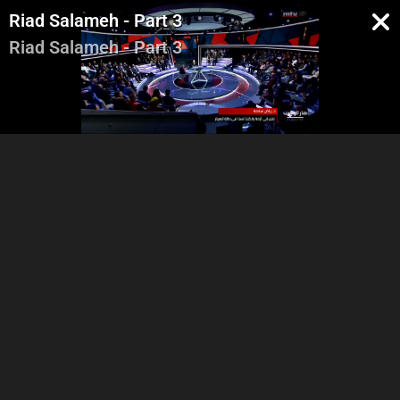
Riad Salameh - Part 3
Riad Salameh - Part 3
Intro - Georges Ghanem
Riad Salameh - Part 1