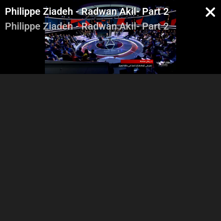
Philippe Ziadeh - Radwan Akil- Part 2
Philippe Ziadeh - Radwan Akil- Part 2
Intro - Georges Ghanem
Riad Salameh - Part 1