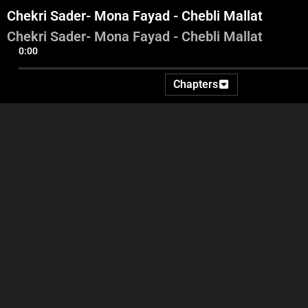
Chekri Sader- Mona Fayad - Chebli Mallat
Chekri Sader- Mona Fayad - Chebli Mallat
0:00
Chapters
Intro - Mark Reaidy
Chekri Sader- Mona Fayad -
Daccac
Chebli Mallat
N