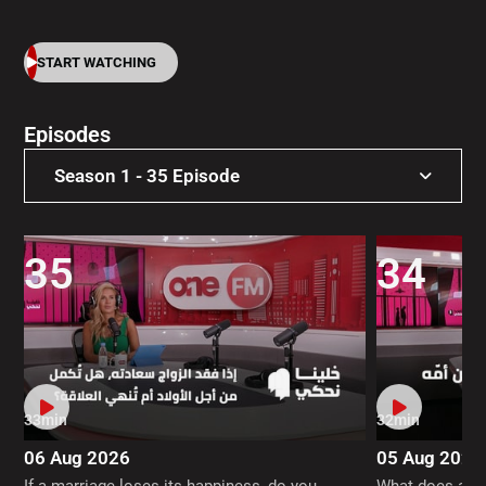
START WATCHING
Episodes
Season 1 - 35 Episode
Season 1 - 35 Episode
35
34
33min
32min
06 Aug 2026
05 Aug 2026