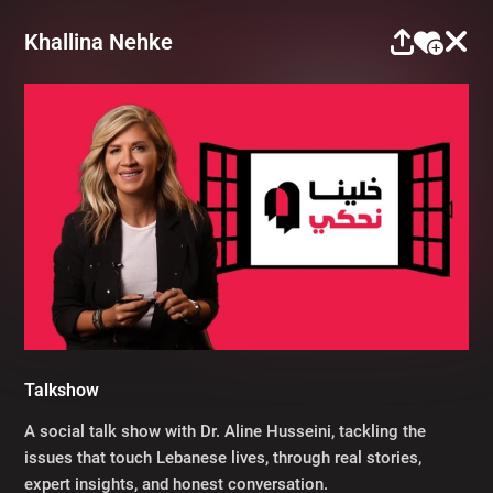
Khallina Nehke
Talkshow
A social talk show with Dr. Aline Husseini, tackling the
issues that touch Lebanese lives, through real stories,
expert insights, and honest conversation.