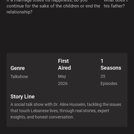
If a marriage loses its happiness, do you
What does a ch
continue for the sake of the children or end the
his father?
relationship?
First
1
Aired
Seasons
Genre
May
35
Talkshow
2026
Episodes
Story Line
A social talk show with Dr. Aline Husseini, tackling the issues
that touch Lebanese lives, through real stories, expert
insights, and honest conversation.