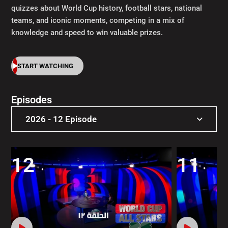
quizzes about World Cup history, football stars, national
teams, and iconic moments, competing in a mix of
knowledge and speed to win valuable prizes.
START WATCHING
Episodes
2026 - 12 Episode
2026 - 12 Episode
12
11