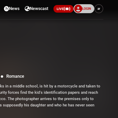
News
Newscast
LOGIN
ar
LIVE
Romance
 in a middle school, is hit by a motorcycle and taken to
urity forces find the kid’s identification papers and reach
ecco. The photographer arrives to the premises only to
ho is supposedly his daughter and who he has never seen