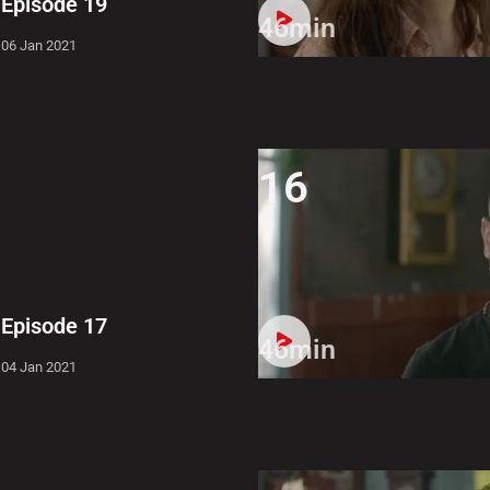
Episode 19
46min
06 Jan 2021
16
Episode 17
46min
04 Jan 2021