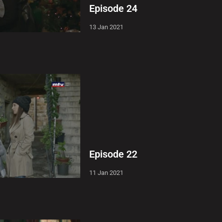
Episode 24
13 Jan 2021
Episode 22
11 Jan 2021