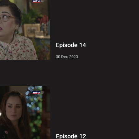
Episode 14
30 Dec 2020
Episode 12