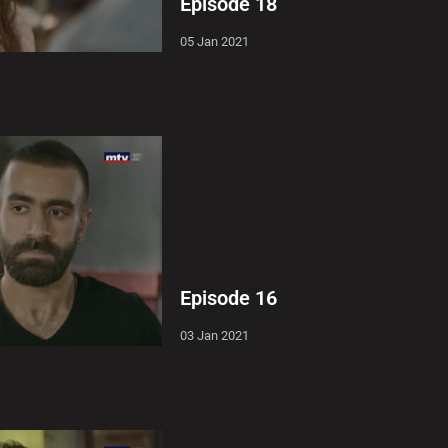
Episode 18
05 Jan 2021
Episode 16
03 Jan 2021