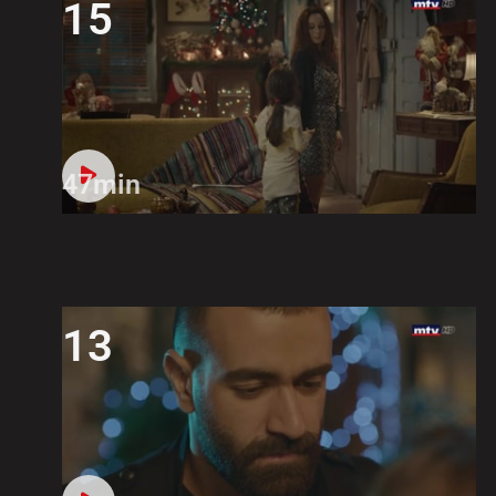
15
47min
13