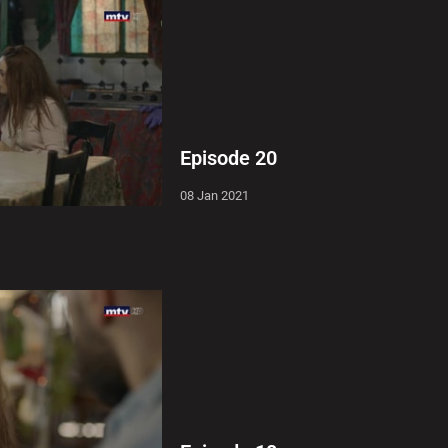
Episode 20
08 Jan 2021