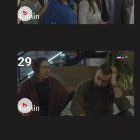
45min
29
44min