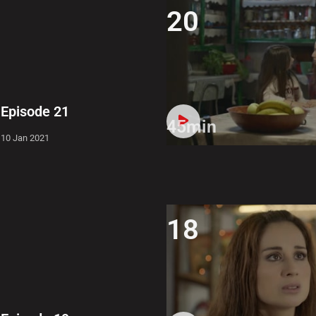
20
Episode 21
45min
10 Jan 2021
18