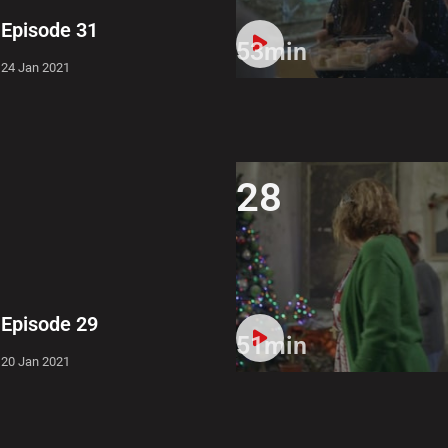
Episode 31
53min
24 Jan 2021
28
Episode 29
51min
20 Jan 2021