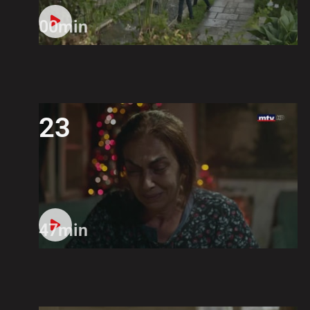
00min
23
47min