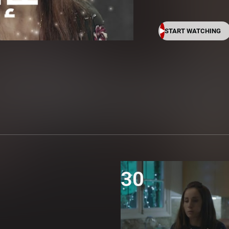
START WATCHING
30