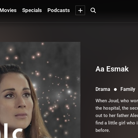
Movies
Specials
Podcasts
Aa Esmak
Drama
Family
When Joud, who works
the hospital, the sec
out to her father Al
find a little girl w
before.