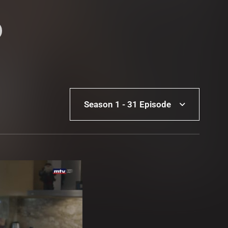
Season 1 - 31 Episode
Season 1 - 31 Episode