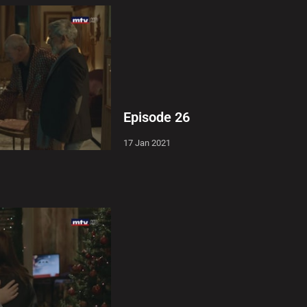
Episode 26
17 Jan 2021