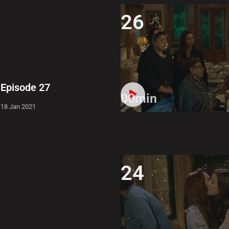
26
Episode 27
00min
18 Jan 2021
24