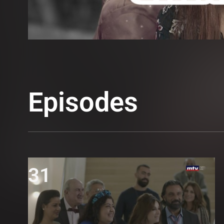
Episodes
31