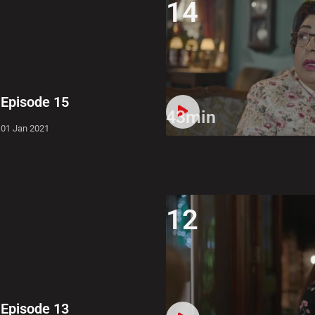
14
Episode 15
43min
01 Jan 2021
12
Episode 13