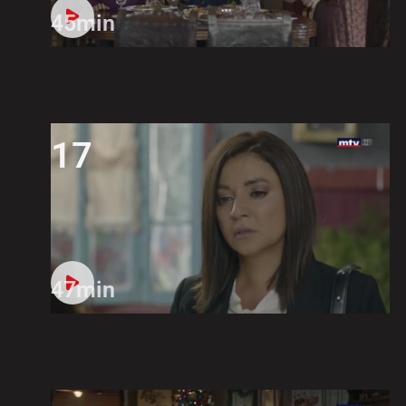
45min
17
47min