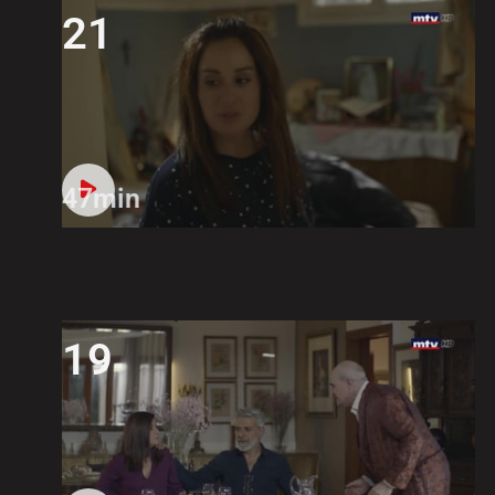
21
47min
19