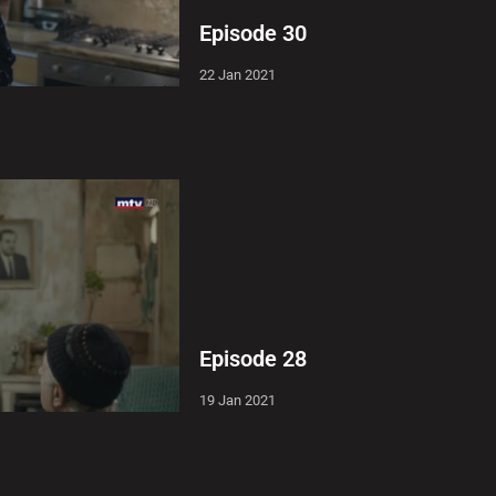
Episode 30
22 Jan 2021
Episode 28
19 Jan 2021