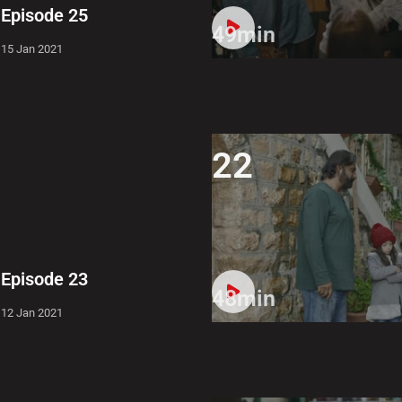
Episode 25
49min
15 Jan 2021
22
Episode 23
48min
12 Jan 2021