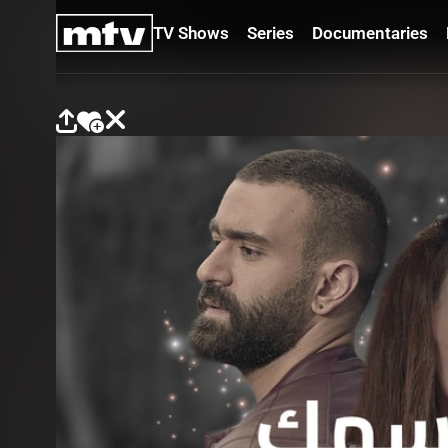
TV Shows
Series
Documentaries
TV
Shows
Series
Documentaries
Movies
Specials
Podcasts
Schedule
Watchlist
About MTV
Contact
Faq
Us
Frequencies
Terms
Of Use
Privacy
Policy