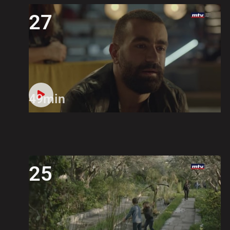
27
49min
25