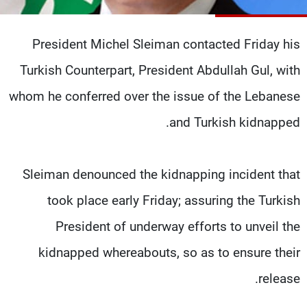
شاهد البرامج
الترددات
President Michel Sleiman contacted Friday his
Turkish Counterpart, President Abdullah Gul, with
وظائف
عن MTV
تواصل معنا
الإنـتـاج
whom he conferred over the issue of the Lebanese
شروط الإسـتخدام
لاعلاناتكم
and Turkish kidnapped.
سياسة الخصوصية
Sleiman denounced the kidnapping incident that
took place early Friday; assuring the Turkish
President of underway efforts to unveil the
kidnapped whereabouts, so as to ensure their
release.