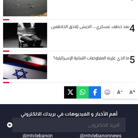
4
بعد خطف عسكري... الجيش يُلاحق الخاطفين
5
ما الذي غيّرته المفاوضات اللبنانية الإسرائيلية؟
-
+
A
A
أهم الأخبار و الفيديوهات في بريدك الالكتروني
@mtvlebanon
@mtvlebanonnews