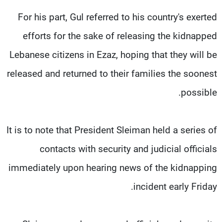
For his part, Gul referred to his country's exerted
efforts for the sake of releasing the kidnapped
Lebanese citizens in Ezaz, hoping that they will be
released and returned to their families the soonest
possible.
It is to note that President Sleiman held a series of
contacts with security and judicial officials
immediately upon hearing news of the kidnapping
incident early Friday.