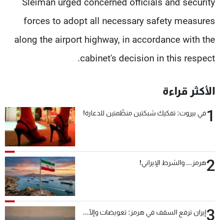
Sleiman urged concerned officials and security
forces to adopt all necessary safety measures
along the airport highway, in accordance with the
cabinet's decision in this respect.
الأكثر قراءة
1
في بيروت: تفكيك شبكتين منظّمتين للدعارة!
2
هرمز... والشرط الإيراني!
3
إيران ترفع السقف في هرمز: تعويضات وإلّا...