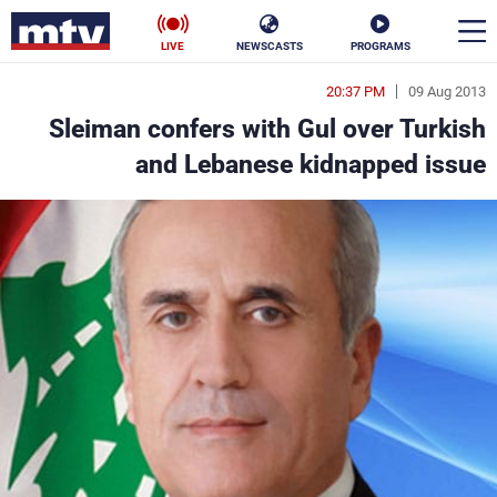
LIVE
NEWSCASTS
PROGRAMS
20:37 PM
09 Aug 2013
en
Sleiman confers with Gul over Turkish
الأخبار
and Lebanese kidnapped issue
ناس
سياسة
فن
إقتصاد
رياضة
منوعات
كأس العالم
البرامج
جدول البرامج