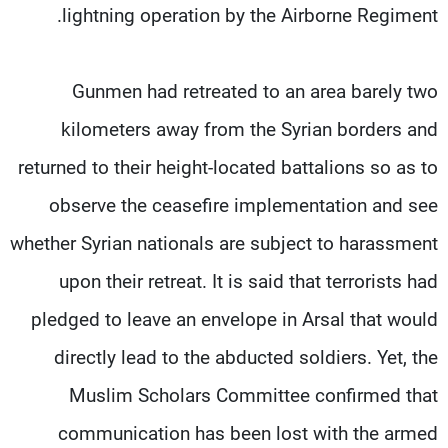
lightning operation by the Airborne Regiment.
Gunmen had retreated to an area barely two
kilometers away from the Syrian borders and
returned to their height-located battalions so as to
observe the ceasefire implementation and see
whether Syrian nationals are subject to harassment
upon their retreat. It is said that terrorists had
pledged to leave an envelope in Arsal that would
directly lead to the abducted soldiers. Yet, the
Muslim Scholars Committee confirmed that
communication has been lost with the armed