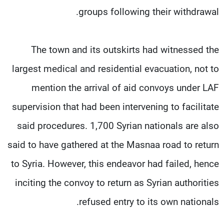
groups following their withdrawal.
The town and its outskirts had witnessed the
largest medical and residential evacuation, not to
mention the arrival of aid convoys under LAF
supervision that had been intervening to facilitate
said procedures. 1,700 Syrian nationals are also
said to have gathered at the Masnaa road to return
to Syria. However, this endeavor had failed, hence
inciting the convoy to return as Syrian authorities
refused entry to its own nationals.