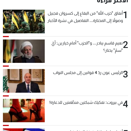
الأكثر قراءة
1
أنفاق "حزب الله" من البقاع إلى كسروان فجبيل
وصولاً إلى المختارة... التفاصيل في نشرة الأخبار
بعد قليل
2
نعيم قاسم يبادر... و"الحزب" أمام خيارين: أيّ
"سمّ" يختار؟
3
الرئيس عون ردّ 4 قوانين إلى مجلس النواب
4
في بيروت: تفكيك شبكتين منظّمتين للدعارة!