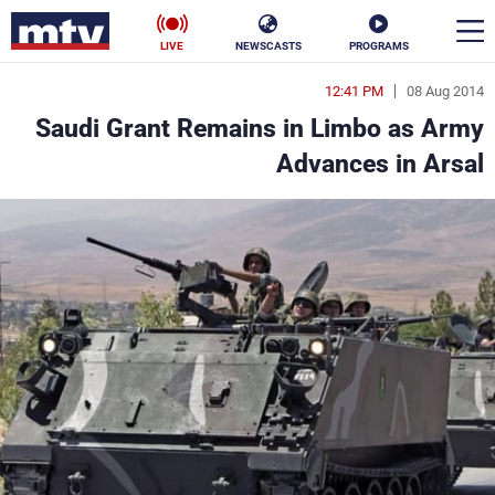
LIVE
NEWSCASTS
PROGRAMS
12:41 PM
08 Aug 2014
en
Saudi Grant Remains in Limbo as Army
الأخبار
Advances in Arsal
ناس
سياسة
فن
إقتصاد
رياضة
منوعات
كأس العالم
البرامج
جدول البرامج