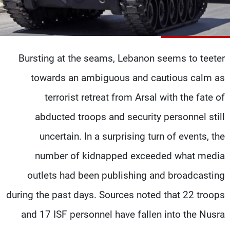
شاهد البرامج
الترددات
Bursting at the seams, Lebanon seems to teeter
وظائف
عن MTV
تواصل معنا
الإنـتـاج
towards an ambiguous and cautious calm as
شروط الإسـتخدام
لاعلاناتكم
سياسة الخصوصية
terrorist retreat from Arsal with the fate of
abducted troops and security personnel still
uncertain. In a surprising turn of events, the
number of kidnapped exceeded what media
outlets had been publishing and broadcasting
during the past days. Sources noted that 22 troops
and 17 ISF personnel have fallen into the Nusra