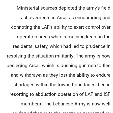
Ministerial sources depicted the army's field
achievements in Arsal as encouraging and
connoting the LAF's ability to exert control over
operation areas while remaining keen on the
residents' safety, which had led to prudence in
resolving the situation militarily. The army is now
besieging Arsal, which is pushing gunmen to flee
and withdrawn as they lost the ability to endure
shortages within the town's boundaries; hence
resorting to abduction operation of LAF and ISF
members. The Lebanese Army is now well