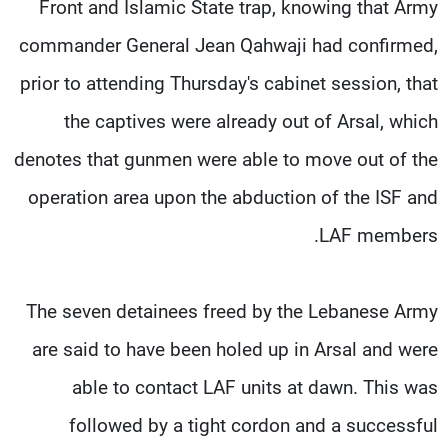
Front and Islamic State trap, knowing that Army
commander General Jean Qahwaji had confirmed,
prior to attending Thursday's cabinet session, that
the captives were already out of Arsal, which
denotes that gunmen were able to move out of the
operation area upon the abduction of the ISF and
LAF members.
The seven detainees freed by the Lebanese Army
are said to have been holed up in Arsal and were
able to contact LAF units at dawn. This was
followed by a tight cordon and a successful