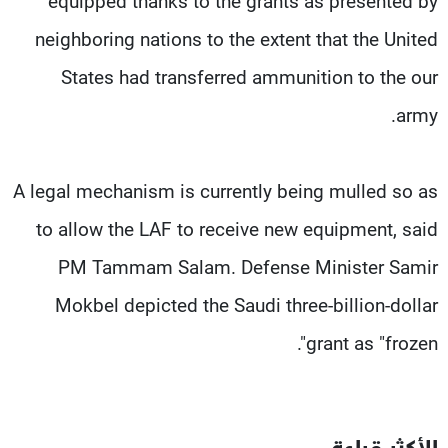
equipped thanks to the grants as presented by
neighboring nations to the extent that the United
States had transferred ammunition to the our
army.
A legal mechanism is currently being mulled so as
to allow the LAF to receive new equipment, said
PM Tammam Salam. Defense Minister Samir
Mokbel depicted the Saudi three-billion-dollar
grant as "frozen".