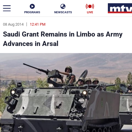
PROGRAMS
NEWSCASTS
LIVE
08 Aug 2014
12:41 PM
ar
Saudi Grant Remains in Limbo as Army
News
Advances in Arsal
Politics
Business
Life
Stars
Varieties
Sports
The Programs
Schedule
Watch