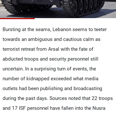
Frequencies
About MTV
Jobs
Production
Contact Us
Advertisements
Terms Of Use
Bursting at the seams, Lebanon seems to teeter
Privacy Policy
towards an ambiguous and cautious calm as
terrorist retreat from Arsal with the fate of
abducted troops and security personnel still
uncertain. In a surprising turn of events, the
number of kidnapped exceeded what media
outlets had been publishing and broadcasting
during the past days. Sources noted that 22 troops
and 17 ISF personnel have fallen into the Nusra