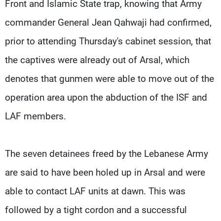
Front and Islamic State trap, knowing that Army
commander General Jean Qahwaji had confirmed,
prior to attending Thursday's cabinet session, that
the captives were already out of Arsal, which
denotes that gunmen were able to move out of the
operation area upon the abduction of the ISF and
LAF members.
The seven detainees freed by the Lebanese Army
are said to have been holed up in Arsal and were
able to contact LAF units at dawn. This was
followed by a tight cordon and a successful