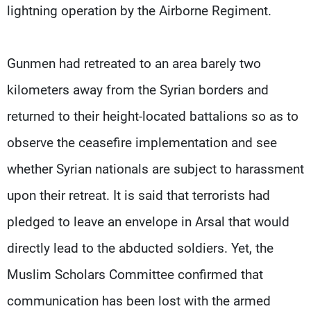
lightning operation by the Airborne Regiment.
Gunmen had retreated to an area barely two
kilometers away from the Syrian borders and
returned to their height-located battalions so as to
observe the ceasefire implementation and see
whether Syrian nationals are subject to harassment
upon their retreat. It is said that terrorists had
pledged to leave an envelope in Arsal that would
directly lead to the abducted soldiers. Yet, the
Muslim Scholars Committee confirmed that
communication has been lost with the armed