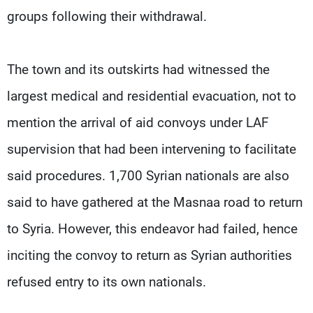
groups following their withdrawal.
The town and its outskirts had witnessed the
largest medical and residential evacuation, not to
mention the arrival of aid convoys under LAF
supervision that had been intervening to facilitate
said procedures. 1,700 Syrian nationals are also
said to have gathered at the Masnaa road to return
to Syria. However, this endeavor had failed, hence
inciting the convoy to return as Syrian authorities
refused entry to its own nationals.