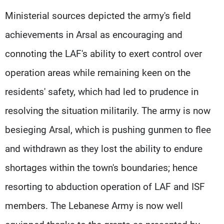
Ministerial sources depicted the army's field
achievements in Arsal as encouraging and
connoting the LAF's ability to exert control over
operation areas while remaining keen on the
residents' safety, which had led to prudence in
resolving the situation militarily. The army is now
besieging Arsal, which is pushing gunmen to flee
and withdrawn as they lost the ability to endure
shortages within the town's boundaries; hence
resorting to abduction operation of LAF and ISF
members. The Lebanese Army is now well