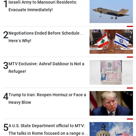
1
Israeli Army to Mansouri Residents:
Evacuate Immediately!
2
Negotiations Ended Before Schedule…
Here’s Why!
3
MTV Exclusive: Ashraf Dabbour Is Not a
Refugee!
4
Trump to Iran: Reopen Hormuz or Face a
Heavy Blow
5
A U.S. State Department official to MTV:
The talks in Rome focused on a range of