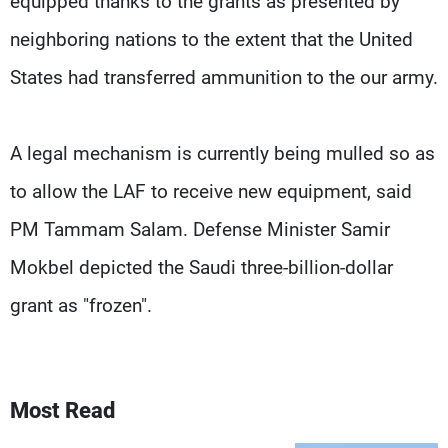
equipped thanks to the grants as presented by
neighboring nations to the extent that the United
States had transferred ammunition to the our army.
A legal mechanism is currently being mulled so as
to allow the LAF to receive new equipment, said
PM Tammam Salam. Defense Minister Samir
Mokbel depicted the Saudi three-billion-dollar
grant as "frozen".
Most Read