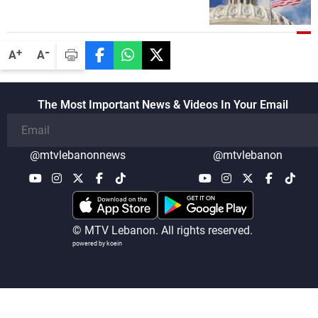
political and military issues and were
highly productive, while technical teams
also made progress in defining key
-
+
A
A
details related to the implementation of
the trilateral framework
The Most Important News & Videos In Your Email
@mtvlebanonnews
@mtvlebanon
© MTV Lebanon. All rights reserved.
powered by koein