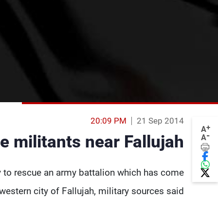
20:09 PM
21 Sep 2014
+
A
-
le militants near Fallujah
A
y to rescue an army battalion which has come
estern city of Fallujah, military sources said.