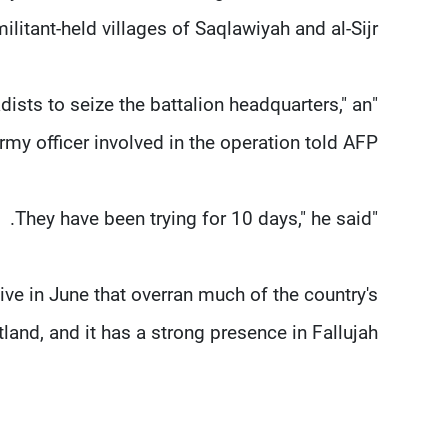
litant-held villages of Saqlawiyah and al-Sijr.
dists to seize the battalion headquarters," an
rmy officer involved in the operation told AFP.
"They have been trying for 10 days," he said.
ive in June that overran much of the country's
land, and it has a strong presence in Fallujah.