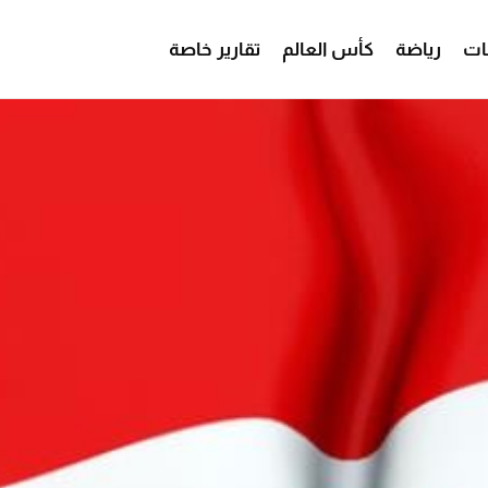
تقارير خاصة
كأس العالم
رياضة
من