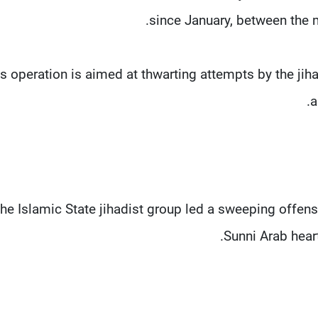
since January, between the mi
is operation is aimed at thwarting attempts by the jiha
a
he Islamic State jihadist group led a sweeping offens
Sunni Arab heart