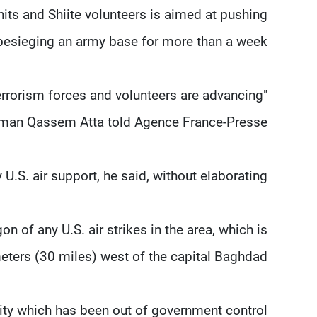
nits and Shiite volunteers is aimed at pushing
besieging an army base for more than a week.
terrorism forces and volunteers are advancing
okesman Qassem Atta told Agence France-Presse.
U.S. air support, he said, without elaborating.
of any U.S. air strikes in the area, which is
eters (30 miles) west of the capital Baghdad.
 city which has been out of government control