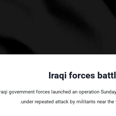
Iraqi forces batt
Iraqi government forces launched an operation Sunda
under repeated attack by militants near the w