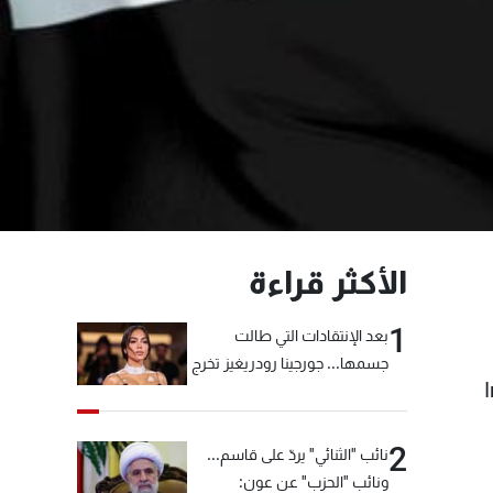
الأكثر قراءة
1
بعد الإنتقادات التي طالت
جسمها... جورجينا رودريغيز تخرج
عن صمتها
2
نائب "الثنائي" يردّ على قاسم...
ونائب "الحزب" عن عون: