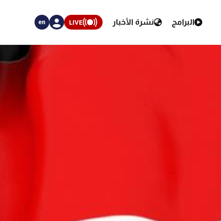
نشرة الأخبار
البرامج
LIVE
en