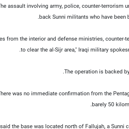
he assault involving army, police, counter-terrorism u
back Sunni militants who have been 
ces from the interior and defense ministries, counter-
to clear the al-Sijr area," Iraqi military sp
The operation is backed by 
here was no immediate confirmation from the Pentagon 
barely 50 kilom
 said the base was located north of Fallujah, a Sunni