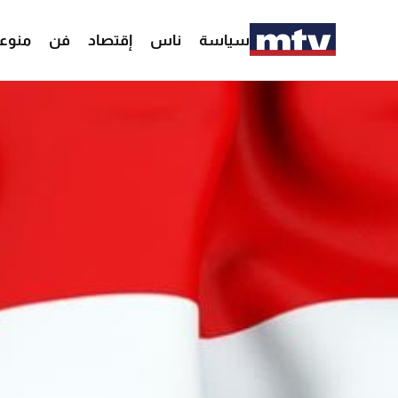
وعات
فن
إقتصاد
ناس
سياسة