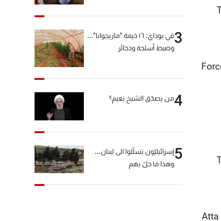
"انشالله خير"
T
3
في بوداي: ١٦ خيمة "ماريجوانا"...
وضبط أسلحة وذخائر
"For
4
من يصدّق الشيخ نعيم؟
5
إسرائيليّون تسلّلوا الى لبنان...
T
وهذا ما حلّ بهم
Atta