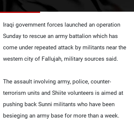
Frequencies
About MTV
Jobs
Iraqi government forces launched an operation
Production
Contact Us
Advertisements
Terms Of Use
Sunday to rescue an army battalion which has
Privacy Policy
come under repeated attack by militants near the
western city of Fallujah, military sources said.
The assault involving army, police, counter-
terrorism units and Shiite volunteers is aimed at
pushing back Sunni militants who have been
besieging an army base for more than a week.