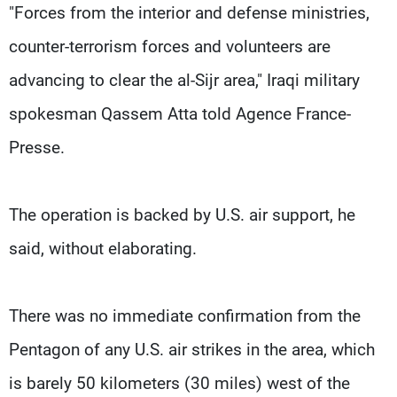
"Forces from the interior and defense ministries,
counter-terrorism forces and volunteers are
advancing to clear the al-Sijr area," Iraqi military
spokesman Qassem Atta told Agence France-
Presse.
The operation is backed by U.S. air support, he
said, without elaborating.
There was no immediate confirmation from the
Pentagon of any U.S. air strikes in the area, which
is barely 50 kilometers (30 miles) west of the