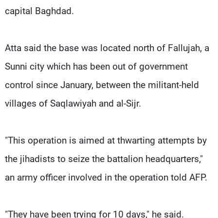
capital Baghdad.
Atta said the base was located north of Fallujah, a
Sunni city which has been out of government
control since January, between the militant-held
villages of Saqlawiyah and al-Sijr.
"This operation is aimed at thwarting attempts by
the jihadists to seize the battalion headquarters,"
an army officer involved in the operation told AFP.
"They have been trying for 10 days," he said.