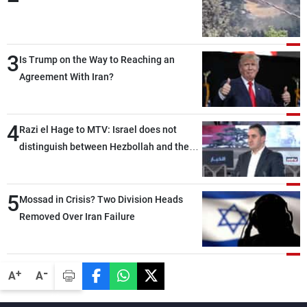
3
Is Trump on the Way to Reaching an
Agreement With Iran?
4
Razi el Hage to MTV: Israel does not
distinguish between Hezbollah and the
Lebanese state; we have no option other
than negotiations, otherwise, we will be
5
heading toward a devastating war
Mossad in Crisis? Two Division Heads
Removed Over Iran Failure
-
+
A
A