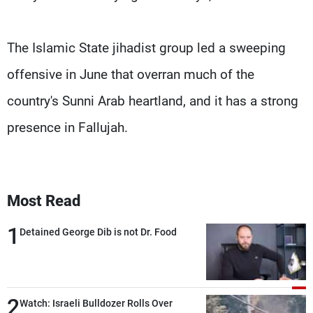
The Islamic State jihadist group led a sweeping
offensive in June that overran much of the
country's Sunni Arab heartland, and it has a strong
presence in Fallujah.
Most Read
1
Detained George Dib is not Dr. Food
2
Watch: Israeli Bulldozer Rolls Over