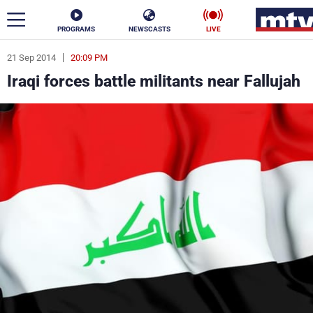
PROGRAMS
NEWSCASTS
LIVE
21 Sep 2014
20:09 PM
ar
Iraqi forces battle militants near Fallujah
News
Politics
Business
Life
Stars
Varieties
Sports
The Programs
Schedule
Watch