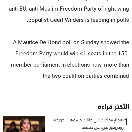
anti-EU, anti-Muslim Freedom Party of right-wing
populist Geert Wilders is leading in polls.
A Maurice De Hond poll on Sunday showed the
Freedom Party would win 41 seats in the 150-
member parliament in elections now, more than
the two coalition parties combined.
الأكثر قراءة
1
بعد الإنتقادات التي طالت جسمها... جورجينا
رودريغيز تخرج عن صمتها