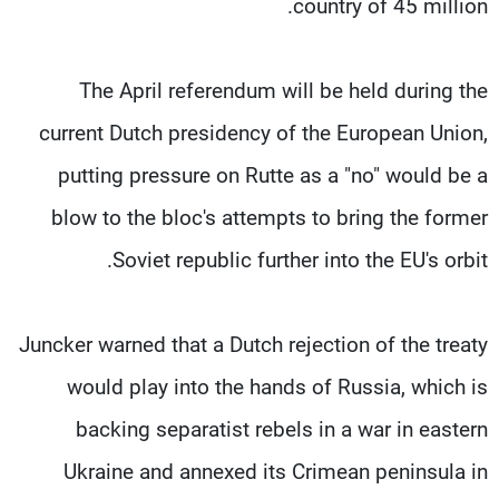
country of 45 million.
The April referendum will be held during the
current Dutch presidency of the European Union,
putting pressure on Rutte as a "no" would be a
blow to the bloc's attempts to bring the former
Soviet republic further into the EU's orbit.
Juncker warned that a Dutch rejection of the treaty
would play into the hands of Russia, which is
backing separatist rebels in a war in eastern
Ukraine and annexed its Crimean peninsula in