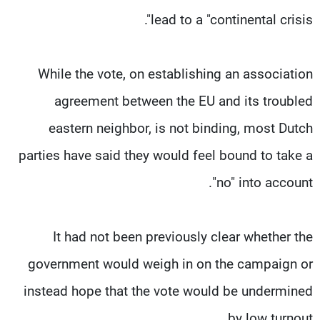
lead to a "continental crisis".
While the vote, on establishing an association
agreement between the EU and its troubled
eastern neighbor, is not binding, most Dutch
parties have said they would feel bound to take a
"no" into account.
It had not been previously clear whether the
government would weigh in on the campaign or
instead hope that the vote would be undermined
by low turnout.