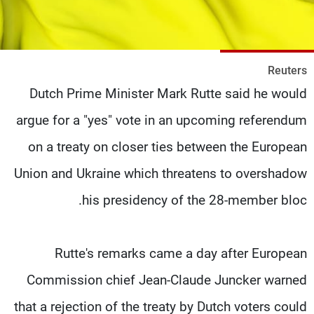
شاهد البرامج
الترددات
Reuters
وظائف
عن MTV
Dutch Prime Minister Mark Rutte said he would
تواصل معنا
الإنـتـاج
شروط الإسـتخدام
لاعلاناتكم
argue for a "yes" vote in an upcoming referendum
سياسة الخصوصية
on a treaty on closer ties between the European
Union and Ukraine which threatens to overshadow
his presidency of the 28-member bloc.
Rutte's remarks came a day after European
Commission chief Jean-Claude Juncker warned
that a rejection of the treaty by Dutch voters could