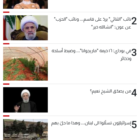
2
نائب "الثنائي" يردّ على قاسم... ونائب "الحزب"
عن عون: "انشالله خير"
3
في بوداي: ١٦ خيمة "ماريجوانا"... وضبط أسلحة
وذخائر
4
من يصدّق الشيخ نعيم؟
5
إسرائيليّون تسلّلوا الى لبنان... وهذا ما حلّ بهم