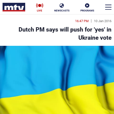
LIVE
NEWSCASTS
PROGRAMS
16:47 PM
10 Jan 2016
en
Dutch PM says will push for 'yes' in
الأخبار
Ukraine vote
ناس
سياسة
فن
إقتصاد
رياضة
منوعات
كأس العالم
البرامج
جدول البرامج