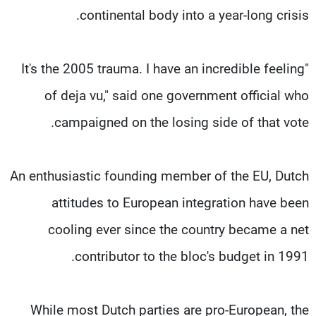
continental body into a year-long crisis.
"It's the 2005 trauma. I have an incredible feeling
of deja vu," said one government official who
campaigned on the losing side of that vote.
An enthusiastic founding member of the EU, Dutch
attitudes to European integration have been
cooling ever since the country became a net
contributor to the bloc's budget in 1991.
While most Dutch parties are pro-European, the