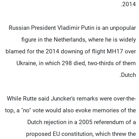
2014.
Russian President Vladimir Putin is an unpopular
figure in the Netherlands, where he is widely
blamed for the 2014 downing of flight MH17 over
Ukraine, in which 298 died, two-thirds of them
Dutch.
While Rutte said Juncker's remarks were over-the-
top, a "no" vote would also evoke memories of the
Dutch rejection in a 2005 referendum of a
proposed EU constitution, which threw the