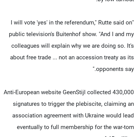
"I will vote 'yes' in the referendum," Rutte said on
public television's Buitenhof show. "And I and my
colleagues will explain why we are doing so. It's
about free trade ... not an accession treaty as its
opponents say."
Anti-European website GeenStijl collected 430,000
signatures to trigger the plebiscite, claiming an
association agreement with Ukraine would lead
eventually to full membership for the war-torn